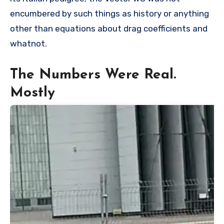
encumbered by such things as history or anything
other than equations about drag coefficients and
whatnot.
The Numbers Were Real.
Mostly