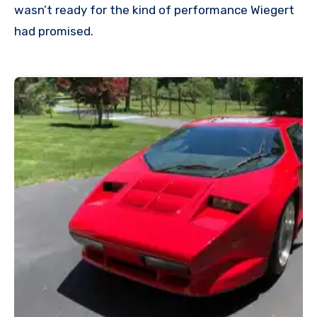
wasn’t ready for the kind of performance Wiegert
had promised.