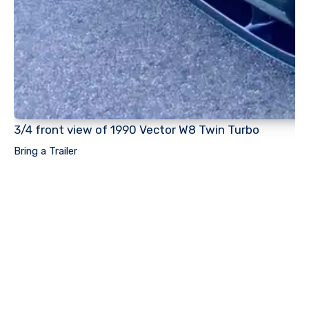
3/4 front view of 1990 Vector W8 Twin Turbo
Bring a Trailer