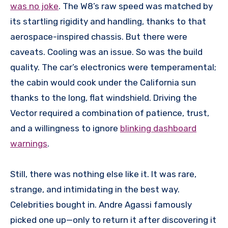
was no joke
. The W8’s raw speed was matched by
its startling rigidity and handling, thanks to that
aerospace-inspired chassis. But there were
caveats. Cooling was an issue. So was the build
quality. The car’s electronics were temperamental;
the cabin would cook under the California sun
thanks to the long, flat windshield. Driving the
Vector required a combination of patience, trust,
and a willingness to ignore
blinking dashboard
warnings
.
Still, there was nothing else like it. It was rare,
strange, and intimidating in the best way.
Celebrities bought in. Andre Agassi famously
picked one up—only to return it after discovering it