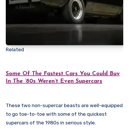
Related
Some Of The Fastest Cars You Could Buy
In The ’80s Weren’t Even Supercars
These two non-supercar beasts are well-equipped
to go toe-to-toe with some of the quickest
supercars of the 1980s in serious style.