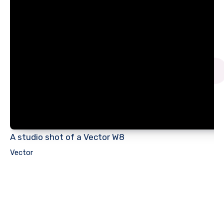
A studio shot of a Vector W8
Vector