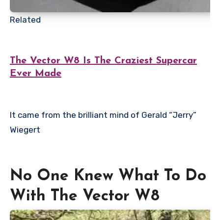
Related
The Vector W8 Is The Craziest Supercar
Ever Made
It came from the brilliant mind of Gerald “Jerry”
Wiegert
No One Knew What To Do
With The Vector W8