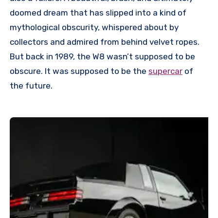
doomed dream that has slipped into a kind of
mythological obscurity, whispered about by
collectors and admired from behind velvet ropes.
But back in 1989, the W8 wasn’t supposed to be
obscure. It was supposed to be the
supercar
of
the future.