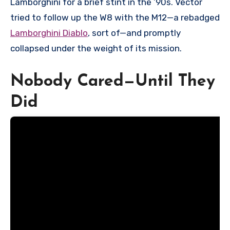
Lamborghini for a brief stint in the ’90s. Vector
tried to follow up the W8 with the M12—a rebadged
Lamborghini Diablo
, sort of—and promptly
collapsed under the weight of its mission.
Nobody Cared—Until They
Did