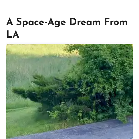
A Space-Age Dream From
LA