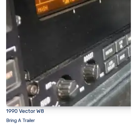
1990 Vector W8
Bring A Trailer