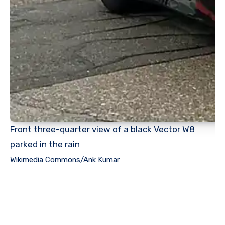
Front three-quarter view of a black Vector W8
parked in the rain
Wikimedia Commons/Ank Kumar