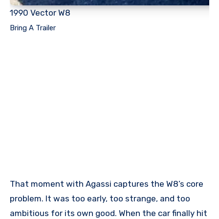
1990 Vector W8
Bring A Trailer
That moment with Agassi captures the W8’s core
problem. It was too early, too strange, and too
ambitious for its own good. When the car finally hit