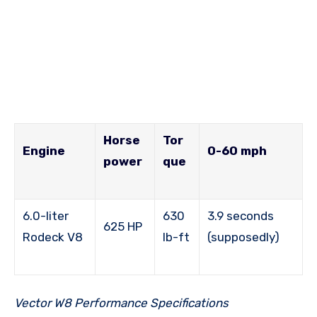
Horse
Tor
Engine
0-60 mph
power
que
6.0-liter
630
3.9 seconds
625 HP
Rodeck V8
lb-ft
(supposedly)
Vector W8 Performance Specifications