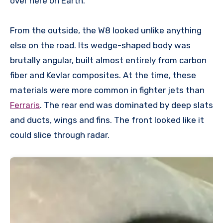
over here on Earth.
From the outside, the W8 looked unlike anything
else on the road. Its wedge-shaped body was
brutally angular, built almost entirely from carbon
fiber and Kevlar composites. At the time, these
materials were more common in fighter jets than
Ferraris
. The rear end was dominated by deep slats
and ducts, wings and fins. The front looked like it
could slice through radar.