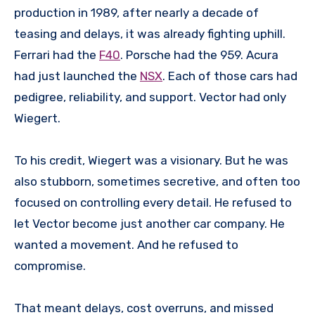
production in 1989, after nearly a decade of
teasing and delays, it was already fighting uphill.
Ferrari had the
F40
. Porsche had the 959. Acura
had just launched the
NSX
. Each of those cars had
pedigree, reliability, and support. Vector had only
Wiegert.
To his credit, Wiegert was a visionary. But he was
also stubborn, sometimes secretive, and often too
focused on controlling every detail. He refused to
let Vector become just another car company. He
wanted a movement. And he refused to
compromise.
That meant delays, cost overruns, and missed