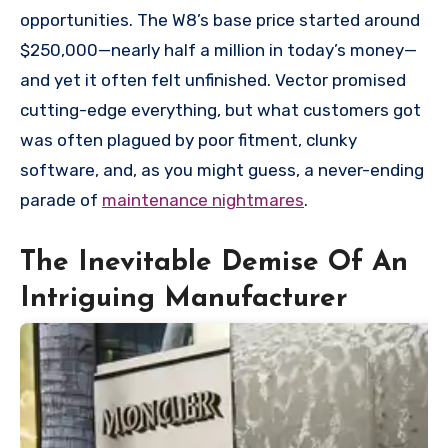
opportunities. The W8’s base price started around
$250,000—nearly half a million in today’s money—
and yet it often felt unfinished. Vector promised
cutting-edge everything, but what customers got
was often plagued by poor fitment, clunky
software, and, as you might guess, a never-ending
parade of
maintenance nightmares
.
The Inevitable Demise Of An
Intriguing Manufacturer