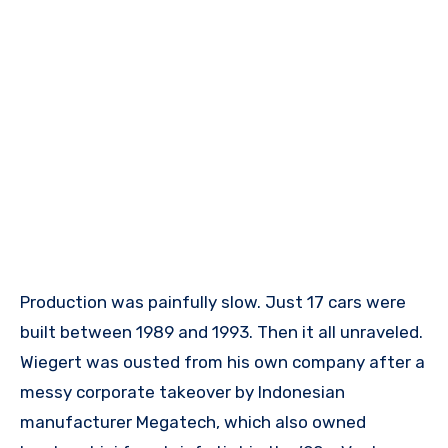
Production was painfully slow. Just 17 cars were
built between 1989 and 1993. Then it all unraveled.
Wiegert was ousted from his own company after a
messy corporate takeover by Indonesian
manufacturer Megatech, which also owned