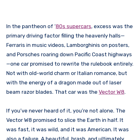
In the pantheon of ‘
80s supercars
, excess was the
primary driving factor filling the heavenly halls—
Ferraris in music videos, Lamborghinis on posters,
and Porsches roaring down Pacific Coast highways
—one car promised to rewrite the rulebook entirely.
Not with old-world charm or Italian romance, but
with the energy of a dragon made out of laser
beam razor blades. That car was the
Vector W8
.
If you’ve never heard of it, you’re not alone. The
Vector W8 promised to slice the Earth in half. It
was fast, it was wild, and it was American. It was
also a failure. A beautiful, brash, and ultimately