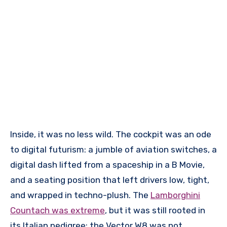
Inside, it was no less wild. The cockpit was an ode
to digital futurism: a jumble of aviation switches, a
digital dash lifted from a spaceship in a B Movie,
and a seating position that left drivers low, tight,
and wrapped in techno-plush. The
Lamborghini
Countach was extreme
, but it was still rooted in
its Italian pedigree; the Vector W8 was not