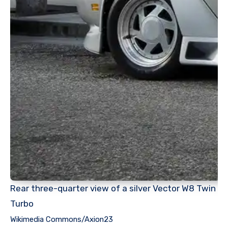
Rear three-quarter view of a silver Vector W8 Twin
Turbo
Wikimedia Commons/Axion23