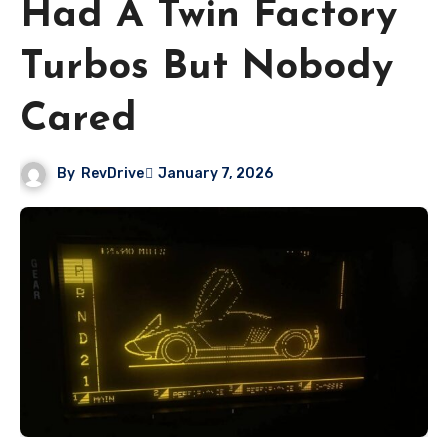
Had A Twin Factory
Turbos But Nobody
Cared
By
RevDrive
January 7, 2026