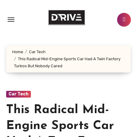
Skip
to
content
Home
Car Tech
This Radical Mid-Engine Sports Car Had A Twin Factory
Turbos But Nobody Cared
Car Tech
This Radical Mid-
Engine Sports Car