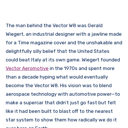
The man behind the Vector W8 was Gerald
Wiegert, an industrial designer with a jawline made
for a Time magazine cover and the unshakable and
delightfully silly belief that the United States
could beat Italy at its own game. Wiegert founded
Vector Aeromotive
in the 1970s and spent more
than a decade hyping what would eventually
become the Vector W8. His vision was to blend
aerospace technology with automotive power—to
make a supercar that didn’t just go fast but felt
like it had been built to blast off to the nearest
star system to show them how radically we do it