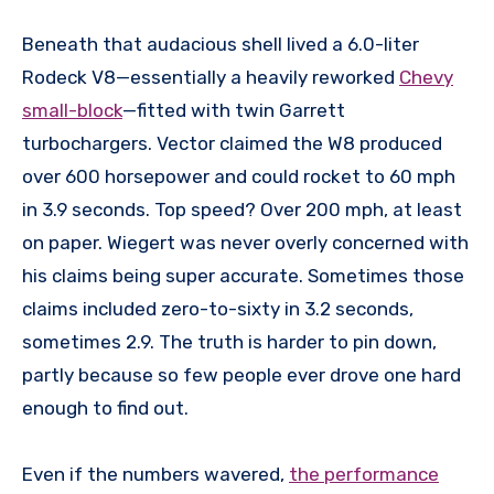
Beneath that audacious shell lived a 6.0-liter
Rodeck V8—essentially a heavily reworked
Chevy
small-block
—fitted with twin Garrett
turbochargers. Vector claimed the W8 produced
over 600 horsepower and could rocket to 60 mph
in 3.9 seconds. Top speed? Over 200 mph, at least
on paper. Wiegert was never overly concerned with
his claims being super accurate. Sometimes those
claims included zero-to-sixty in 3.2 seconds,
sometimes 2.9. The truth is harder to pin down,
partly because so few people ever drove one hard
enough to find out.
Even if the numbers wavered,
the performance