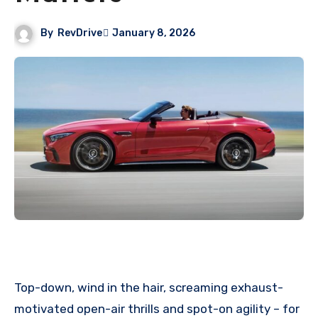
By
RevDrive
January 8, 2026
Top-down, wind in the hair, screaming exhaust-
motivated open-air thrills and spot-on agility – for