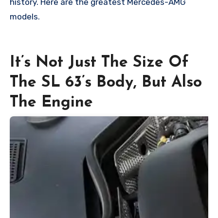
history. Here are the greatest Mercedes-AMG
models.
It’s Not Just The Size Of
The SL 63’s Body, But Also
The Engine