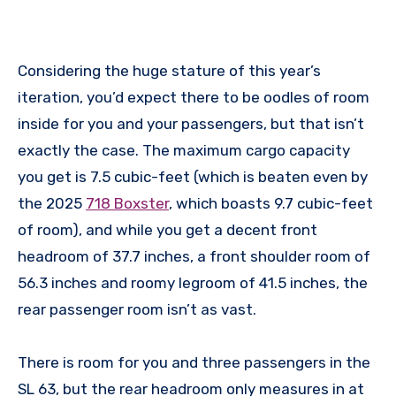
Considering the huge stature of this year’s
iteration, you’d expect there to be oodles of room
inside for you and your passengers, but that isn’t
exactly the case. The maximum cargo capacity
you get is 7.5 cubic-feet (which is beaten even by
the 2025
718 Boxster
, which boasts 9.7 cubic-feet
of room), and while you get a decent front
headroom of 37.7 inches, a front shoulder room of
56.3 inches and roomy legroom of 41.5 inches, the
rear passenger room isn’t as vast.
There is room for you and three passengers in the
SL 63, but the rear headroom only measures in at