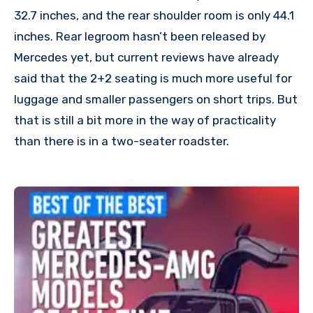
32.7 inches, and the rear shoulder room is only 44.1
inches. Rear legroom hasn’t been released by
Mercedes yet, but current reviews have already
said that the 2+2 seating is much more useful for
luggage and smaller passengers on short trips. But
that is still a bit more in the way of practicality
than there is in a two-seater roadster.