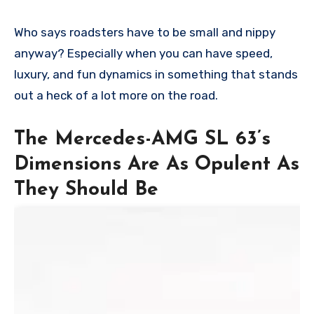
Who says roadsters have to be small and nippy
anyway? Especially when you can have speed,
luxury, and fun dynamics in something that stands
out a heck of a lot more on the road.
The Mercedes-AMG SL 63’s
Dimensions Are As Opulent As
They Should Be