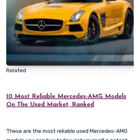
Related
10 Most Reliable Mercedes-AMG Models
On The Used Market, Ranked
These are the most reliable used Mercedes-AMG