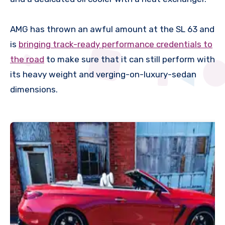
AMG has thrown an awful amount at the SL 63 and
is
bringing track-ready performance credentials to
the road
to make sure that it can still perform with
its heavy weight and verging-on-luxury-sedan
dimensions.