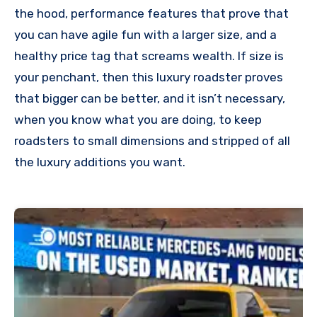
the hood, performance features that prove that
you can have agile fun with a larger size, and a
healthy price tag that screams wealth. If size is
your penchant, then this luxury roadster proves
that bigger can be better, and it isn’t necessary,
when you know what you are doing, to keep
roadsters to small dimensions and stripped of all
the luxury additions you want.