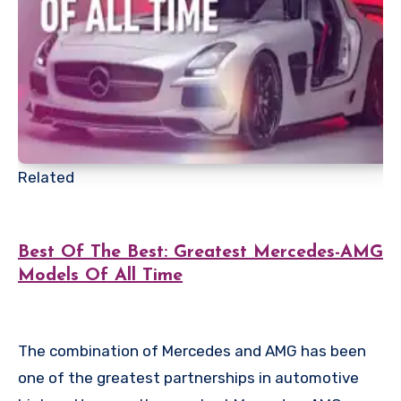
Related
Best Of The Best: Greatest Mercedes-AMG
Models Of All Time
The combination of Mercedes and AMG has been
one of the greatest partnerships in automotive