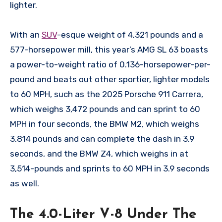
lighter.
With an
SUV
-esque weight of 4,321 pounds and a
577-horsepower mill, this year’s AMG SL 63 boasts
a power-to-weight ratio of 0.136-horsepower-per-
pound and beats out other sportier, lighter models
to 60 MPH, such as the 2025 Porsche 911 Carrera,
which weighs 3,472 pounds and can sprint to 60
MPH in four seconds, the BMW M2, which weighs
3,814 pounds and can complete the dash in 3.9
seconds, and the BMW Z4, which weighs in at
3,514-pounds and sprints to 60 MPH in 3.9 seconds
as well.
The 4.0-Liter V-8 Under The