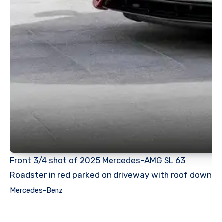
Front 3/4 shot of 2025 Mercedes-AMG SL 63
Roadster in red parked on driveway with roof down
Mercedes-Benz