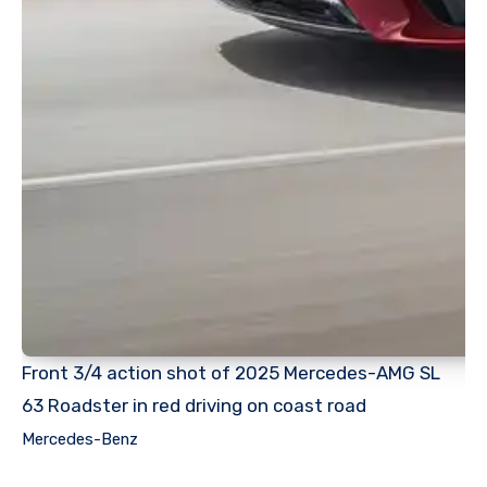
Front 3/4 action shot of 2025 Mercedes-AMG SL
63 Roadster in red driving on coast road
Mercedes-Benz