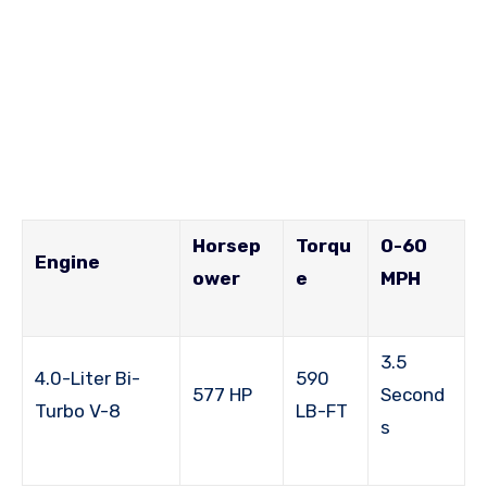
Horsep
Torqu
0-60
Engine
ower
e
MPH
3.5
4.0-Liter Bi-
590
577 HP
Second
Turbo V-8
LB-FT
s