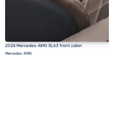
2024 Mercedes-AMG SL63 front cabin
Mercedes-AMG