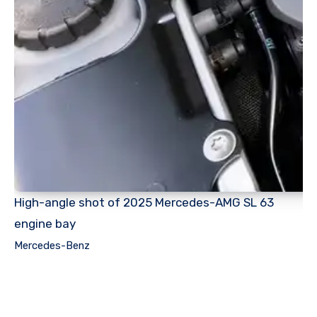
High-angle shot of 2025 Mercedes-AMG SL 63
engine bay
Mercedes-Benz