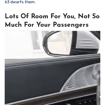
63 dwarfs them.
Lots Of Room For You, Not So
Much For Your Passengers