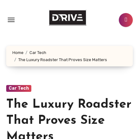
Skip
to
content
Home
Car Tech
The Luxury Roadster That Proves Size Matters
Car Tech
The Luxury Roadster
That Proves Size
Matters