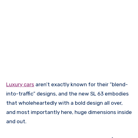
Luxury cars
aren’t exactly known for their “blend-
into-traffic” designs, and the new SL 63 embodies
that wholeheartedly with a bold design all over,
and most importantly here, huge dimensions inside
and out.