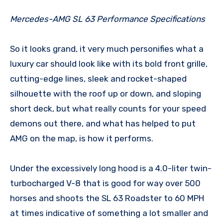
Mercedes-AMG SL 63 Performance Specifications
So it looks grand, it very much personifies what a
luxury car should look like with its bold front grille,
cutting-edge lines, sleek and rocket-shaped
silhouette with the roof up or down, and sloping
short deck, but what really counts for your speed
demons out there, and what has helped to put
AMG on the map, is how it performs.
Under the excessively long hood is a 4.0-liter twin-
turbocharged V-8 that is good for way over 500
horses and shoots the SL 63 Roadster to 60 MPH
at times indicative of something a lot smaller and