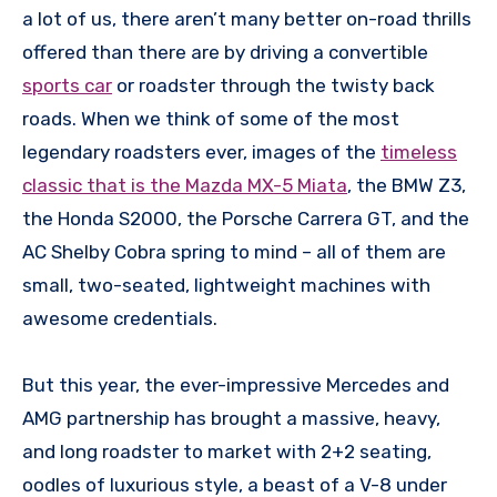
a lot of us, there aren’t many better on-road thrills
offered than there are by driving a convertible
sports car
or roadster through the twisty back
roads. When we think of some of the most
legendary roadsters ever, images of the
timeless
classic that is the Mazda MX-5 Miata
, the BMW Z3,
the Honda S2000, the Porsche Carrera GT, and the
AC Shelby Cobra spring to mind – all of them are
small, two-seated, lightweight machines with
awesome credentials.
But this year, the ever-impressive Mercedes and
AMG partnership has brought a massive, heavy,
and long roadster to market with 2+2 seating,
oodles of luxurious style, a beast of a V-8 under