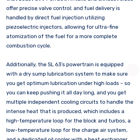
offer precise valve control; and fuel delivery is
handled by direct fuel injection utilizing
piezoelectric injectors, allowing for ultra-fine
atomization of the fuel for a more complete
combustion cycle.
Additionally, the SL 63’s powertrain is equipped
with a dry sump lubrication system to make sure
you get optimum lubrication under high loads – so
you can keep pushing it all day long, and you get
multiple independent cooling circuits to handle the
intense heat that is produced, which includes a
high-temperature loop for the block and turbos, a
low-temperature loop for the charge air system,
and a dedicated oil cooler with a heat exchanger.