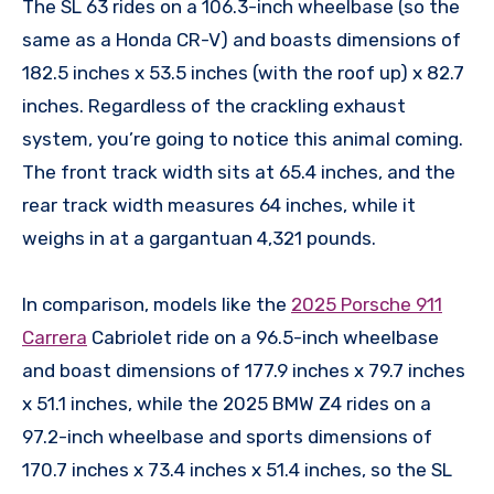
The SL 63 rides on a 106.3-inch wheelbase (so the
same as a Honda CR-V) and boasts dimensions of
182.5 inches x 53.5 inches (with the roof up) x 82.7
inches. Regardless of the crackling exhaust
system, you’re going to notice this animal coming.
The front track width sits at 65.4 inches, and the
rear track width measures 64 inches, while it
weighs in at a gargantuan 4,321 pounds.
In comparison, models like the
2025 Porsche 911
Carrera
Cabriolet ride on a 96.5-inch wheelbase
and boast dimensions of 177.9 inches x 79.7 inches
x 51.1 inches, while the 2025 BMW Z4 rides on a
97.2-inch wheelbase and sports dimensions of
170.7 inches x 73.4 inches x 51.4 inches, so the SL