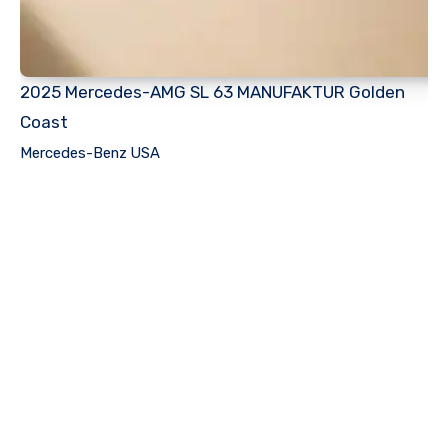
2025 Mercedes-AMG SL 63 MANUFAKTUR Golden
Coast
Mercedes-Benz USA