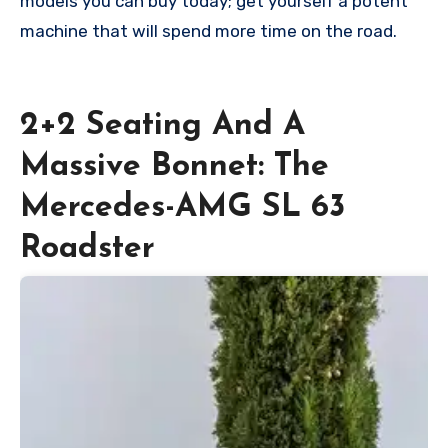
models you can buy today; get yourself a potent
machine that will spend more time on the road.
2+2 Seating And A
Massive Bonnet: The
Mercedes-AMG SL 63
Roadster