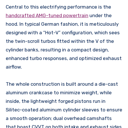
Central to this electrifying performance is the
handcrafted AMG-tuned powertrain
under the
hood. In typical German fashion, it is meticulously
designed with a “Hot-V” configuration, which sees
the twin-scroll turbos fitted within the V of the
cylinder banks, resulting in a compact design,
enhanced turbo responses, and optimized exhaust
airflow.
The whole construction is built around a die-cast
aluminum crankcase to minimize weight, while
inside, the lightweight forged pistons run in
Silitec-coated aluminum cylinder sleeves to ensure
a smooth operation; dual overhead camshafts
that boast CVVT on both intake and exhaust sides