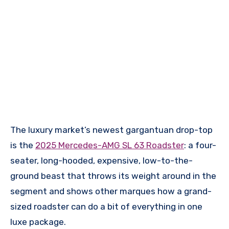
The luxury market’s newest gargantuan drop-top
is the
2025 Mercedes-AMG SL 63 Roadster
: a four-
seater, long-hooded, expensive, low-to-the-
ground beast that throws its weight around in the
segment and shows other marques how a grand-
sized roadster can do a bit of everything in one
luxe package.