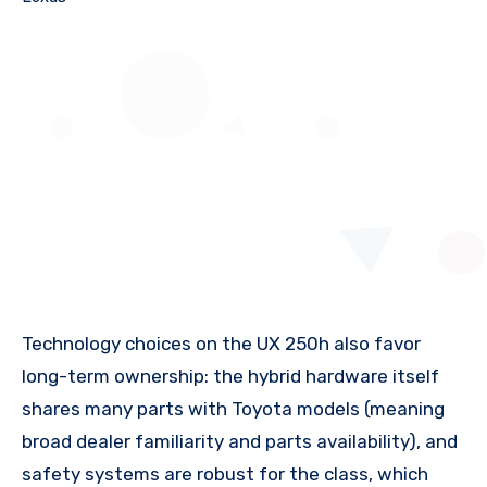
Technology choices on the UX 250h also favor
long-term ownership: the hybrid hardware itself
shares many parts with Toyota models (meaning
broad dealer familiarity and parts availability), and
safety systems are robust for the class, which