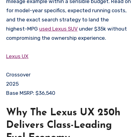
mileage example within a sensible budget. Read on
for model-year specifics, expected running costs,
and the exact search strategy to land the
highest-MPG
used Lexus SUV
under $35k without
compromising the ownership experience.
Lexus
UX
Crossover
2025
Base MSRP: $36,540
Why The Lexus UX 250h
Delivers Class-Leading