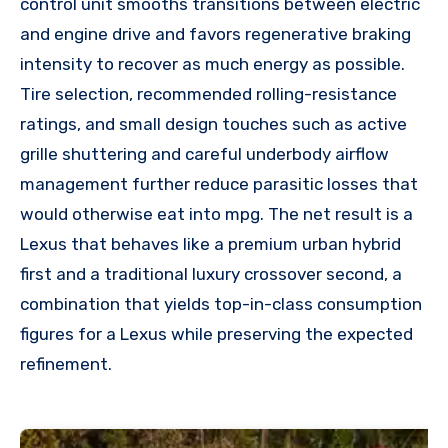
control unit smooths transitions between electric
and engine drive and favors regenerative braking
intensity to recover as much energy as possible.
Tire selection, recommended rolling-resistance
ratings, and small design touches such as active
grille shuttering and careful underbody airflow
management further reduce parasitic losses that
would otherwise eat into mpg. The net result is a
Lexus that behaves like a premium urban hybrid
first and a traditional luxury crossover second, a
combination that yields top-in-class consumption
figures for a Lexus while preserving the expected
refinement.