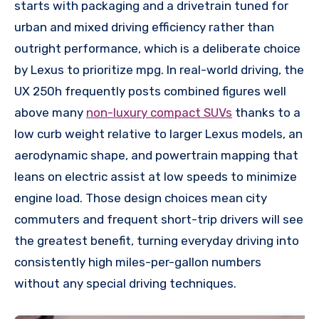
starts with packaging and a drivetrain tuned for
urban and mixed driving efficiency rather than
outright performance, which is a deliberate choice
by Lexus to prioritize mpg. In real-world driving, the
UX 250h frequently posts combined figures well
above many
non-luxury compact SUVs
thanks to a
low curb weight relative to larger Lexus models, an
aerodynamic shape, and powertrain mapping that
leans on electric assist at low speeds to minimize
engine load. Those design choices mean city
commuters and frequent short-trip drivers will see
the greatest benefit, turning everyday driving into
consistently high miles-per-gallon numbers
without any special driving techniques.