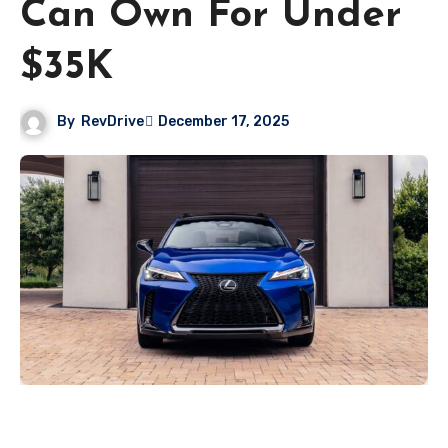
Can Own For Under
$35K
By
RevDrive
December 17, 2025