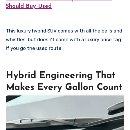
Should Buy Used
This luxury hybrid SUV comes with all the bells and
whistles, but doesn’t come with a luxury price tag
if you go the used route.
Hybrid Engineering That
Makes Every Gallon Count