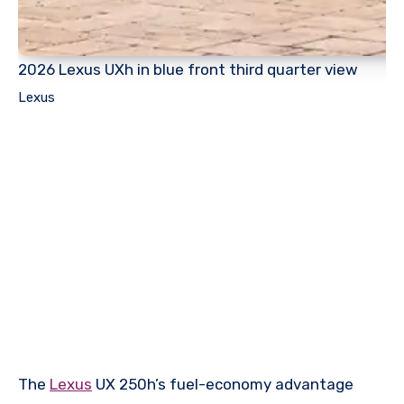
2026 Lexus UXh in blue front third quarter view
Lexus
The
Lexus
UX 250h’s fuel-economy advantage