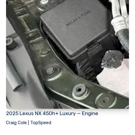
2025 Lexus NX 450h+ Luxury — Engine
Craig Cole | TopSpeed