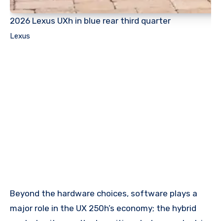
2026 Lexus UXh in blue rear third quarter
Lexus
Beyond the hardware choices, software plays a
major role in the UX 250h’s economy; the hybrid