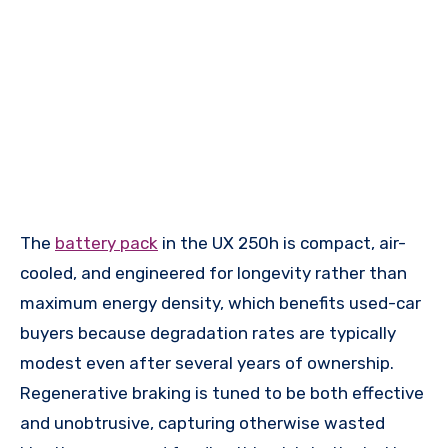
The
battery pack
in the UX 250h is compact, air-
cooled, and engineered for longevity rather than
maximum energy density, which benefits used-car
buyers because degradation rates are typically
modest even after several years of ownership.
Regenerative braking is tuned to be both effective
and unobtrusive, capturing otherwise wasted