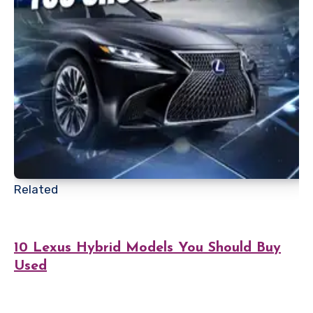
Related
10 Lexus Hybrid Models You Should Buy
Used