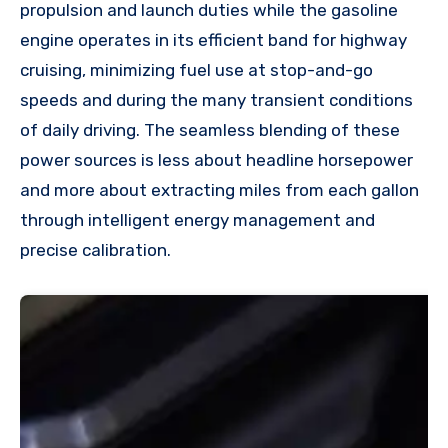
propulsion and launch duties while the gasoline
engine operates in its efficient band for highway
cruising, minimizing fuel use at stop-and-go
speeds and during the many transient conditions
of daily driving. The seamless blending of these
power sources is less about headline horsepower
and more about extracting miles from each gallon
through intelligent energy management and
precise calibration.