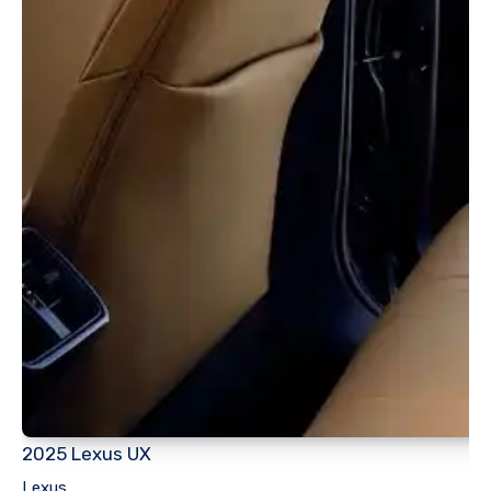
2025 Lexus UX
Lexus