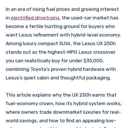
In an era of rising fuel prices and growing interest
in
electrified drivetrains
, the used-car market has
become a fertile hunting ground for buyers who
want Lexus refinement with hybrid-level economy.
Among luxury compact SUVs, the Lexus UX 250h
stands out as the highest-MPG Lexus crossover
you can realistically buy for under $35,000,
combining Toyota’s proven hybrid hardware with
Lexus’s quiet cabin and thoughtful packaging.
This article explains why the UX 250h earns that
fuel-economy crown, how its hybrid system works,
where owners trade downmarket luxuries for real-
world savings, and how to find an appealing low-