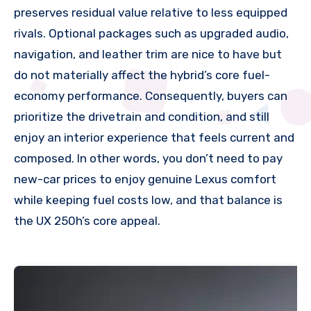
preserves residual value relative to less equipped
rivals. Optional packages such as upgraded audio,
navigation, and leather trim are nice to have but
do not materially affect the hybrid’s core fuel-
economy performance. Consequently, buyers can
prioritize the drivetrain and condition, and still
enjoy an interior experience that feels current and
composed. In other words, you don’t need to pay
new-car prices to enjoy genuine Lexus comfort
while keeping fuel costs low, and that balance is
the UX 250h’s core appeal.