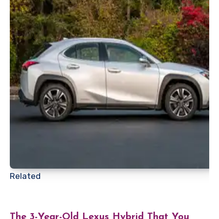
Related
The 3-Year-Old Lexus Hybrid That You