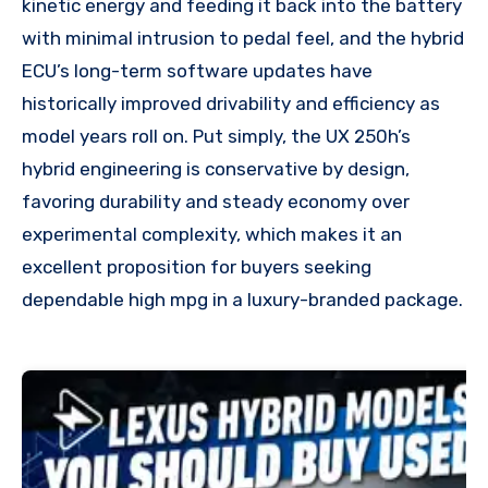
kinetic energy and feeding it back into the battery
with minimal intrusion to pedal feel, and the hybrid
ECU’s long-term software updates have
historically improved drivability and efficiency as
model years roll on. Put simply, the UX 250h’s
hybrid engineering is conservative by design,
favoring durability and steady economy over
experimental complexity, which makes it an
excellent proposition for buyers seeking
dependable high mpg in a luxury-branded package.