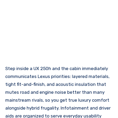
Step inside a UX 250h and the cabin immediately
communicates Lexus priorities: layered materials,
tight fit-and-finish, and acoustic insulation that
mutes road and engine noise better than many
mainstream rivals, so you get true luxury comfort
alongside hybrid frugality. Infotainment and driver
aids are organized to serve everyday usability