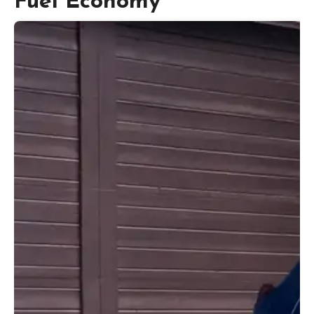
Fuel Economy