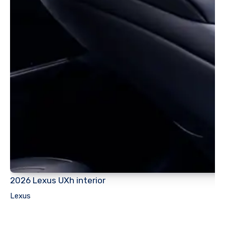
2026 Lexus UXh interior
Lexus