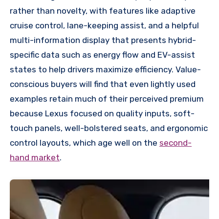
rather than novelty, with features like adaptive
cruise control, lane-keeping assist, and a helpful
multi-information display that presents hybrid-
specific data such as energy flow and EV-assist
states to help drivers maximize efficiency. Value-
conscious buyers will find that even lightly used
examples retain much of their perceived premium
because Lexus focused on quality inputs, soft-
touch panels, well-bolstered seats, and ergonomic
control layouts, which age well on the
second-
hand market
.