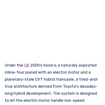
Under the
UX
250h’s hood is a naturally aspirated
inline-four paired with an electric motor and a
planetary-style CVT hybrid transaxle, a tried-and-
true architecture derived from Toyota’s decades-
long hybrid development. The system is designed
to let the electric motor handle low-speed