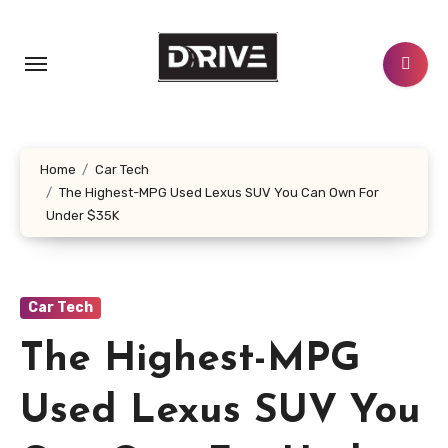
Skip
to
content
Home
Car Tech
The Highest-MPG Used Lexus SUV You Can Own For
Under $35K
Car Tech
The Highest-MPG
Used Lexus SUV You