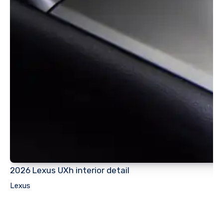
2026 Lexus UXh interior detail
Lexus