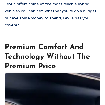
Lexus offers some of the most reliable hybrid
vehicles you can get. Whether you’re on a budget
or have some money to spend, Lexus has you
covered.
Premium Comfort And
Technology Without The
Premium Price