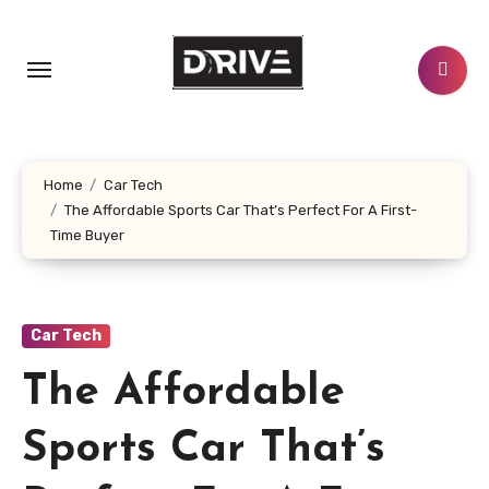
Skip
to
content
Home
Car Tech
The Affordable Sports Car That’s Perfect For A First-
Time Buyer
Car Tech
The Affordable
Sports Car That’s