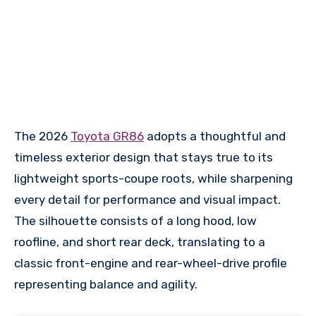
The 2026
Toyota GR86
adopts a thoughtful and
timeless exterior design that stays true to its
lightweight sports-coupe roots, while sharpening
every detail for performance and visual impact.
The silhouette consists of a long hood, low
roofline, and short rear deck, translating to a
classic front-engine and rear-wheel-drive profile
representing balance and agility.