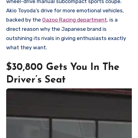
wheel-drive manual subcompact sports coupe.
Akio Toyoda’s drive for more emotional vehicles,
backed by the
Gazoo Racing department
, is a
direct reason why the Japanese brand is
outshining its rivals in giving enthusiasts exactly
what they want.
$30,800 Gets You In The
Driver’s Seat