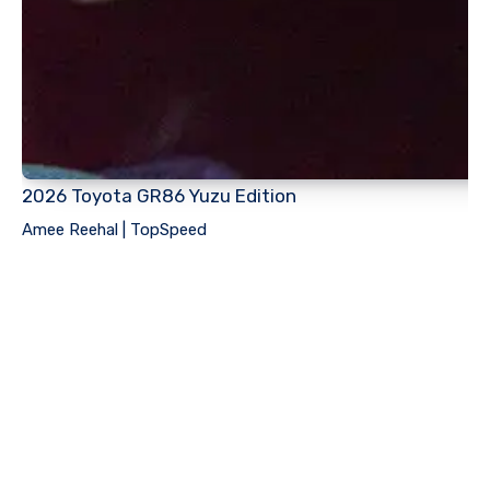
2026 Toyota GR86 Yuzu Edition
Amee Reehal | TopSpeed