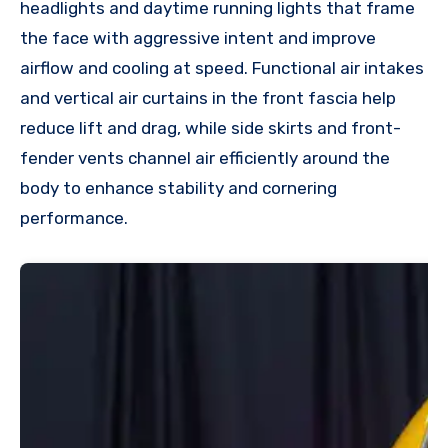
headlights and daytime running lights that frame
the face with aggressive intent and improve
airflow and cooling at speed. Functional air intakes
and vertical air curtains in the front fascia help
reduce lift and drag, while side skirts and front-
fender vents channel air efficiently around the
body to enhance stability and cornering
performance.