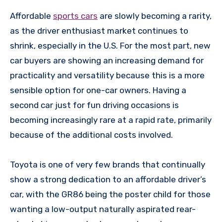
Affordable
sports cars
are slowly becoming a rarity,
as the driver enthusiast market continues to
shrink, especially in the U.S. For the most part, new
car buyers are showing an increasing demand for
practicality and versatility because this is a more
sensible option for one-car owners. Having a
second car just for fun driving occasions is
becoming increasingly rare at a rapid rate, primarily
because of the additional costs involved.
Toyota is one of very few brands that continually
show a strong dedication to an affordable driver’s
car, with the GR86 being the poster child for those
wanting a low-output naturally aspirated rear-