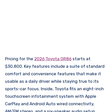
Pricing for the
2026 Toyota GR86
starts at
$30,800. Key features include a suite of standard
comfort and convenience features that make it
usable as a daily driver while staying true to its
sports-car focus. Inside, Toyota fits an eight-inch
touchscreen infotainment system with Apple
CarPlay and Android Auto wired connectivity,
AM/FM stereo, and a six-speaker audio setup,