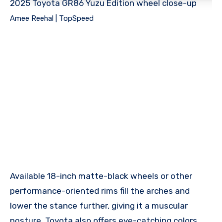
2025 Toyota GR86 Yuzu Edition wheel close-up
Amee Reehal | TopSpeed
Available 18-inch matte-black wheels or other
performance-oriented rims fill the arches and
lower the stance further, giving it a muscular
posture. Toyota also offers eye-catching colors,