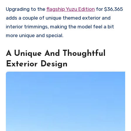
Upgrading to the
flagship Yuzu Edition
for $36,365
adds a couple of unique themed exterior and
interior trimmings, making the model feel a bit
more unique and special.
A Unique And Thoughtful
Exterior Design