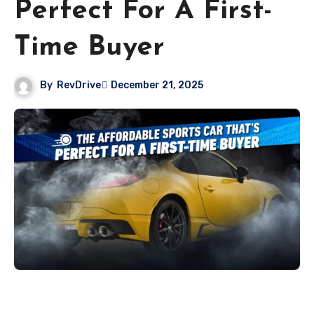
Perfect For A First-
Time Buyer
By
RevDrive
December 21, 2025