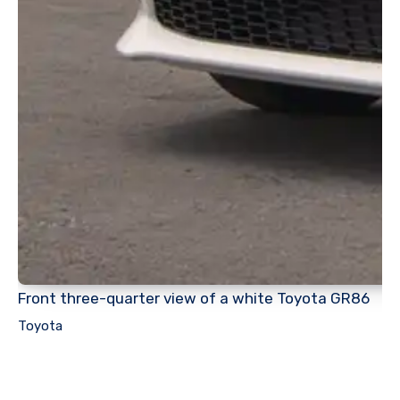
Front three-quarter view of a white Toyota GR86
Toyota