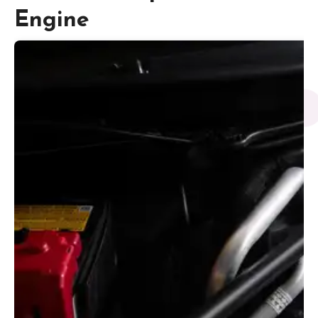
Engine