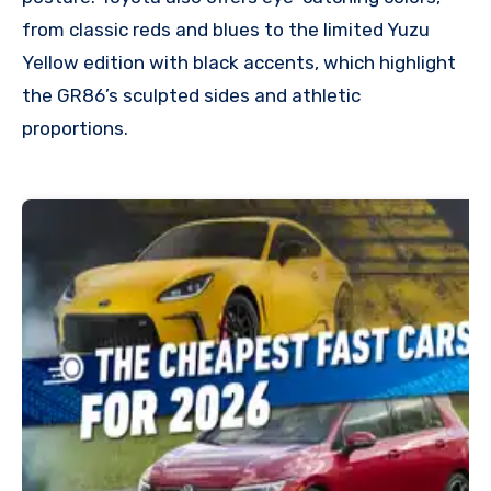
from classic reds and blues to the limited Yuzu
Yellow edition with black accents, which highlight
the GR86’s sculpted sides and athletic
proportions.