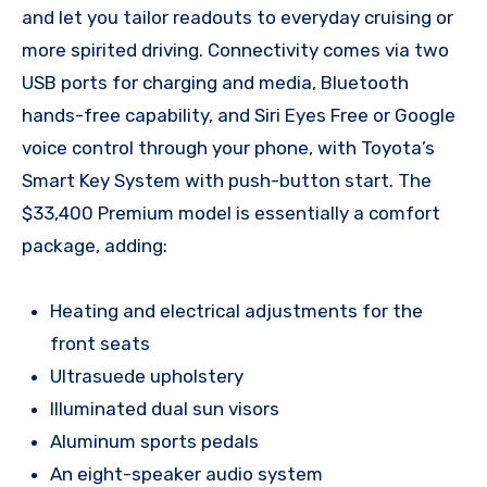
and let you tailor readouts to everyday cruising or
more spirited driving. Connectivity comes via two
USB ports for charging and media, Bluetooth
hands-free capability, and Siri Eyes Free or Google
voice control through your phone, with Toyota’s
Smart Key System with push-button start. The
$33,400 Premium model is essentially a comfort
package, adding:
Heating and electrical adjustments for the
front seats
Ultrasuede upholstery
Illuminated dual sun visors
Aluminum sports pedals
An eight-speaker audio system