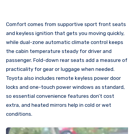
Comfort comes from supportive sport front seats
and keyless ignition that gets you moving quickly,
while dual-zone automatic climate control keeps
the cabin temperature steady for driver and
passenger. Fold-down rear seats add a measure of
practicality for gear or luggage when needed.
Toyota also includes remote keyless power door
locks and one-touch power windows as standard,
so essential convenience features don’t cost
extra, and heated mirrors help in cold or wet
conditions.