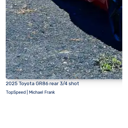
2025 Toyota GR86 rear 3/4 shot
TopSpeed | Michael Frank