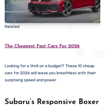
Related
The Cheapest Fast Cars For 2026
Looking for a thrill on a budget? These 10 cheap
cars for 2026 will leave you breathless with their
surprising speed and power.
Subaru’s Responsive Boxer