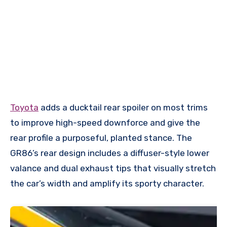
Toyota
adds a ducktail rear spoiler on most trims
to improve high-speed downforce and give the
rear profile a purposeful, planted stance. The
GR86’s rear design includes a diffuser-style lower
valance and dual exhaust tips that visually stretch
the car’s width and amplify its sporty character.