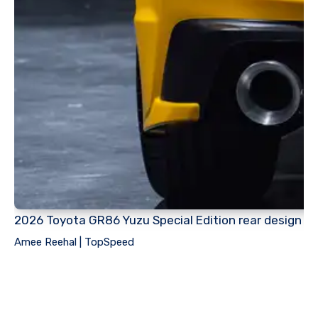
2026 Toyota GR86 Yuzu Special Edition rear design
Amee Reehal | TopSpeed