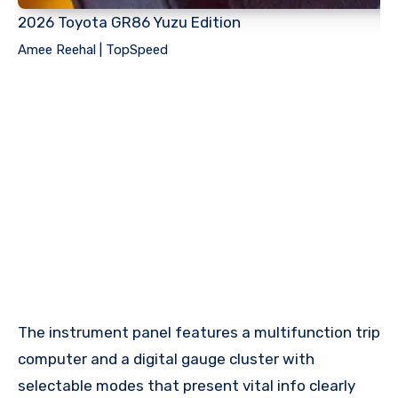
2026 Toyota GR86 Yuzu Edition
Amee Reehal | TopSpeed
The instrument panel features a multifunction trip
computer and a digital gauge cluster with
selectable modes that present vital info clearly