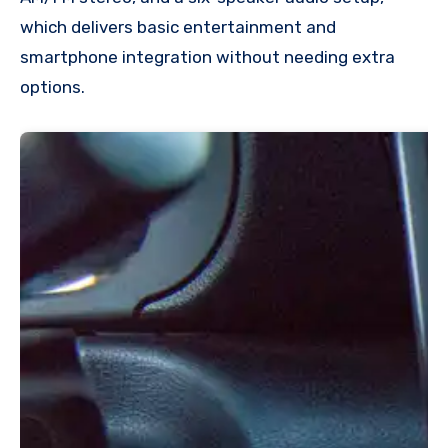
which delivers basic entertainment and
smartphone integration without needing extra
options.