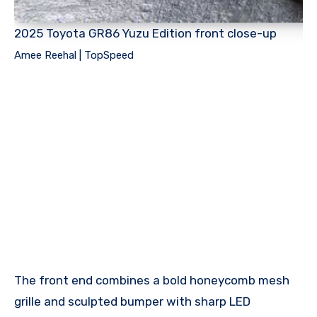
2025 Toyota GR86 Yuzu Edition front close-up
Amee Reehal | TopSpeed
The front end combines a bold honeycomb mesh
grille and sculpted bumper with sharp LED