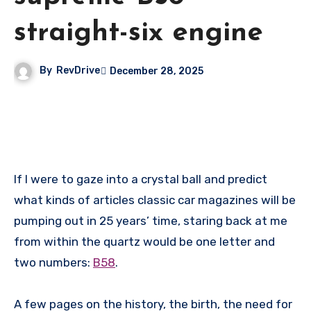
straight-six engine
By
RevDrive
December 28, 2025
If I were to gaze into a crystal ball and predict
what kinds of articles classic car magazines will be
pumping out in 25 years’ time, staring back at me
from within the quartz would be one letter and
two numbers:
B58
.
A few pages on the history, the birth, the need for