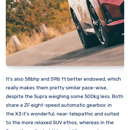
It’s also 58bhp and 59lb ft better endowed, which
really makes them pretty similar pace-wise,
despite the Supra weighing some 500kg less. Both
share a ZF eight-speed automatic gearbox: in
the X3 it’s wonderful, near-telepathic and suited
to the more relaxed SUV ethos, whereas in the