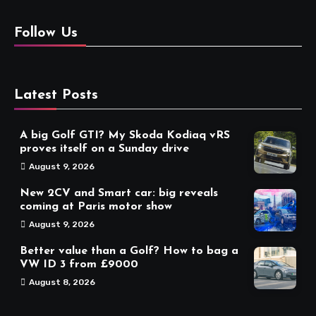
Follow Us
Latest Posts
A big Golf GTI? My Skoda Kodiaq vRS
proves itself on a Sunday drive
August 9, 2026
New 2CV and Smart car: big reveals
coming at Paris motor show
August 9, 2026
Better value than a Golf? How to bag a
VW ID 3 from £9000
August 8, 2026