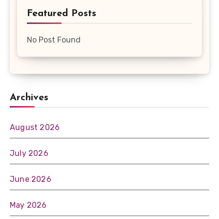
Featured Posts
No Post Found
Archives
August 2026
July 2026
June 2026
May 2026