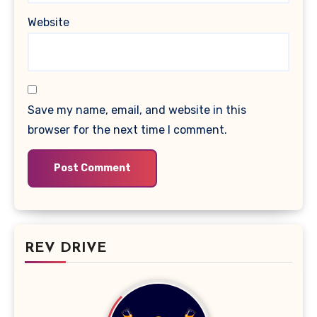
Website
Save my name, email, and website in this
browser for the next time I comment.
REV DRIVE