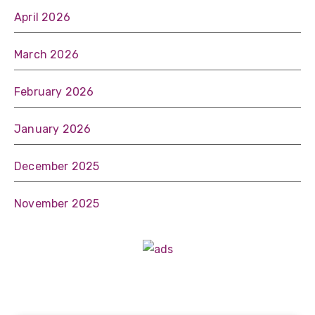
April 2026
March 2026
February 2026
January 2026
December 2025
November 2025