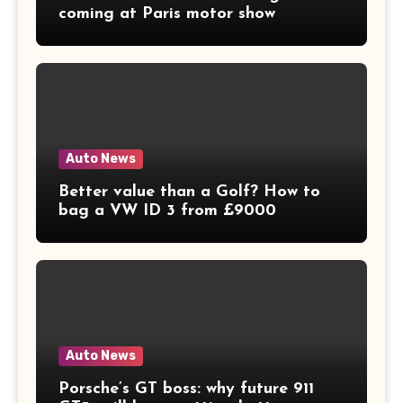
coming at Paris motor show
Auto News
Better value than a Golf? How to
bag a VW ID 3 from £9000
Auto News
Porsche’s GT boss: why future 911