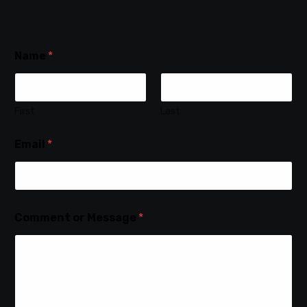
Name
*
First
Last
Email
*
Comment or Message
*