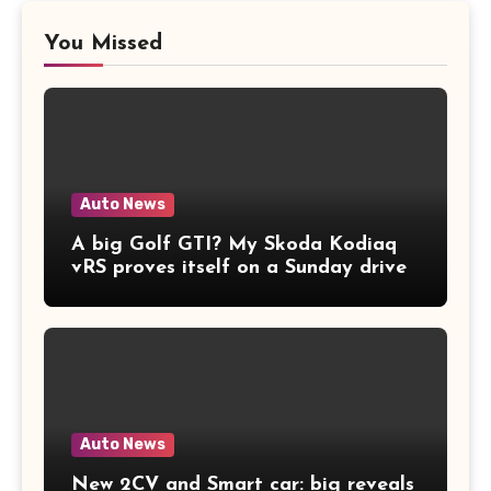
You Missed
Auto News
A big Golf GTI? My Skoda Kodiaq
vRS proves itself on a Sunday drive
Auto News
New 2CV and Smart car: big reveals