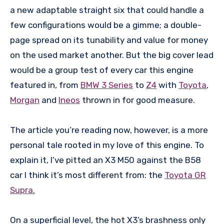
a new adaptable straight six that could handle a
few configurations would be a gimme; a double-
page spread on its tunability and value for money
on the used market another. But the big cover lead
would be a group test of every car this engine
featured in, from
BMW 3 Series
to
Z4
with
Toyota
,
Morgan
and
Ineos
thrown in for good measure.
The article you’re reading now, however, is a more
personal tale rooted in my love of this engine. To
explain it, I’ve pitted an X3 M50 against the B58
car I think it’s most different from: the
Toyota GR
Supra.
On a superficial level, the hot X3’s brashness only