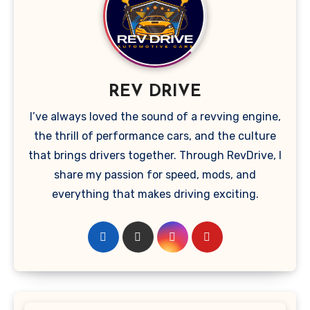
REV DRIVE
I’ve always loved the sound of a revving engine,
the thrill of performance cars, and the culture
that brings drivers together. Through RevDrive, I
share my passion for speed, mods, and
everything that makes driving exciting.