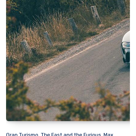
Gran Turismo, The Fast and the Furious, Max