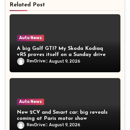
Related Post
Auto News
A big Golf GTI? My Skoda Kodiaq
vRS proves itself on a Sunday drive
RevDrive
August 9, 2026
Auto News
New 2CV and Smart car: big reveals
coming at Paris motor show
RevDrive
August 9, 2026