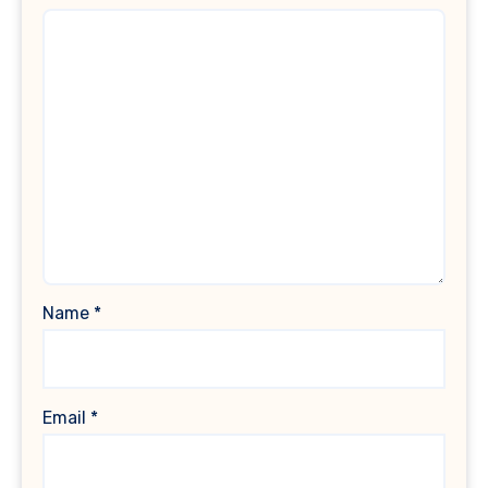
Name
*
Email
*