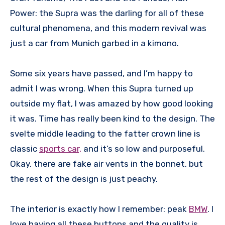
Power: the Supra was the darling for all of these
cultural phenomena, and this modern revival was
just a car from Munich garbed in a kimono.
Some six years have passed, and I’m happy to
admit I was wrong. When this Supra turned up
outside my flat, I was amazed by how good looking
it was. Time has really been kind to the design. The
svelte middle leading to the fatter crown line is
classic
sports car,
and it’s so low and purposeful.
Okay, there are fake air vents in the bonnet, but
the rest of the design is just peachy.
The interior is exactly how I remember: peak
BMW
. I
love having all these buttons and the quality is