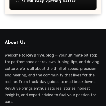
GT3s will keep getting better
About Us
Welcome to
RevDrive.blog
— your ultimate pit stop
for performance car reviews, tuning tips, and driving
culture. We’re all about the thrill of speed, precision
engineering, and the community that lives for the
redline. From track-day guides to mod breakdowns,
RevDrive brings enthusiasts real stories, honest
insights, and expert advice to fuel your passion for
cars.