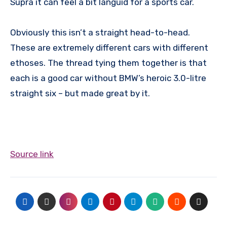
Supra it can feel a bit languid for a sports car.
Obviously this isn’t a straight head-to-head.
These are extremely different cars with different
ethoses. The thread tying them together is that
each is a good car without BMW’s heroic 3.0-litre
straight six – but made great by it.
Source link