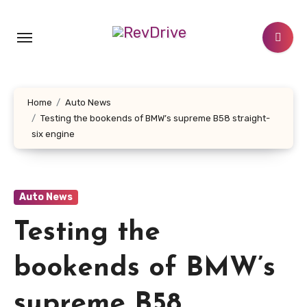
Skip
to
content
Home
Auto News
Testing the bookends of BMW’s supreme B58 straight-
six engine
Auto News
Testing the
bookends of BMW’s
supreme B58