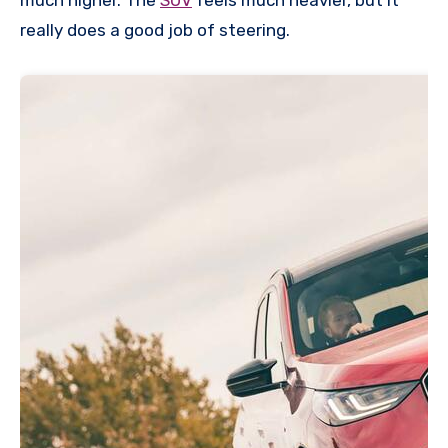
much higher. The
SUV
feels much heavier, but it
really does a good job of steering.