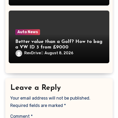
Auto News
Better value than a Golf? How to bag
a VW ID 3 from £9000
RevDrive
August 8, 2026
Leave a Reply
Your email address will not be published.
Required fields are marked
*
Comment
*