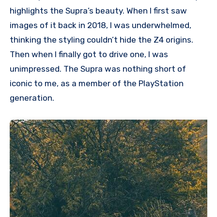
highlights the Supra’s beauty. When I first saw
images of it back in 2018, I was underwhelmed,
thinking the styling couldn’t hide the Z4 origins.
Then when I finally got to drive one, I was
unimpressed. The Supra was nothing short of
iconic to me, as a member of the PlayStation
generation.