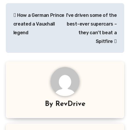
Post
How a German Prince
I’ve driven some of the
navigation
created a Vauxhall
best-ever supercars –
legend
they can’t beat a
Spitfire
By
RevDrive