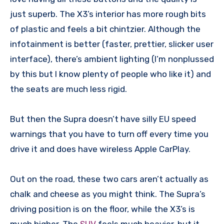
just superb. The X3’s interior has more rough bits
of plastic and feels a bit chintzier. Although the
infotainment is better (faster, prettier, slicker user
interface), there’s ambient lighting (I’m nonplussed
by this but I know plenty of people who like it) and
the seats are much less rigid.
But then the Supra doesn’t have silly EU speed
warnings that you have to turn off every time you
drive it and does have wireless Apple CarPlay.
Out on the road, these two cars aren’t actually as
chalk and cheese as you might think. The Supra’s
driving position is on the floor, while the X3’s is