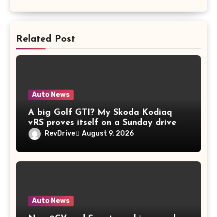
Related Post
Auto News
A big Golf GTI? My Skoda Kodiaq
vRS proves itself on a Sunday drive
RevDrive
August 9, 2026
Auto News