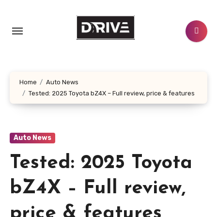
Skip
to
content
Home
Auto News
Tested: 2025 Toyota bZ4X – Full review, price & features
Auto News
Tested: 2025 Toyota
bZ4X – Full review,
price & features