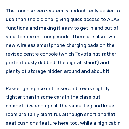
The touchscreen system is undoubtedly easier to
use than the old one, giving quick access to ADAS
functions and making it easy to get in and out of
smartphone mirroring mode. There are also two
new wireless smartphone charging pads on the
revised centre console (which Toyota has rather
pretentiously dubbed ‘the digital island’) and
plenty of storage hidden around and about it.
Passenger space in the second row is slightly
tighter than in some cars in the class but
competitive enough all the same. Leg and knee
room are fairly plentiful, although short and flat
seat cushions feature here too, while a high cabin