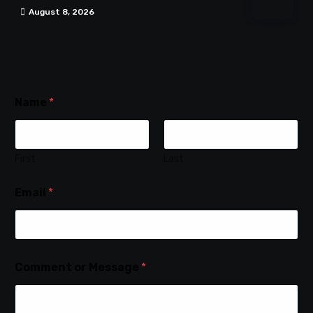
August 8, 2026
Name
*
First
Last
Email
*
Comment or Message
*