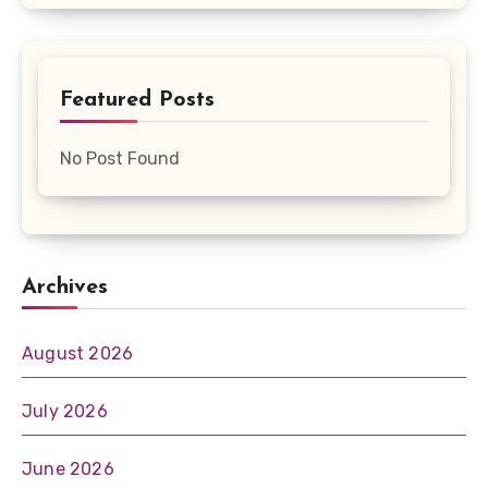
Featured Posts
No Post Found
Archives
August 2026
July 2026
June 2026