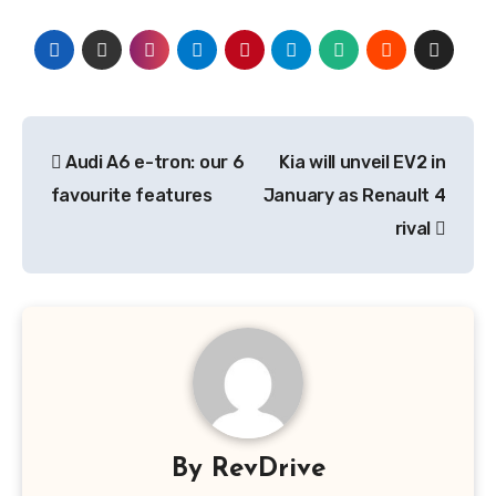
Post
Audi A6 e-tron: our 6
Kia will unveil EV2 in
navigation
favourite features
January as Renault 4
rival
By
RevDrive