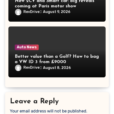
New 2CV and Smart car: big reveals
coming at Paris motor show
RevDrive
August 9, 2026
Auto News
Better value than a Golf? How to bag
a VW ID 3 from £9000
RevDrive
August 8, 2026
Leave a Reply
Your email address will not be published.