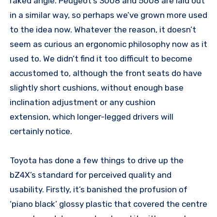
raked angle. Peugeot’s 3008 and 5008 are laid out
in a similar way, so perhaps we’ve grown more used
to the idea now. Whatever the reason, it doesn’t
seem as curious an ergonomic philosophy now as it
used to. We didn’t find it too difficult to become
accustomed to, although the front seats do have
slightly short cushions, without enough base
inclination adjustment or any cushion
extension, which longer-legged drivers will
certainly notice.
Toyota has done a few things to drive up the
bZ4X’s standard for perceived quality and
usability. Firstly, it’s banished the profusion of
‘piano black’ glossy plastic that covered the centre