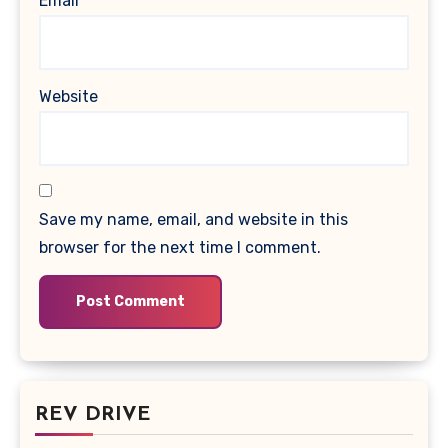
Email
*
Website
Save my name, email, and website in this
browser for the next time I comment.
REV DRIVE