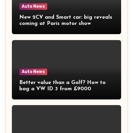
Auto News
New 2CV and Smart car: big reveals
coming at Paris motor show
Auto News
Better value than a Golf? How to
bag a VW ID 3 from £9000