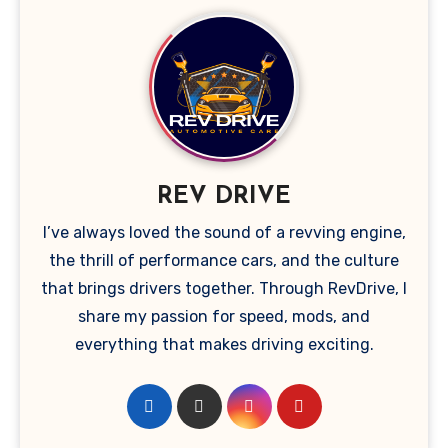
REV DRIVE
I’ve always loved the sound of a revving engine,
the thrill of performance cars, and the culture
that brings drivers together. Through RevDrive, I
share my passion for speed, mods, and
everything that makes driving exciting.