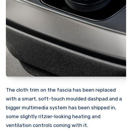
The cloth trim on the fascia has been replaced
with a smart, soft-touch moulded dashpad and a
bigger multimedia system has been shipped in,
some slightly ritzier-looking heating and
ventilation controls coming with it.