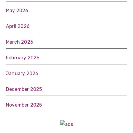
May 2026
April 2026
March 2026
February 2026
January 2026
December 2025
November 2025