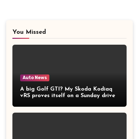
You Missed
Auto News
A big Golf GTI? My Skoda Kodiaq
vRS proves itself on a Sunday drive