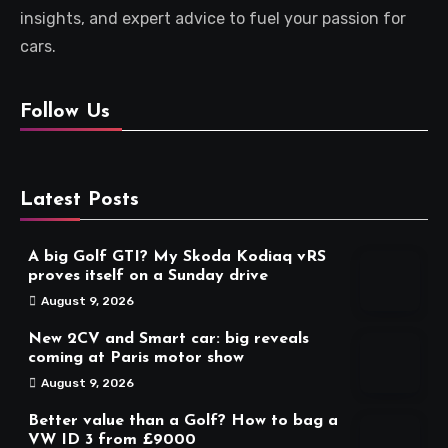
insights, and expert advice to fuel your passion for
cars.
Follow Us
Latest Posts
A big Golf GTI? My Skoda Kodiaq vRS
proves itself on a Sunday drive
August 9, 2026
New 2CV and Smart car: big reveals
coming at Paris motor show
August 9, 2026
Better value than a Golf? How to bag a
VW ID 3 from £9000