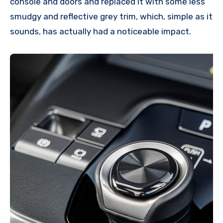
console and doors and replaced it with some less
smudgy and reflective grey trim, which, simple as it
sounds, has actually had a noticeable impact.