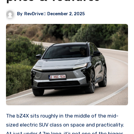
By
RevDrive
December 2, 2025
The bZ4X sits roughly in the middle of the mid-
sized electric SUV class on space and practicality.
At just under 4.7m long, it’s not one of the bigger