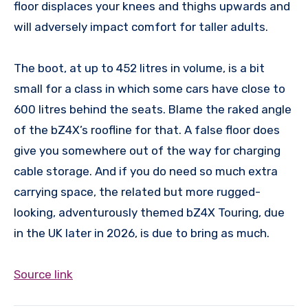
floor displaces your knees and thighs upwards and
will adversely impact comfort for taller adults.
The boot, at up to 452 litres in volume, is a bit
small for a class in which some cars have close to
600 litres behind the seats. Blame the raked angle
of the bZ4X’s roofline for that. A false floor does
give you somewhere out of the way for charging
cable storage. And if you do need so much extra
carrying space, the related but more rugged-
looking, adventurously themed bZ4X Touring, due
in the UK later in 2026, is due to bring as much.
Source link