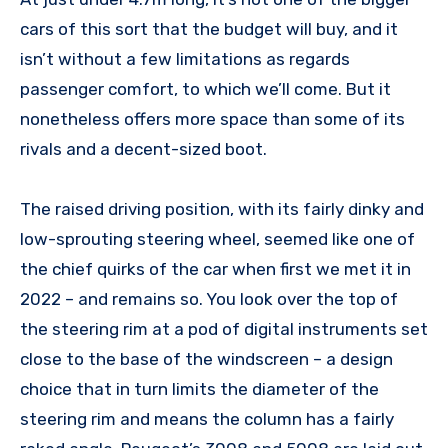
cars of this sort that the budget will buy, and it
isn’t without a few limitations as regards
passenger comfort, to which we’ll come. But it
nonetheless offers more space than some of its
rivals and a decent-sized boot.
The raised driving position, with its fairly dinky and
low-sprouting steering wheel, seemed like one of
the chief quirks of the car when first we met it in
2022 – and remains so. You look over the top of
the steering rim at a pod of digital instruments set
close to the base of the windscreen – a design
choice that in turn limits the diameter of the
steering rim and means the column has a fairly