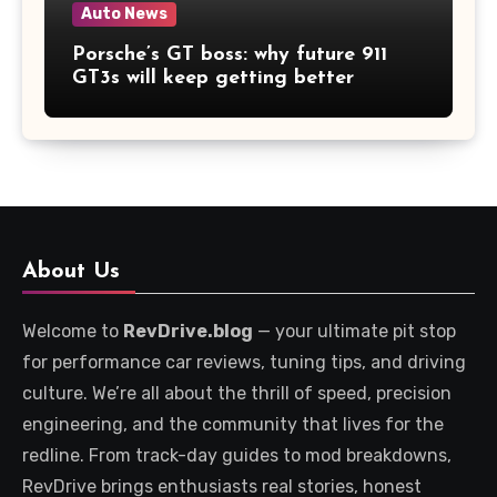
Auto News
Porsche’s GT boss: why future 911
GT3s will keep getting better
About Us
Welcome to
RevDrive.blog
— your ultimate pit stop
for performance car reviews, tuning tips, and driving
culture. We’re all about the thrill of speed, precision
engineering, and the community that lives for the
redline. From track-day guides to mod breakdowns,
RevDrive brings enthusiasts real stories, honest