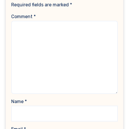
Required fields are marked
*
Comment
*
Name
*