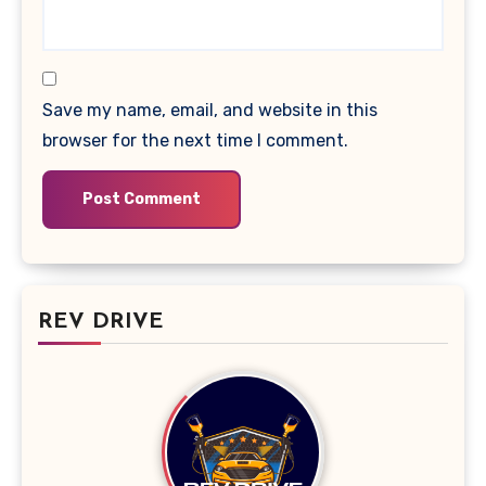
Save my name, email, and website in this
browser for the next time I comment.
REV DRIVE