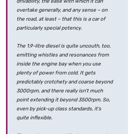
drivability, the ease with which it can
overtake generally, and any sense – on
the road, at least – that this is a car of
particularly special potency.
The 1.9-litre diesel is quite uncouth, too,
emitting whistles and resonances from
inside the engine bay when you use
plenty of power from cold. It gets
predictably crotchety and coarse beyond
3000rpm, and there really isn’t much
point extending it beyond 3500rpm. So,
even by pick-up class standards, it’s
quite inflexible.