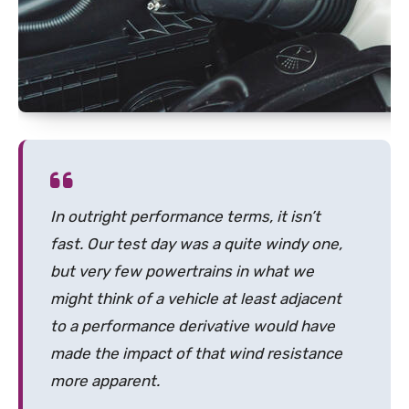
In outright performance terms, it isn’t
fast. Our test day was a quite windy one,
but very few powertrains in what we
might think of a vehicle at least adjacent
to a performance derivative would have
made the impact of that wind resistance
more apparent.