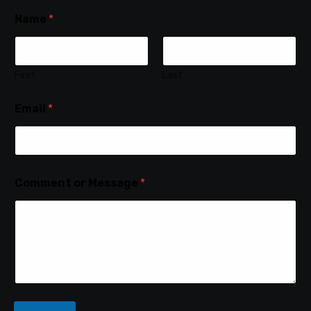
Name
*
First
Last
Email
*
Comment or Message
*