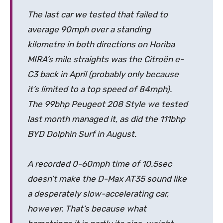
The last car we tested that failed to
average 90mph over a standing
kilometre in both directions on Horiba
MIRA’s mile straights was the Citroën e-
C3 back in April (probably only because
it’s limited to a top speed of 84mph).
The 99bhp Peugeot 208 Style we tested
last month managed it, as did the 111bhp
BYD Dolphin Surf in August.
A recorded 0-60mph time of 10.5sec
doesn’t make the D-Max AT35 sound like
a desperately slow-accelerating car,
however. That’s because what