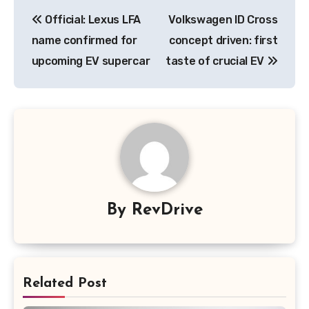
Post
Official: Lexus LFA
Volkswagen ID Cross
navigation
name confirmed for
concept driven: first
upcoming EV supercar
taste of crucial EV
By
RevDrive
Related Post