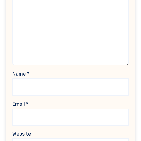
Name
*
Email
*
Website