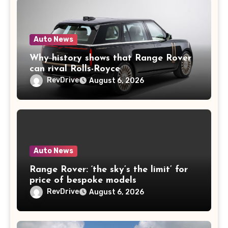
Auto News
Why history shows that Range Rover
can rival Rolls-Royce
RevDrive
August 6, 2026
Auto News
Range Rover: ‘the sky’s the limit’ for
price of bespoke models
RevDrive
August 6, 2026