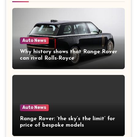
Auto News
Why history shows that Range Rover
can rival Rolls-Royce
Auto News
Range Rover: ‘the sky’s the limit’ for
price of bespoke models