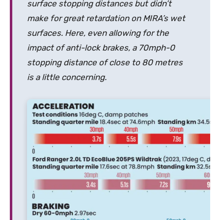
surface stopping distances but didn’t
make for great retardation on MIRA’s wet
surfaces. Here, even allowing for the
impact of anti-lock brakes, a 70mph-0
stopping distance of close to 80 metres
is a little concerning.