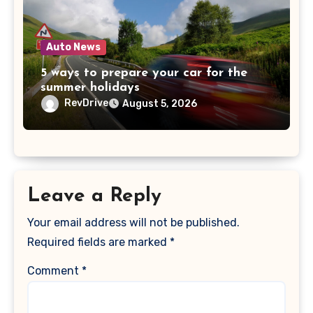
Auto News
5 ways to prepare your car for the
summer holidays
RevDrive
August 5, 2026
Leave a Reply
Your email address will not be published.
Required fields are marked
*
Comment
*