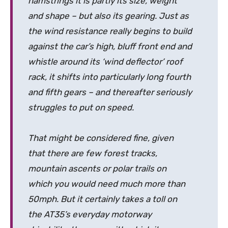
hamstrings it is partly its size, weight
and shape – but also its gearing. Just as
the wind resistance really begins to build
against the car’s high, bluff front end and
whistle around its ‘wind deflector’ roof
rack, it shifts into particularly long fourth
and fifth gears – and thereafter seriously
struggles to put on speed.
That might be considered fine, given
that there are few forest tracks,
mountain ascents or polar trails on
which you would need much more than
50mph. But it certainly takes a toll on
the AT35’s everyday motorway