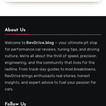
About Us
Welcome to
RevDrive.blog
— your ultimate pit stop
for performance car reviews, tuning tips, and driving
culture. We’re all about the thrill of speed, precision
engineering, and the community that lives for the
redline. From track-day guides to mod breakdowns,
RevDrive brings enthusiasts real stories, honest
insights, and expert advice to fuel your passion for
cars.
Follow Us