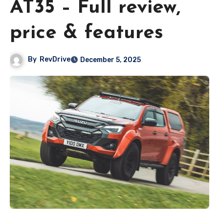
AT35 – Full review,
price & features
By
RevDrive
December 5, 2025