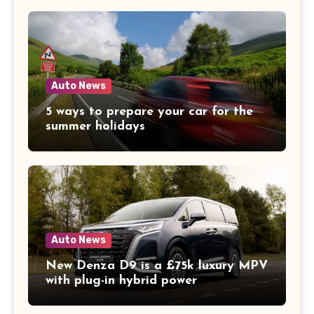
Auto News
5 ways to prepare your car for the
summer holidays
Auto News
New Denza D9 is a £75k luxury MPV
with plug-in hybrid power