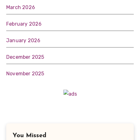
March 2026
February 2026
January 2026
December 2025
November 2025
You Missed