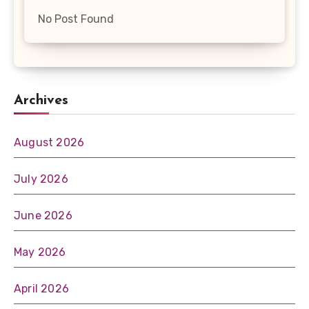
No Post Found
Archives
August 2026
July 2026
June 2026
May 2026
April 2026