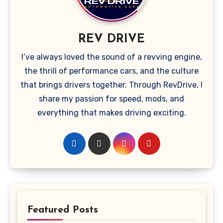
REV DRIVE
I’ve always loved the sound of a revving engine,
the thrill of performance cars, and the culture
that brings drivers together. Through RevDrive, I
share my passion for speed, mods, and
everything that makes driving exciting.
Featured Posts