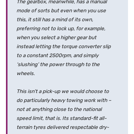
The gearbox, meanwhile, has a manual
mode of sorts but even when you use
this, it still has a mind of its own,
preferring not to lock up, for example,
when you select a higher gear but
instead letting the torque converter slip
to a constant 2500rpm, and simply
‘slushing’ the power through to the
wheels.
This isn’t a pick-up we would choose to
do particularly heavy towing work with –
not at anything close to the national
speed limit, that is. Its standard-fit all-
terrain tyres delivered respectable dry-