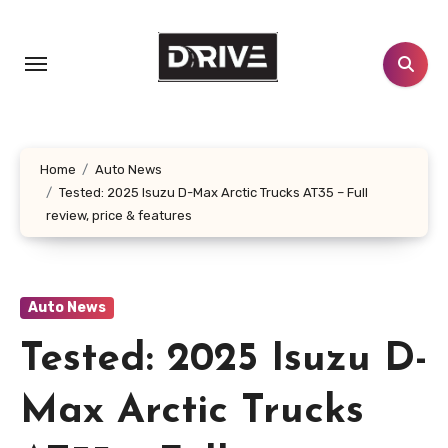
Skip
to
content
Home
Auto News
Tested: 2025 Isuzu D-Max Arctic Trucks AT35 – Full
review, price & features
Auto News
Tested: 2025 Isuzu D-
Max Arctic Trucks