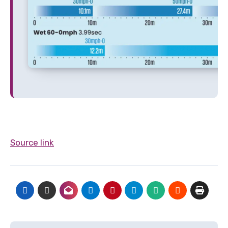
Source link