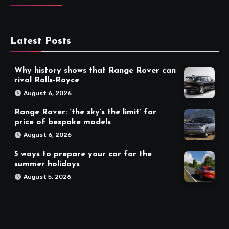
Latest Posts
Why history shows that Range Rover can
rival Rolls-Royce
August 6, 2026
Range Rover: ‘the sky’s the limit’ for
price of bespoke models
August 6, 2026
5 ways to prepare your car for the
summer holidays
August 5, 2026