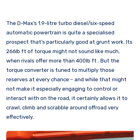
The D-Max’s 1.9-litre turbo diesel/six-speed
automatic powertrain is quite a specialised
prospect that’s particularly good at grunt work. Its
266lb ft of torque might not sound like much,
when rivals offer more than 400lb ft . But the
torque converter is tuned to multiply those
reserves at every chance – and while that might
not make it especially engaging to control or
interact with on the road, it certainly allows it to
crawl, climb and scrabble around offroad very
effectively.