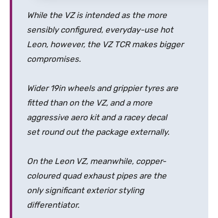
While the VZ is intended as the more
sensibly configured, everyday-use hot
Leon, however, the VZ TCR makes bigger
compromises.
Wider 19in wheels and grippier tyres are
fitted than on the VZ, and a more
aggressive aero kit and a racey decal
set round out the package externally.
On the Leon VZ, meanwhile, copper-
coloured quad exhaust pipes are the
only significant exterior styling
differentiator.