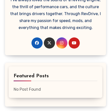
the thrill of performance cars, and the culture
that brings drivers together. Through RevDrive, I
share my passion for speed, mods, and
everything that makes driving exciting.
Featured Posts
No Post Found