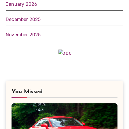
January 2026
December 2025
November 2025
You Missed