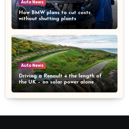
Auto News
How BMW plans to cut costs
without shutting plants
Auto News
Driving a Renault 4 the length of
the UK – on solar power alone