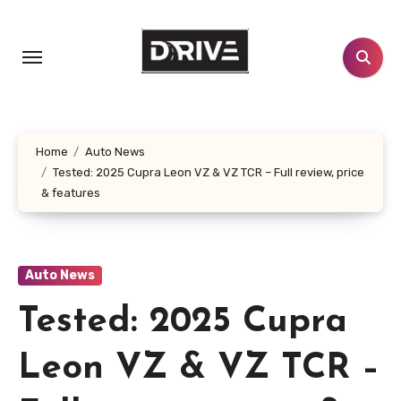
Skip
to
content
Home
Auto News
Tested: 2025 Cupra Leon VZ & VZ TCR – Full review, price
& features
Auto News
Tested: 2025 Cupra
Leon VZ & VZ TCR –