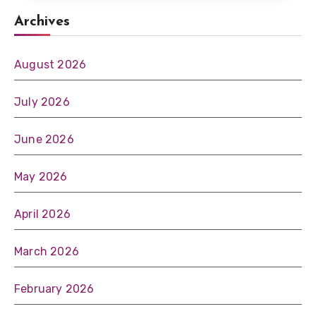
Archives
August 2026
July 2026
June 2026
May 2026
April 2026
March 2026
February 2026