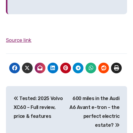
Source link
Post
Tested: 2025 Volvo
600 miles in the Audi
navigation
XC60 – Full review,
A6 Avant e-tron – the
price & features
perfect electric
estate?