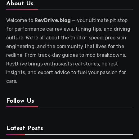
About Us
Welcome to
RevDrive.blog
— your ultimate pit stop
for performance car reviews, tuning tips, and driving
culture. We’re all about the thrill of speed, precision
engineering, and the community that lives for the
redline. From track-day guides to mod breakdowns,
RevDrive brings enthusiasts real stories, honest
insights, and expert advice to fuel your passion for
cars.
Follow Us
Latest Posts