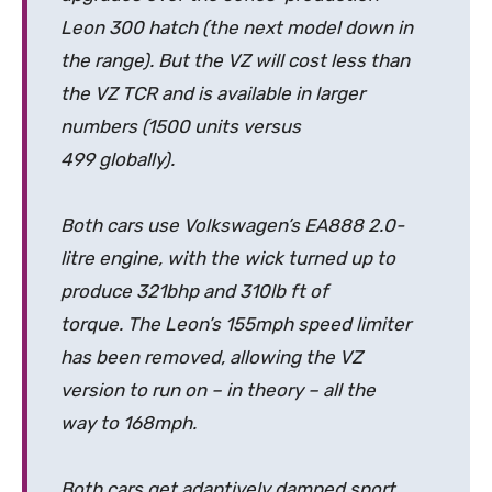
Leon 300 hatch (the next model down in
the range). But the VZ will cost less than
the VZ TCR and is available in larger
numbers (1500 units versus
499 globally).
Both cars use Volkswagen’s EA888 2.0-
litre engine, with the wick turned up to
produce 321bhp and 310lb ft of
torque. The Leon’s 155mph speed limiter
has been removed, allowing the VZ
version to run on – in theory – all the
way to 168mph.
Both cars get adaptively damped sport