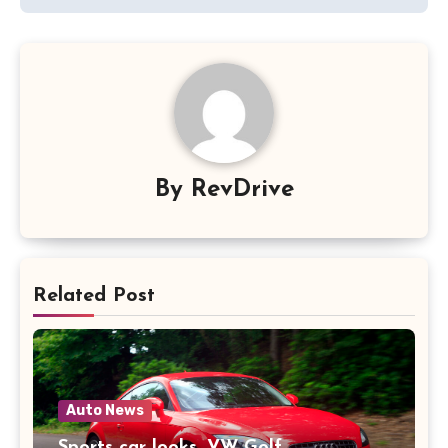
By
RevDrive
Related Post
Auto News
Sports car looks, VW Golf