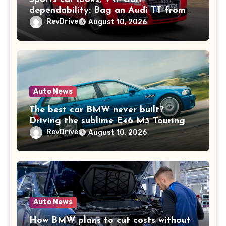
dependability: Bag an Audi TT from
£2k
RevDrive
August 10, 2026
Auto News
The best car BMW never built?
Driving the sublime E46 M3 Touring
RevDrive
August 10, 2026
Auto News
How BMW plans to cut costs without