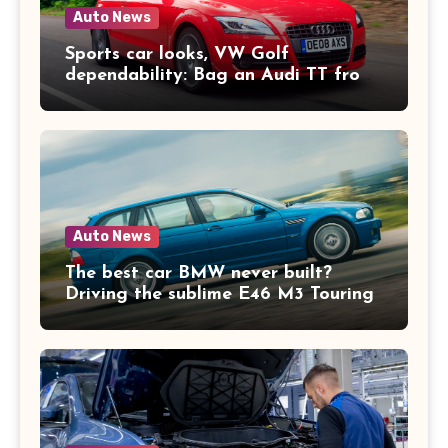
Auto News
Sports car looks, VW Golf
dependability: Bag an Audi TT from
£2k
Auto News
The best car BMW never built?
Driving the sublime E46 M3 Touring