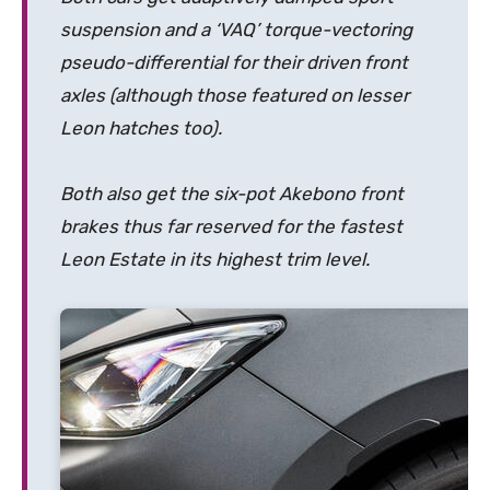
suspension and a ‘VAQ’
torque-vectoring
pseudo-differential for their driven front
axles (although those featured on lesser
Leon hatches too).
Both also get the six-pot Akebono front
brakes thus far reserved for the fastest
Leon Estate in its highest trim level.