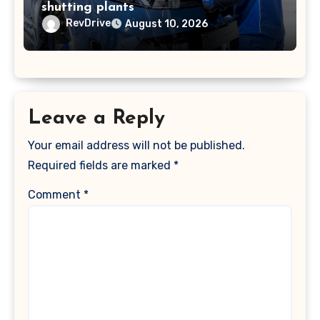
shutting plants
RevDrive
August 10, 2026
Leave a Reply
Your email address will not be published.
Required fields are marked
*
Comment
*