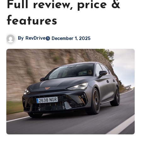
Full review, price &
features
By
RevDrive
December 1, 2025