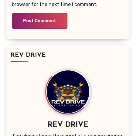
browser for the next time I comment.
REV DRIVE
REV DRIVE
I’ve always loved the sound of a revving engine,