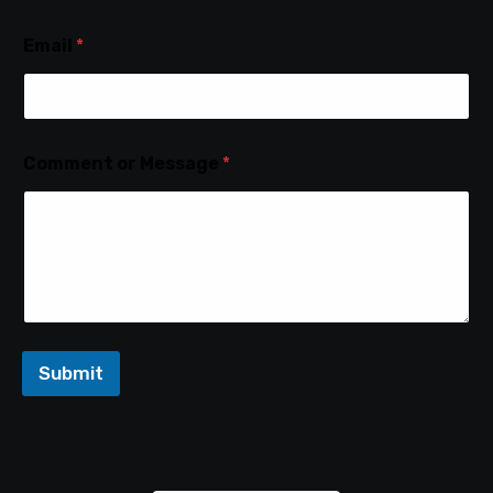
Email
*
Comment or Message
*
Submit