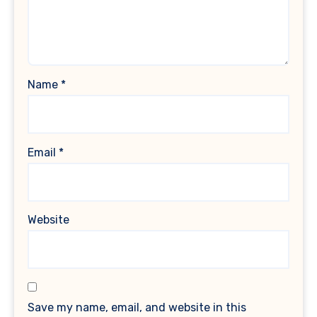
Name
*
Email
*
Website
Save my name, email, and website in this