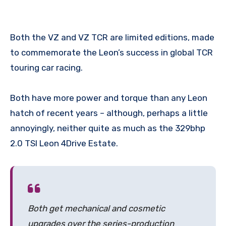
Both the VZ and VZ TCR are limited editions, made
to commemorate the Leon’s success in global TCR
touring car racing.
Both have more power and torque than any Leon
hatch of recent years – although, perhaps a little
annoyingly, neither quite as much as the 329bhp
2.0 TSI Leon 4Drive Estate.
Both get mechanical and cosmetic
upgrades over the series-production