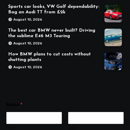
Sports car looks, VW Golf dependability:
Bag an Audi TT from £2k
August 10, 2026
The best car BMW never built? Driving
the sublime E46 M3 Touring
August 10, 2026
How BMW plans to cut costs without
shutting plants
August 10, 2026
Name
*
First
Last