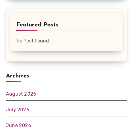
Featured Posts
No Post Found
Archives
August 2026
July 2026
June 2026