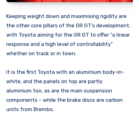
Keeping weight down and maximising rigidity are
the other core pillars of the GR GT’s development,
with Toyota aiming for the GR GT to offer “a linear
response and a high level of controllability”
whether on track or in town.
It is the first Toyota with an aluminium body-in-
white, and the panels on top are partly
aluminium too, as are the main suspension
components – while the brake discs are carbon
units from Brembo.