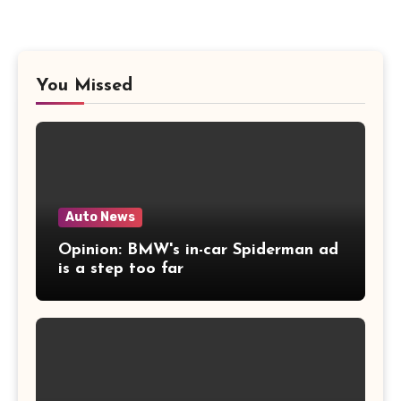
You Missed
Auto News
Opinion: BMW's in-car Spiderman ad
is a step too far