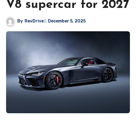
V8 supercar for 2027
By
RevDrive
December 5, 2025