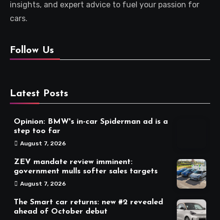
insights, and expert advice to fuel your passion for
cars.
Follow Us
Latest Posts
Opinion: BMW's in-car Spiderman ad is a
step too far
August 7, 2026
ZEV mandate review imminent:
government mulls softer sales targets
August 7, 2026
The Smart car returns: new #2 revealed
ahead of October debut