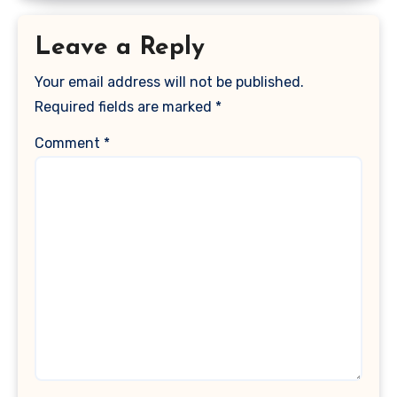
Leave a Reply
Your email address will not be published.
Required fields are marked
*
Comment
*