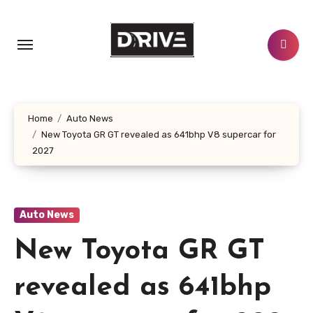
Skip
to
content
Home
Auto News
New Toyota GR GT revealed as 641bhp V8 supercar for
2027
Auto News
New Toyota GR GT
revealed as 641bhp