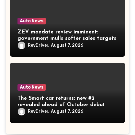
Auto News
ZEV mandate review imminent:
government mulls softer sales targets
RevDrive
August 7, 2026
Auto News
The Smart car returns: new #2
revealed ahead of October debut
RevDrive
August 7, 2026