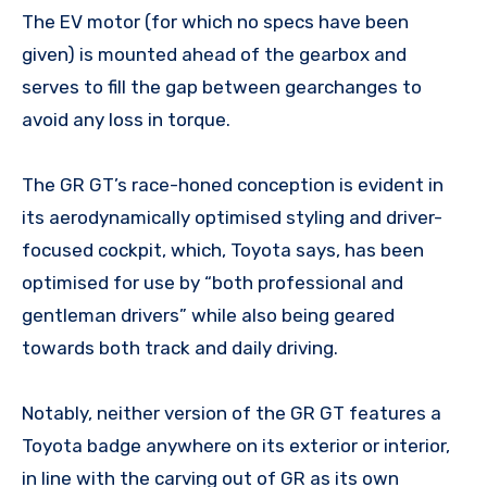
The EV motor (for which no specs have been
given) is mounted ahead of the gearbox and
serves to fill the gap between gearchanges to
avoid any loss in torque.
The GR GT’s race-honed conception is evident in
its aerodynamically optimised styling and driver-
focused cockpit, which, Toyota says, has been
optimised for use by “both professional and
gentleman drivers” while also being geared
towards both track and daily driving.
Notably, neither version of the GR GT features a
Toyota badge anywhere on its exterior or interior,
in line with the carving out of GR as its own