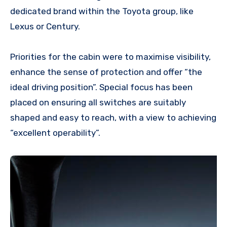
dedicated brand within the Toyota group, like
Lexus or Century.
Priorities for the cabin were to maximise visibility,
enhance the sense of protection and offer “the
ideal driving position”. Special focus has been
placed on ensuring all switches are suitably
shaped and easy to reach, with a view to achieving
“excellent operability”.