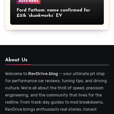
Auto News
Ford Fathom: name confirmed for
£21k ‘skunkworks’ EV
About Us
Welcome to
RevDrive.blog
— your ultimate pit stop
for performance car reviews, tuning tips, and driving
culture. We’re all about the thrill of speed, precision
engineering, and the community that lives for the
redline. From track-day guides to mod breakdowns,
RevDrive brings enthusiasts real stories, honest