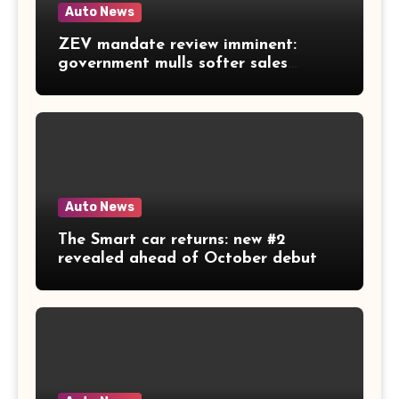
Auto News
ZEV mandate review imminent:
government mulls softer sales
targets
Auto News
The Smart car returns: new #2
revealed ahead of October debut