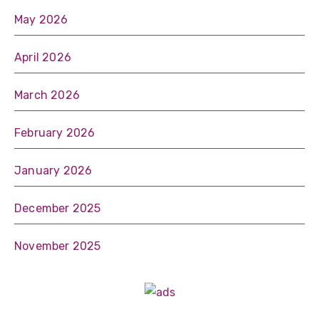
May 2026
April 2026
March 2026
February 2026
January 2026
December 2025
November 2025