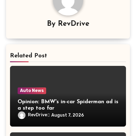
By
RevDrive
Related Post
Auto News
Opinion: BMW's in-car Spiderman ad is
a step too far
RevDrive
August 7, 2026