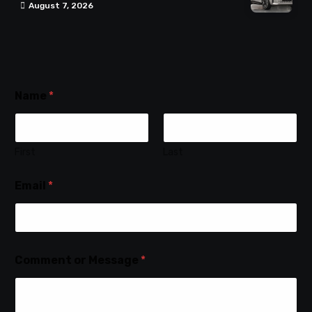
August 7, 2026
Name
*
First
Last
Email
*
Comment or Message
*