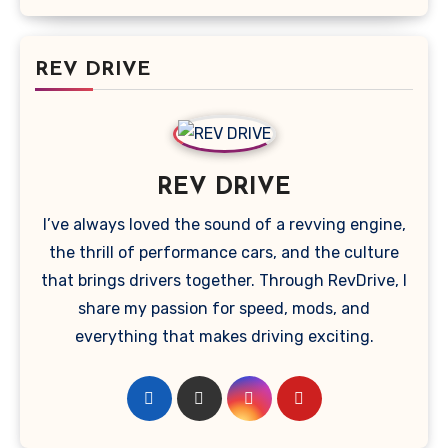
REV DRIVE
REV DRIVE
I’ve always loved the sound of a revving engine,
the thrill of performance cars, and the culture
that brings drivers together. Through RevDrive, I
share my passion for speed, mods, and
everything that makes driving exciting.