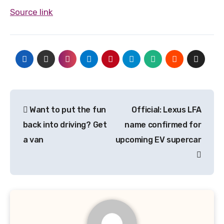
Source link
Post
Want to put the fun
Official: Lexus LFA
navigation
back into driving? Get
name confirmed for
a van
upcoming EV supercar