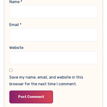
Name
*
Email
*
Website
Save my name, email, and website in this
browser for the next time I comment.