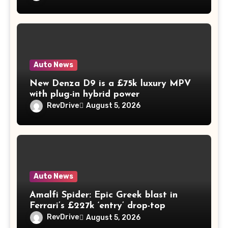
Auto News
New Denza D9 is a £75k luxury MPV
with plug-in hybrid power
RevDrive
August 5, 2026
Auto News
Amalfi Spider: Epic Greek blast in
Ferrari’s £227k ‘entry’ drop-top
RevDrive
August 5, 2026