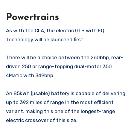
Powertrains
As with the CLA, the electric GLB with EQ
Technology will be launched first.
There will be a choice between the 260bhp, rear-
driven 250 or range-topping dual-motor 350
4Matic with 349bhp.
An 85kWh (usable) battery is capable of delivering
up to 392 miles of range in the most efficient
variant, making this one of the longest-range
electric crossover of this size.