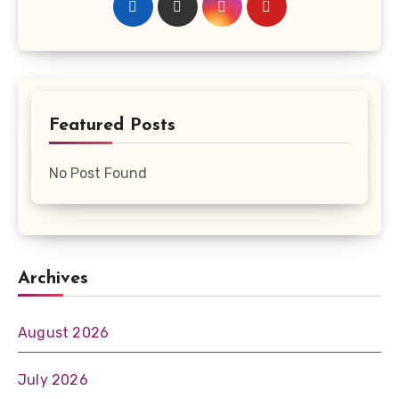
Featured Posts
No Post Found
Archives
August 2026
July 2026