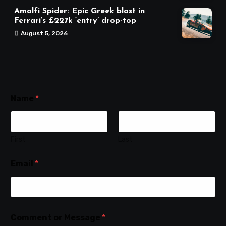
Amalfi Spider: Epic Greek blast in
Ferrari’s £227k ‘entry’ drop-top
August 5, 2026
Name
*
First
Last
Email
*
Comment or Message
*