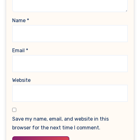
Name
*
Email
*
Website
Save my name, email, and website in this
browser for the next time I comment.