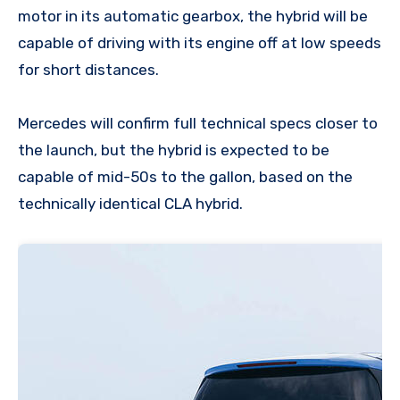
motor in its automatic gearbox, the hybrid will be
capable of driving with its engine off at low speeds
for short distances.
Mercedes will confirm full technical specs closer to
the launch, but the hybrid is expected to be
capable of mid-50s to the gallon, based on the
technically identical CLA hybrid.