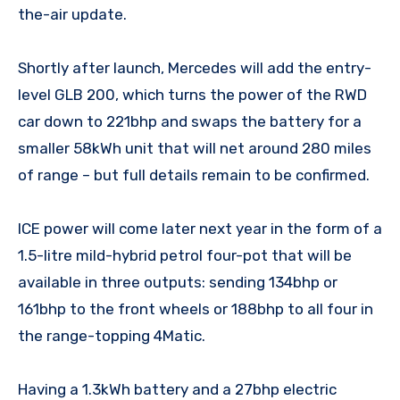
the-air update.
Shortly after launch, Mercedes will add the entry-
level GLB 200, which turns the power of the RWD
car down to 221bhp and swaps the battery for a
smaller 58kWh unit that will net around 280 miles
of range – but full details remain to be confirmed.
ICE power will come later next year in the form of a
1.5-litre mild-hybrid petrol four-pot that will be
available in three outputs: sending 134bhp or
161bhp to the front wheels or 188bhp to all four in
the range-topping 4Matic.
Having a 1.3kWh battery and a 27bhp electric