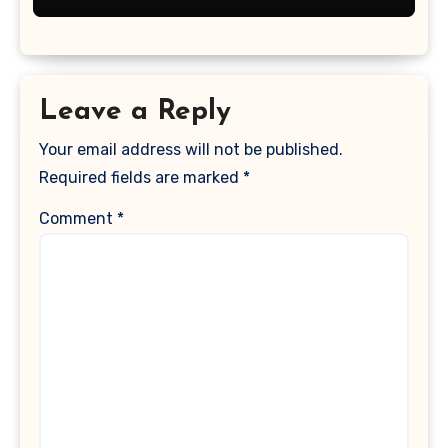
Leave a Reply
Your email address will not be published.
Required fields are marked
*
Comment
*