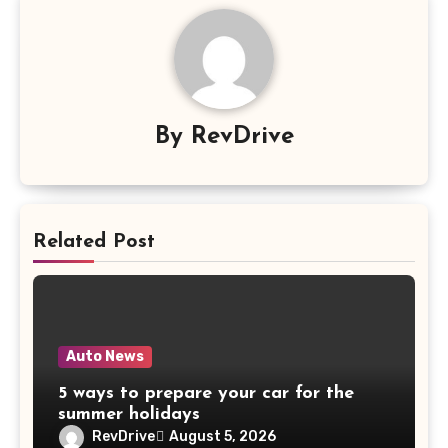
By
RevDrive
Related Post
Auto News
5 ways to prepare your car for the
summer holidays
RevDrive
August 5, 2026