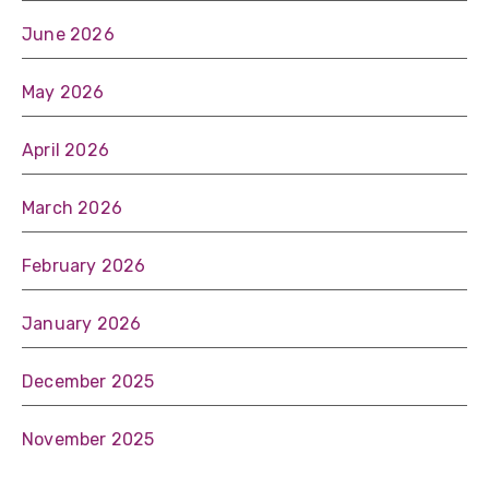
June 2026
May 2026
April 2026
March 2026
February 2026
January 2026
December 2025
November 2025