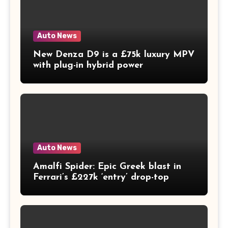
Auto News
New Denza D9 is a £75k luxury MPV
with plug-in hybrid power
Auto News
Amalfi Spider: Epic Greek blast in
Ferrari’s £227k ‘entry’ drop-top