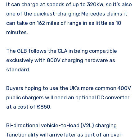
It can charge at speeds of up to 320kW, so it’s also
one of the quickest-charging: Mercedes claims it
can take on 162 miles of range in as little as 10
minutes.
The GLB follows the CLA in being compatible
exclusively with 800V charging hardware as
standard.
Buyers hoping to use the UK’s more common 400V
public chargers will need an optional DC converter
at a cost of £850.
Bi-directional vehicle-to-load (V2L) charging
functionality will arrive later as part of an over-