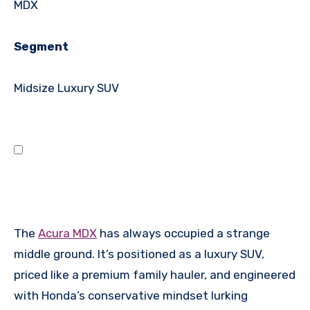
MDX
Segment
Midsize Luxury SUV
The
Acura MDX
has always occupied a strange
middle ground. It’s positioned as a luxury SUV,
priced like a premium family hauler, and engineered
with Honda’s conservative mindset lurking