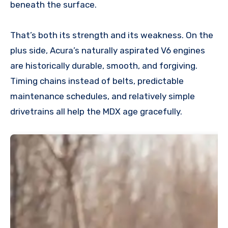
beneath the surface.
That’s both its strength and its weakness. On the
plus side, Acura’s naturally aspirated V6 engines
are historically durable, smooth, and forgiving.
Timing chains instead of belts, predictable
maintenance schedules, and relatively simple
drivetrains all help the MDX age gracefully.