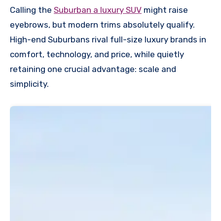
Calling the
Suburban a luxury SUV
might raise
eyebrows, but modern trims absolutely qualify.
High-end Suburbans rival full-size luxury brands in
comfort, technology, and price, while quietly
retaining one crucial advantage: scale and
simplicity.