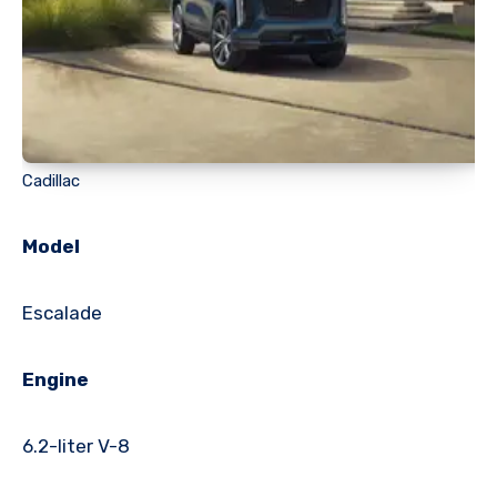
Cadillac
Model
Escalade
Engine
6.2-liter V-8