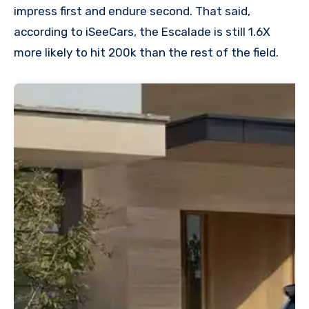
impress first and endure second. That said,
according to iSeeCars, the Escalade is still 1.6X
more likely to hit 200k than the rest of the field.