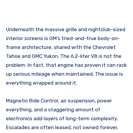
Underneath the massive grille and nightclub-sized
interior screens is GM’s tried-and-true body-on-
frame architecture, shared with the Chevrolet
Tahoe and GMC Yukon. The 6.2-liter V8 is not the
problem. In fact, that engine has proven it can rack
up serious mileage when maintained. The issue is
everything wrapped around it.
Magnetic Ride Control, air suspension, power
everything, and a staggering amount of
electronics add layers of long-term complexity.
Escalades are often leased, not owned forever,