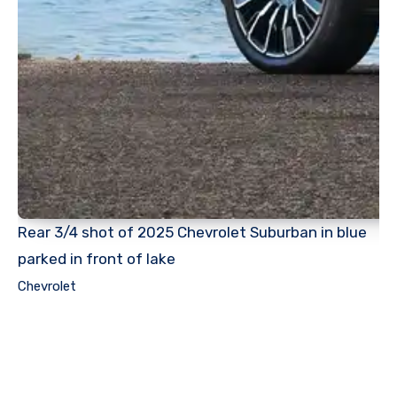
Rear 3/4 shot of 2025 Chevrolet Suburban in blue
parked in front of lake
Chevrolet