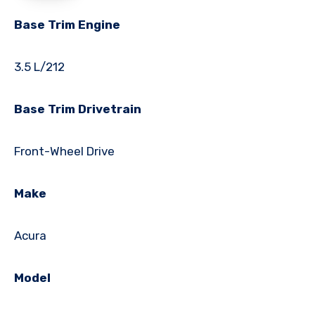
Base Trim Engine
3.5 L/212
Base Trim Drivetrain
Front-Wheel Drive
Make
Acura
Model