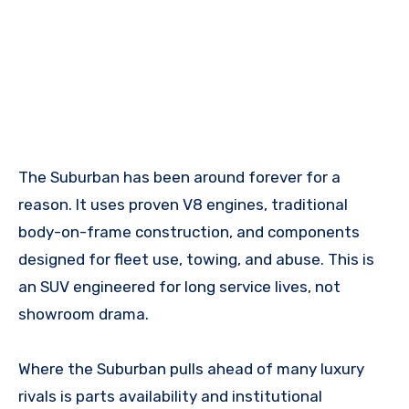
The Suburban has been around forever for a
reason. It uses proven V8 engines, traditional
body-on-frame construction, and components
designed for fleet use, towing, and abuse. This is
an SUV engineered for long service lives, not
showroom drama.
Where the Suburban pulls ahead of many luxury
rivals is parts availability and institutional