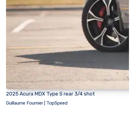
2025 Acura MDX Type S rear 3/4 shot
Guillaume Fournier | TopSpeed