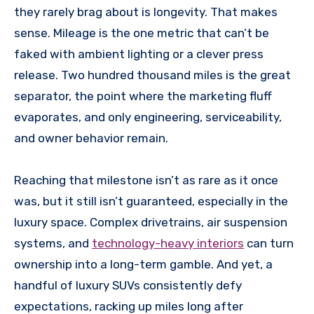
they rarely brag about is longevity. That makes
sense. Mileage is the one metric that can’t be
faked with ambient lighting or a clever press
release. Two hundred thousand miles is the great
separator, the point where the marketing fluff
evaporates, and only engineering, serviceability,
and owner behavior remain.
Reaching that milestone isn’t as rare as it once
was, but it still isn’t guaranteed, especially in the
luxury space. Complex drivetrains, air suspension
systems, and
technology-heavy interiors
can turn
ownership into a long-term gamble. And yet, a
handful of luxury SUVs consistently defy
expectations, racking up miles long after