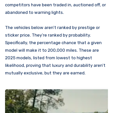
competitors have been traded in, auctioned off, or
abandoned to warning lights.
The vehicles below aren’t ranked by prestige or
sticker price. They’re ranked by probability.
Specifically, the percentage chance that a given
model will make it to 200,000 miles. These are
2025 models, listed from lowest to highest
likelihood, proving that luxury and durability aren’t
mutually exclusive, but they are earned.