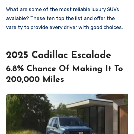
What are some of the most reliable luxury SUVs
avaiable? These ten top the list and offer the
vareity to provide every driver with good choices.
2025 Cadillac Escalade
6.8% Chance Of Making It To
200,000 Miles