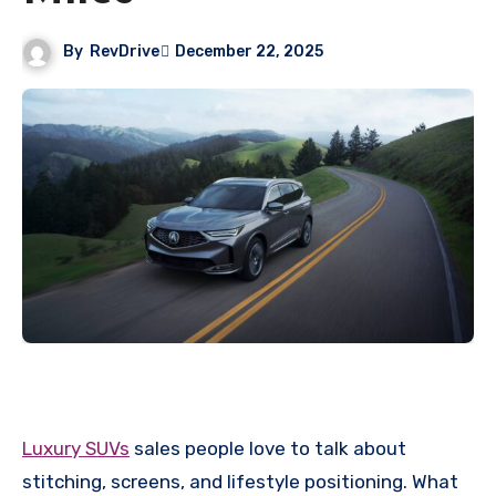
By
RevDrive
December 22, 2025
Luxury SUVs
sales people love to talk about
stitching, screens, and lifestyle positioning. What