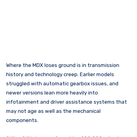
Where the MDX loses ground is in transmission
history and technology creep. Earlier models
struggled with automatic gearbox issues, and
newer versions lean more heavily into
infotainment and driver assistance systems that
may not age as well as the mechanical
components.