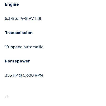
Engine
5.3-liter V-8 VVT DI
Transmission
10-speed automatic
Horsepower
355 HP @ 5,600 RPM