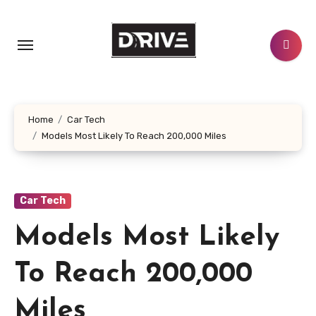
Skip
to
content
Home
Car Tech
Models Most Likely To Reach 200,000 Miles
Car Tech
Models Most Likely
To Reach 200,000
Miles