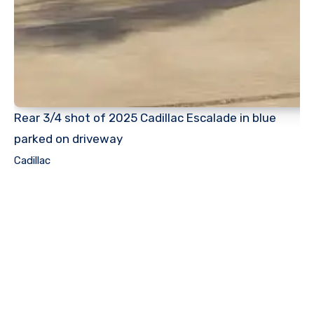
Rear 3/4 shot of 2025 Cadillac Escalade in blue
parked on driveway
Cadillac