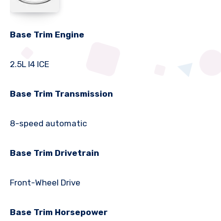
Base Trim Engine
2.5L I4 ICE
Base Trim Transmission
8-speed automatic
Base Trim Drivetrain
Front-Wheel Drive
Base Trim Horsepower