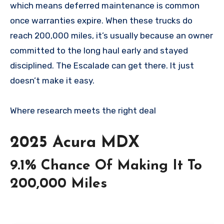
which means deferred maintenance is common
once warranties expire. When these trucks do
reach 200,000 miles, it’s usually because an owner
committed to the long haul early and stayed
disciplined. The Escalade can get there. It just
doesn’t make it easy.
Where research meets the
right deal
2025 Acura MDX
9.1% Chance Of Making It To
200,000 Miles