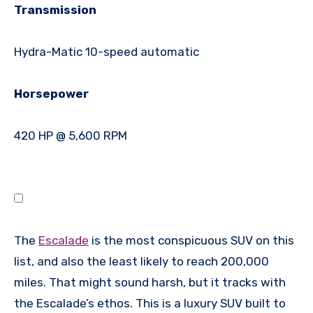
Transmission
Hydra-Matic 10-speed automatic
Horsepower
420 HP @ 5,600 RPM
The
Escalade
is the most conspicuous SUV on this
list, and also the least likely to reach 200,000
miles. That might sound harsh, but it tracks with
the Escalade’s ethos. This is a luxury SUV built to