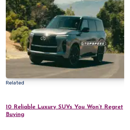
Related
10 Reliable Luxury SUVs You Won’t Regret
Buying