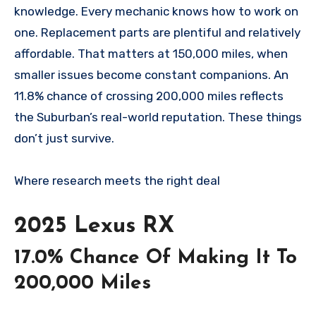
knowledge. Every mechanic knows how to work on
one. Replacement parts are plentiful and relatively
affordable. That matters at 150,000 miles, when
smaller issues become constant companions. An
11.8% chance of crossing 200,000 miles reflects
the Suburban’s real-world reputation. These things
don’t just survive.
Where research meets the
right deal
2025 Lexus RX
17.0% Chance Of Making It To
200,000 Miles