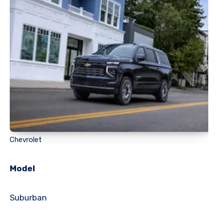
Chevrolet
Model
Suburban