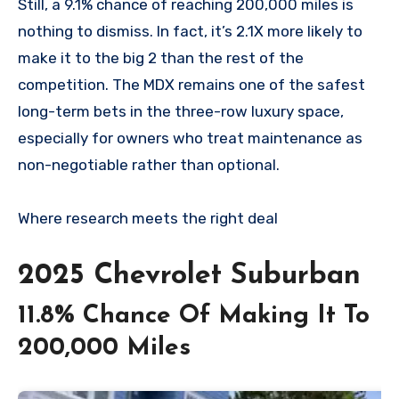
Still, a 9.1% chance of reaching 200,000 miles is
nothing to dismiss. In fact, it’s 2.1X more likely to
make it to the big 2 than the rest of the
competition. The MDX remains one of the safest
long-term bets in the three-row luxury space,
especially for owners who treat maintenance as
non-negotiable rather than optional.
Where research meets the
right deal
2025 Chevrolet Suburban
11.8% Chance Of Making It To
200,000 Miles