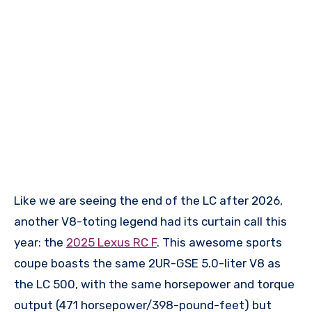
Like we are seeing the end of the LC after 2026,
another V8-toting legend had its curtain call this
year: the
2025 Lexus RC F
. This awesome sports
coupe boasts the same 2UR-GSE 5.0-liter V8 as
the LC 500, with the same horsepower and torque
output (471 horsepower/398-pound-feet) but