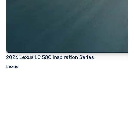
2026 Lexus LC 500 Inspiration Series
Lexus