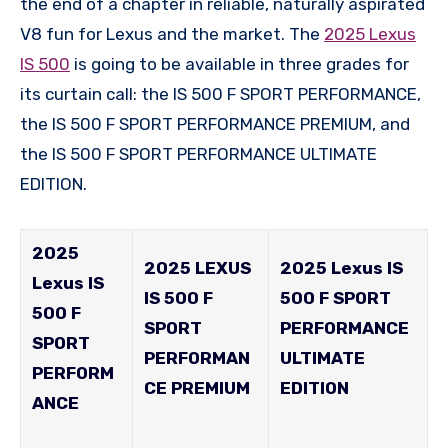
the end of a chapter in reliable, naturally aspirated
V8 fun for Lexus and the market. The
2025 Lexus
IS 500
is going to be available in three grades for
its curtain call: the IS 500 F SPORT PERFORMANCE,
the IS 500 F SPORT PERFORMANCE PREMIUM, and
the IS 500 F SPORT PERFORMANCE ULTIMATE
EDITION.
2025
2025 LEXUS
2025 Lexus IS
Lexus IS
IS 500 F
500 F SPORT
500 F
SPORT
PERFORMANCE
SPORT
PERFORMAN
ULTIMATE
PERFORM
CE PREMIUM
EDITION
ANCE