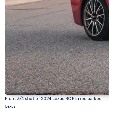
Front 3/4 shot of 2024 Lexus RC F in red parked
Lexus