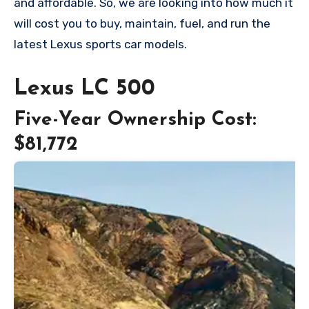
and affordable. So, we are looking into how much it
will cost you to buy, maintain, fuel, and run the
latest Lexus sports car models.
Lexus LC 500
Five-Year Ownership Cost:
$81,772