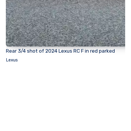
Rear 3/4 shot of 2024 Lexus RC F in red parked
Lexus