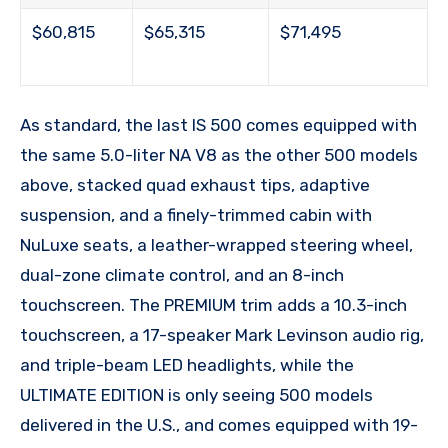
$60,815
$65,315
$71,495
As standard, the last IS 500 comes equipped with
the same 5.0-liter NA V8 as the other 500 models
above, stacked quad exhaust tips, adaptive
suspension, and a finely-trimmed cabin with
NuLuxe seats, a leather-wrapped steering wheel,
dual-zone climate control, and an 8-inch
touchscreen. The PREMIUM trim adds a 10.3-inch
touchscreen, a 17-speaker Mark Levinson audio rig,
and triple-beam LED headlights, while the
ULTIMATE EDITION is only seeing 500 models
delivered in the U.S., and comes equipped with 19-