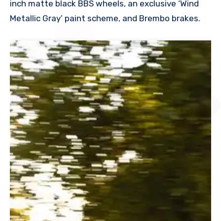
inch matte black BBS wheels, an exclusive ‘Wind
Metallic Gray’ paint scheme, and Brembo brakes.