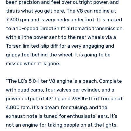
been precision and feel over outright power, and
this is what you get here. The V8 can redline at
7,300 rpm and is very perky underfoot. It is mated
to a 10-speed DirectShift automatic transmission,
with all the power sent to the rear wheels via a
Torsen limited-slip diff for a very engaging and
grippy feel behind the wheel. It is going to be
missed when it is gone.
“The LC’s 5.0-liter V8 engine is a peach. Complete
with quad cams, four valves per cylinder, and a
power output of 471 hp and 398 lb-ft of torque at
4,800 rpm, it’s a dream for cruising, and the
exhaust note is tuned for enthusiasts’ ears. It’s
not an engine for taking people on at the lights,