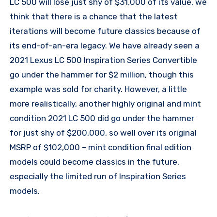
LC 500 will lose just shy of $31,000 of its value, we
think that there is a chance that the latest
iterations will become future classics because of
its end-of-an-era legacy. We have already seen a
2021 Lexus LC 500 Inspiration Series Convertible
go under the hammer for $2 million, though this
example was sold for charity. However, a little
more realistically, another highly original and mint
condition 2021 LC 500 did go under the hammer
for just shy of $200,000, so well over its original
MSRP of $102,000 – mint condition final edition
models could become classics in the future,
especially the limited run of Inspiration Series
models.