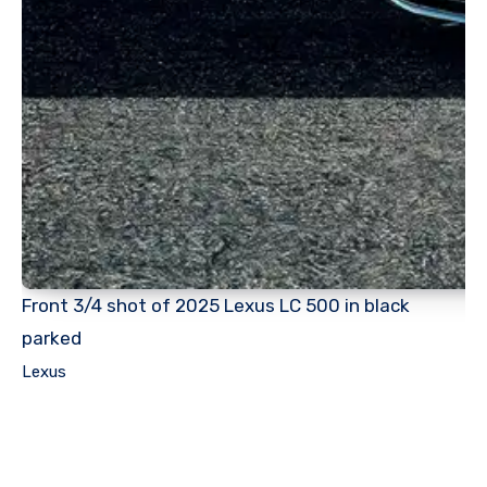
Front 3/4 shot of 2025 Lexus LC 500 in black
parked
Lexus