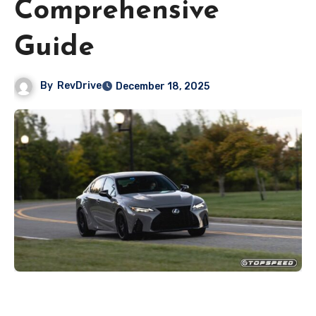
Comprehensive
Guide
By
RevDrive
December 18, 2025