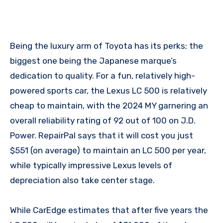
Being the luxury arm of Toyota has its perks; the
biggest one being the Japanese marque’s
dedication to quality. For a fun, relatively high-
powered sports car, the Lexus LC 500 is relatively
cheap to maintain, with the 2024 MY garnering an
overall reliability rating of 92 out of 100 on J.D.
Power. RepairPal says that it will cost you just
$551 (on average) to maintain an LC 500 per year,
while typically impressive Lexus levels of
depreciation also take center stage.
While CarEdge estimates that after five years the