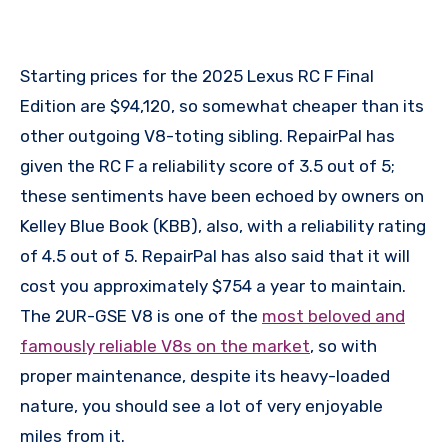
Starting prices for the 2025 Lexus RC F Final
Edition are $94,120, so somewhat cheaper than its
other outgoing V8-toting sibling. RepairPal has
given the RC F a reliability score of 3.5 out of 5;
these sentiments have been echoed by owners on
Kelley Blue Book (KBB), also, with a reliability rating
of 4.5 out of 5. RepairPal has also said that it will
cost you approximately $754 a year to maintain.
The 2UR-GSE V8 is one of the
most beloved and
famously reliable V8s on the market
, so with
proper maintenance, despite its heavy-loaded
nature, you should see a lot of very enjoyable
miles from it.