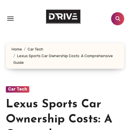
Skip
to
content
Home
Car Tech
Lexus Sports Car Ownership Costs: A Comprehensive
Guide
Car Tech
Lexus Sports Car
Ownership Costs: A