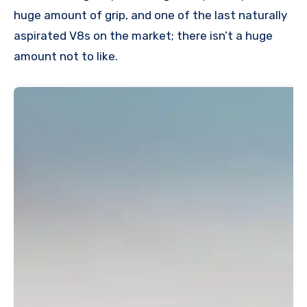
huge amount of grip, and one of the last naturally
aspirated V8s on the market; there isn’t a huge
amount not to like.