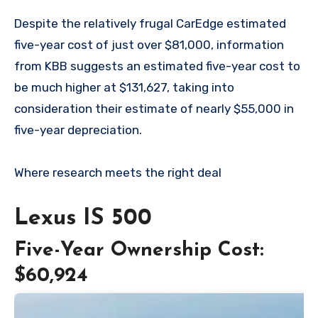
Despite the relatively frugal CarEdge estimated
five-year cost of just over $81,000, information
from KBB suggests an estimated five-year cost to
be much higher at $131,627, taking into
consideration their estimate of nearly $55,000 in
five-year depreciation.
Where research meets the
right deal
Lexus IS 500
Five-Year Ownership Cost:
$60,924