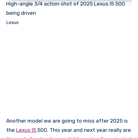
High-angle 3/4 action shot of 2025 Lexus IS 500
being driven
Lexus
Another model we are going to miss after 2025 is
the
Lexus IS
500. This year and next year really are