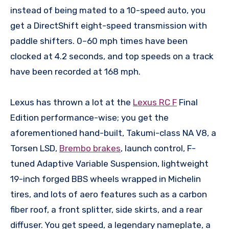
instead of being mated to a 10-speed auto, you
get a DirectShift eight-speed transmission with
paddle shifters. 0–60 mph times have been
clocked at 4.2 seconds, and top speeds on a track
have been recorded at 168 mph.
Lexus has thrown a lot at the
Lexus RC F
Final
Edition performance-wise; you get the
aforementioned hand-built, Takumi-class NA V8, a
Torsen LSD,
Brembo brakes
, launch control, F-
tuned Adaptive Variable Suspension, lightweight
19-inch forged BBS wheels wrapped in Michelin
tires, and lots of aero features such as a carbon
fiber roof, a front splitter, side skirts, and a rear
diffuser. You get speed, a legendary nameplate, a