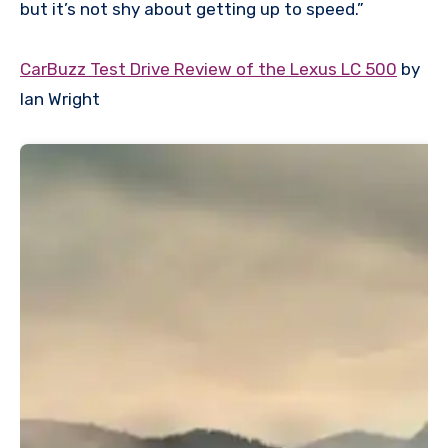
but it’s not shy about getting up to speed.”
CarBuzz Test Drive Review of the Lexus LC 500
by
Ian Wright