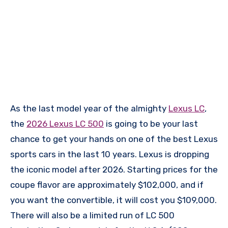
As the last model year of the almighty
Lexus LC
,
the
2026 Lexus LC 500
is going to be your last
chance to get your hands on one of the best Lexus
sports cars in the last 10 years. Lexus is dropping
the iconic model after 2026. Starting prices for the
coupe flavor are approximately $102,000, and if
you want the convertible, it will cost you $109,000.
There will also be a limited run of LC 500