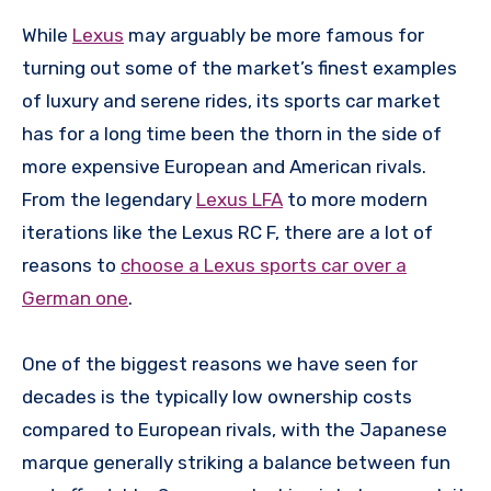
While
Lexus
may arguably be more famous for
turning out some of the market’s finest examples
of luxury and serene rides, its sports car market
has for a long time been the thorn in the side of
more expensive European and American rivals.
From the legendary
Lexus LFA
to more modern
iterations like the Lexus RC F, there are a lot of
reasons to
choose a Lexus sports car over a
German one
.
One of the biggest reasons we have seen for
decades is the typically low ownership costs
compared to European rivals, with the Japanese
marque generally striking a balance between fun