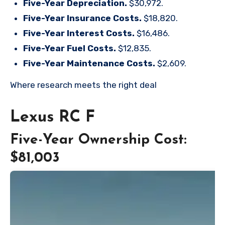
Five-Year Depreciation.
$30,972.
Five-Year Insurance Costs.
$18,820.
Five-Year Interest Costs.
$16,486.
Five-Year Fuel Costs.
$12,835.
Five-Year Maintenance Costs.
$2,609.
Where research meets the
right deal
Lexus RC F
Five-Year Ownership Cost:
$81,003