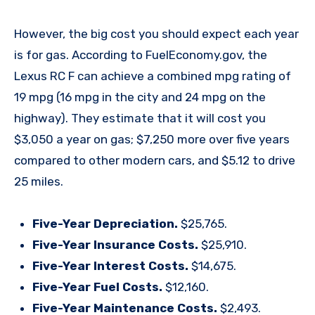
However, the big cost you should expect each year
is for gas. According to FuelEconomy.gov, the
Lexus RC F can achieve a combined mpg rating of
19 mpg (16 mpg in the city and 24 mpg on the
highway). They estimate that it will cost you
$3,050 a year on gas; $7,250 more over five years
compared to other modern cars, and $5.12 to drive
25 miles.
Five-Year Depreciation.
$25,765.
Five-Year Insurance Costs.
$25,910.
Five-Year Interest Costs.
$14,675.
Five-Year Fuel Costs.
$12,160.
Five-Year Maintenance Costs.
$2,493.