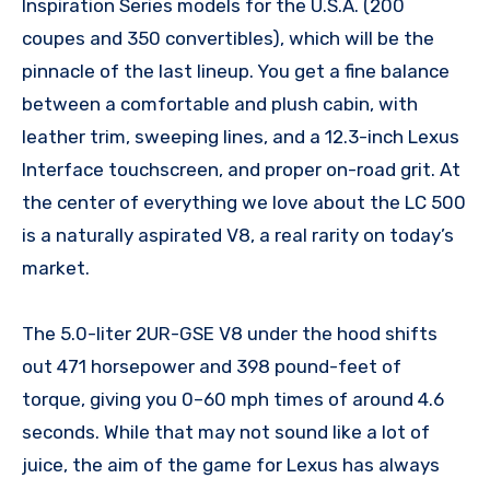
Inspiration Series models for the U.S.A. (200
coupes and 350 convertibles), which will be the
pinnacle of the last lineup. You get a fine balance
between a comfortable and plush cabin, with
leather trim, sweeping lines, and a 12.3-inch Lexus
Interface touchscreen, and proper on-road grit. At
the center of everything we love about the LC 500
is a naturally aspirated V8, a real rarity on today’s
market.
The 5.0-liter 2UR-GSE V8 under the hood shifts
out 471 horsepower and 398 pound-feet of
torque, giving you 0–60 mph times of around 4.6
seconds. While that may not sound like a lot of
juice, the aim of the game for Lexus has always