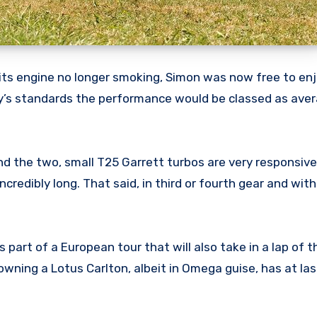
d its engine no longer smoking, Simon was now free to enj
day’s standards the performance would be classed as aver
nd the two, small T25 Garrett turbos are very responsive
ncredibly long. That said, in third or fourth gear and wi
art of a European tour that will also take in a lap of t
owning a Lotus Carlton, albeit in Omega guise, has at la