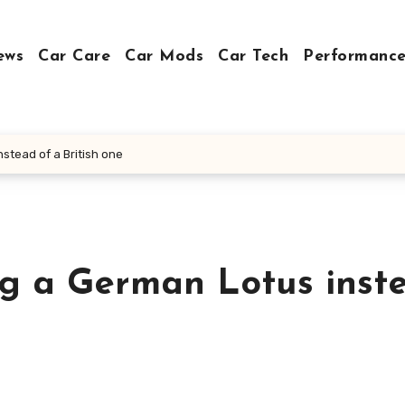
ews
Car Care
Car Mods
Car Tech
Performance
stead of a British one
ng a German Lotus inst