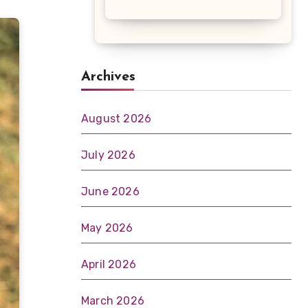
Archives
August 2026
July 2026
June 2026
May 2026
April 2026
March 2026