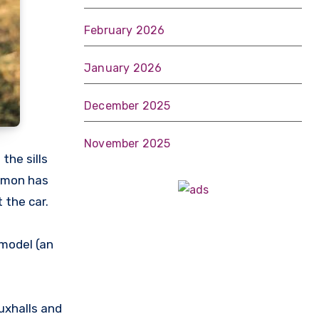
February 2026
January 2026
December 2025
November 2025
the sills
Simon has
 the car.
model (an
uxhalls and