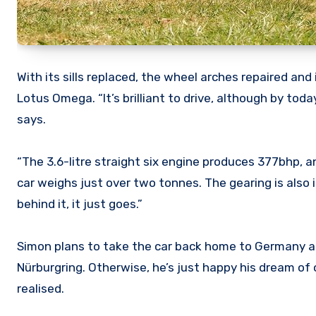
With its sills replaced, the wheel arches repaired an
Lotus Omega. “It’s brilliant to drive, although by to
says.
“The 3.6-litre straight six engine produces 377bhp, a
car weighs just over two tonnes. The gearing is also i
behind it, it just goes.”
Simon plans to take the car back home to Germany as p
Nürburgring. Otherwise, he’s just happy his dream of 
realised.