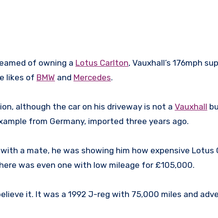
dreamed of owning a
Lotus Carlton
, Vauxhall’s 176mph su
e likes of
BMW
and
Mercedes
.
tion, although the car on his driveway is not a
Vauxhall
bu
example from Germany, imported three years ago.
n with a mate, he was showing him how expensive Lotus 
There was even one with low mileage for £105,000.
believe it. It was a 1992 J-reg with 75,000 miles and adv
”