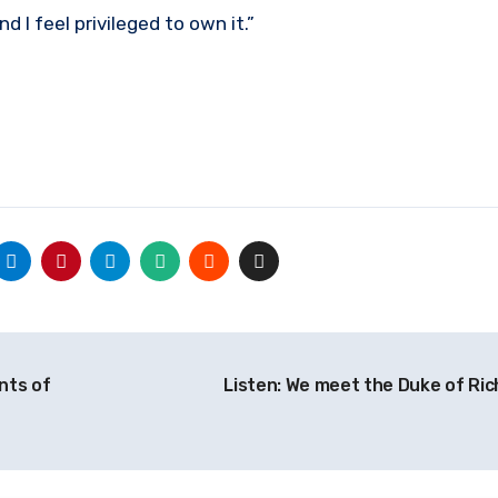
and I feel privileged to own it.”
nts of
Listen: We meet the Duke of R