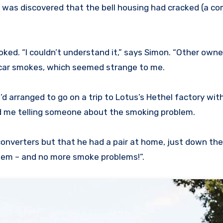
, it was discovered that the bell housing had cracked (a 
moked. “I couldn’t understand it,” says Simon. “Other own
 car smokes, which seemed strange to me.
’d arranged to go on a trip to Lotus’s Hethel factory wi
rd me telling someone about the smoking problem.
converters but that he had a pair at home, just down the
them – and no more smoke problems!”.