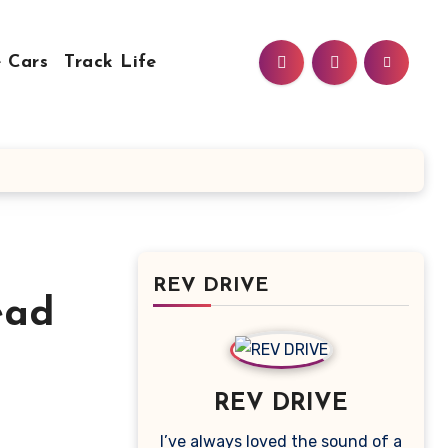
 Cars
Track Life
REV DRIVE
ead
REV DRIVE
I’ve always loved the sound of a