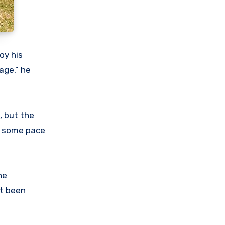
oy his
age,” he
, but the
th some pace
he
st been