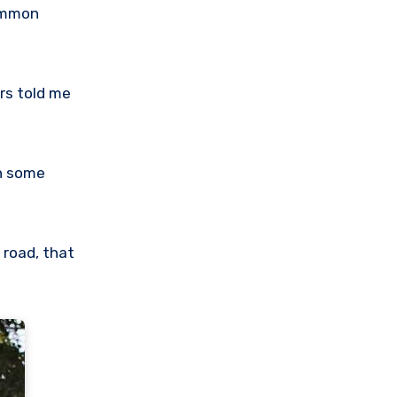
common
ers told me
th some
 road, that