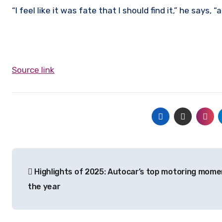
“I feel like it was fate that I should find it,” he says, “
Source link
Post
Highlights of 2025: Autocar’s top motoring mome
navigation
the year