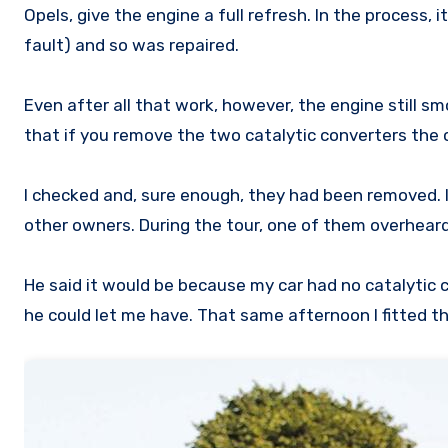
Opels, give the engine a full refresh. In the process
fault) and so was repaired.
Even after all that work, however, the engine still s
that if you remove the two catalytic converters the
I checked and, sure enough, they had been removed. I
other owners. During the tour, one of them overhea
He said it would be because my car had no catalytic 
he could let me have. That same afternoon I fitted 