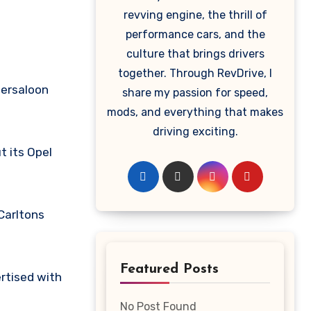
revving engine, the thrill of
performance cars, and the
culture that brings drivers
together. Through RevDrive, I
persaloon
share my passion for speed,
mods, and everything that makes
driving exciting.
t its Opel
Carltons
Featured Posts
ertised with
No Post Found