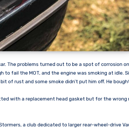
r. The problems turned out to be a spot of corrosion on 
ugh to fail the MOT, and the engine was smoking at idle. 
 bit of rust and some smoke didn’t put him off. He bought
tted with a replacement head gasket but for the wrong 
tormers, a club dedicated to larger rear-wheel-drive Va