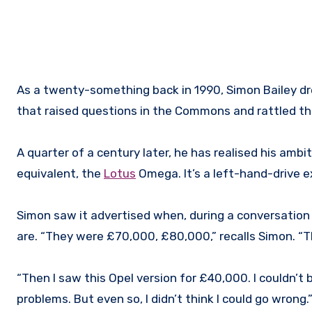
As a twenty-something back in 1990, Simon Bailey 
that raised questions in the Commons and rattled th
A quarter of a century later, he has realised his ambi
equivalent, the
Lotus
Omega. It’s a left-hand-drive 
Simon saw it advertised when, during a conversatio
are. “They were £70,000, £80,000,” recalls Simon. “
“Then I saw this Opel version for £40,000. I couldn’t 
problems. But even so, I didn’t think I could go wrong.