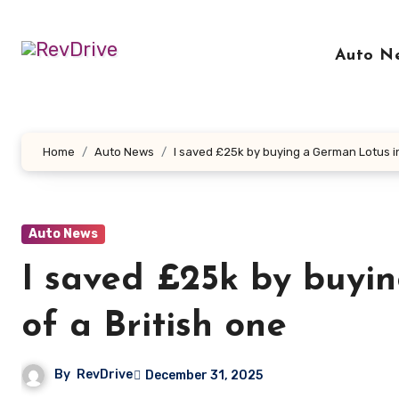
Skip
to
Auto N
content
Home
Auto News
I saved £25k by buying a German Lotus in
Auto News
I saved £25k by buyi
of a British one
By
RevDrive
December 31, 2025