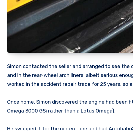
Simon contacted the seller and arranged to see the ca
and in the rear-wheel arch liners, albeit serious eno
worked in the accident repair trade for 25 years, so a
Once home, Simon discovered the engine had been fi
Omega 3000 GSi rather than a Lotus Omega).
He swapped it for the correct one and had AutobahnS