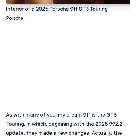
Interior of a 2026 Porsche 911 GT3 Touring
Porsche
As with many of you, my dream 911 is the GT3
Touring, in which, beginning with the 2025 992.2
update, they made a few changes. Actually, the