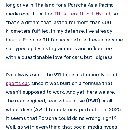
long drive in Thailand for a Porsche Asia Pacific
media event for the
911 Carrera GTS T-Hybrid
, so
that’s a dream that lasted for more than 400
kilometers fulfilled. In my defense, I’ve already
been a Porsche 911 fan way before it even became
so hyped up by Instagrammers and influencers
with a questionable love for cars, but I digress.
I’ve always seen the 911 to be a stubbornly good
sports car
, since it was built on a formula that
wasn’t supposed to work. And yet, here we are,
the rear-engined, rear-wheel drive (RWD) or all-
wheel drive (AWD) formula now perfected in 2025.
It seems that Porsche could do no wrong, right?
Well, as with everything that social media hypes