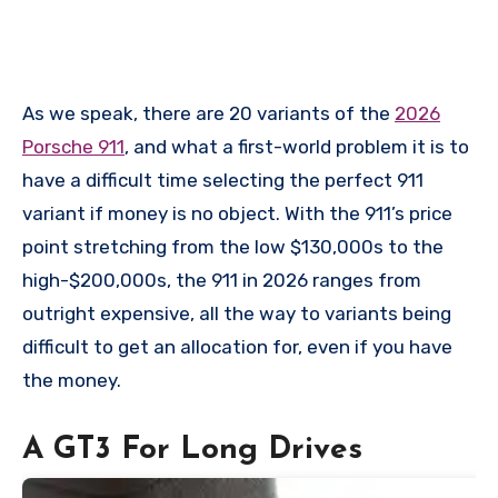
As we speak, there are 20 variants of the
2026
Porsche 911
, and what a first-world problem it is to
have a difficult time selecting the perfect 911
variant if money is no object. With the 911’s price
point stretching from the low $130,000s to the
high-$200,000s, the 911 in 2026 ranges from
outright expensive, all the way to variants being
difficult to get an allocation for, even if you have
the money.
A GT3 For Long Drives