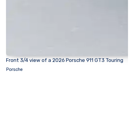
Front 3/4 view of a 2026 Porsche 911 GT3 Touring
Porsche