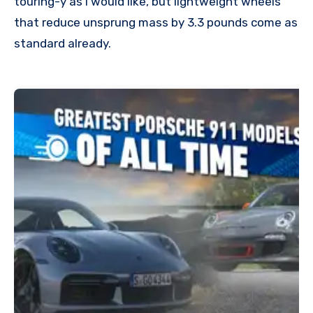
touring-y as I would like, but lightweight wheels
that reduce unsprung mass by 3.3 pounds come as
standard already.