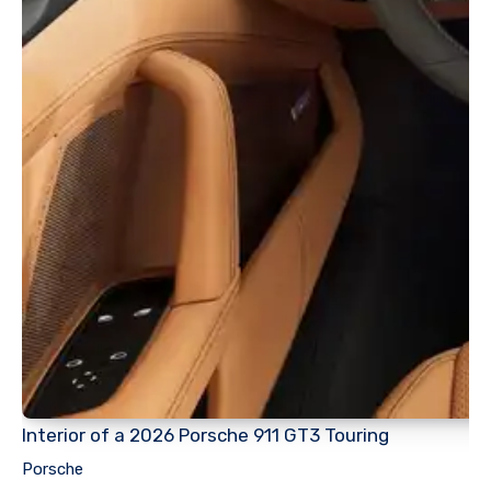
Interior of a 2026 Porsche 911 GT3 Touring
Porsche