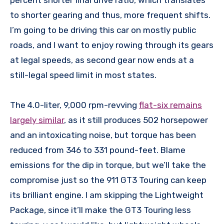
percent shorter final drive ratio, which translates
to shorter gearing and thus, more frequent shifts.
I’m going to be driving this car on mostly public
roads, and I want to enjoy rowing through its gears
at legal speeds, as second gear now ends at a
still-legal speed limit in most states.
The 4.0-liter, 9,000 rpm-revving
flat-six remains
largely similar
, as it still produces 502 horsepower
and an intoxicating noise, but torque has been
reduced from 346 to 331 pound-feet. Blame
emissions for the dip in torque, but we’ll take the
compromise just so the 911 GT3 Touring can keep
its brilliant engine. I am skipping the Lightweight
Package, since it’ll make the GT3 Touring less