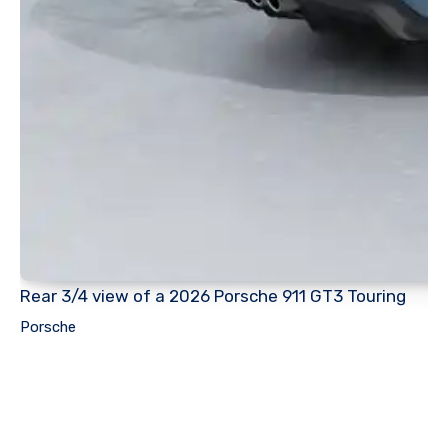
Rear 3/4 view of a 2026 Porsche 911 GT3 Touring
Porsche