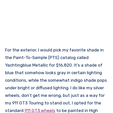
For the exterior, I would pick my favorite shade in
the Paint-To-Sample (PTS) catalog called
Yachtingblue Metallic for $16,820. It’s a shade of
blue that somehow looks gray in certain lighting
conditions, while the somewhat indigo shade pops
under bright or diffused lighting. I do like my silver
wheels, don’t get me wrong, but just as a way for
my 911 GT3 Touring to stand out, I opted for the
standard
911 GT3 wheels
to be painted in High