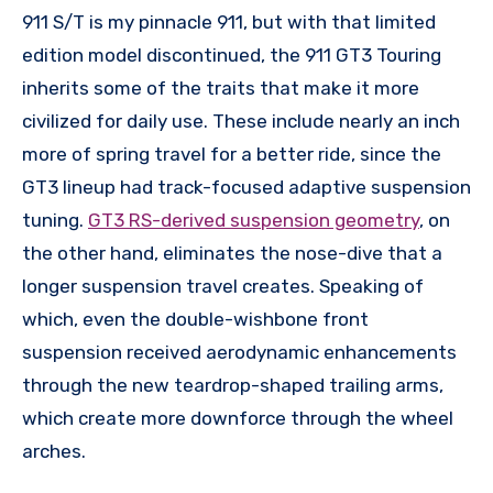
911 S/T is my pinnacle 911, but with that limited
edition model discontinued, the 911 GT3 Touring
inherits some of the traits that make it more
civilized for daily use. These include nearly an inch
more of spring travel for a better ride, since the
GT3 lineup had track-focused adaptive suspension
tuning.
GT3 RS-derived suspension geometry
, on
the other hand, eliminates the nose-dive that a
longer suspension travel creates. Speaking of
which, even the double-wishbone front
suspension received aerodynamic enhancements
through the new teardrop-shaped trailing arms,
which create more downforce through the wheel
arches.