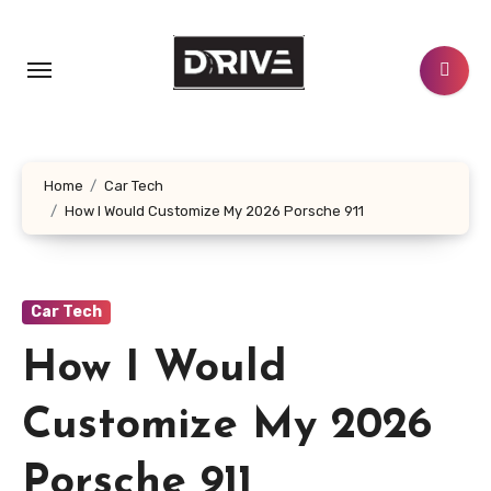
Skip
to
content
Home
Car Tech
How I Would Customize My 2026 Porsche 911
Car Tech
How I Would
Customize My 2026
Porsche 911