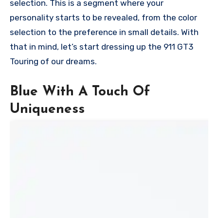
selection. This is a segment where your
personality starts to be revealed, from the color
selection to the preference in small details. With
that in mind, let’s start dressing up the 911 GT3
Touring of our dreams.
Blue With A Touch Of
Uniqueness