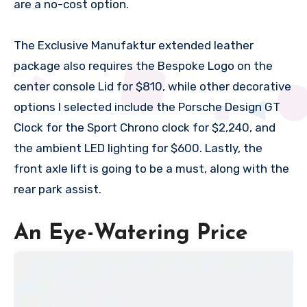
are a no-cost option.
The Exclusive Manufaktur extended leather
package also requires the Bespoke Logo on the
center console Lid for $810, while other decorative
options I selected include the Porsche Design GT
Clock for the Sport Chrono clock for $2,240, and
the ambient LED lighting for $600. Lastly, the
front axle lift is going to be a must, along with the
rear park assist.
An Eye-Watering Price