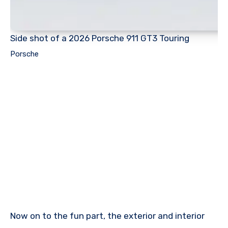
Side shot of a 2026 Porsche 911 GT3 Touring
Porsche
Now on to the fun part, the exterior and interior