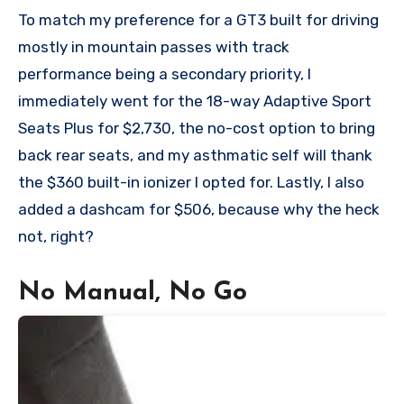
To match my preference for a GT3 built for driving
mostly in mountain passes with track
performance being a secondary priority, I
immediately went for the 18-way Adaptive Sport
Seats Plus for $2,730, the no-cost option to bring
back rear seats, and my asthmatic self will thank
the $360 built-in ionizer I opted for. Lastly, I also
added a dashcam for $506, because why the heck
not, right?
No Manual, No Go