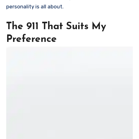
personality is all about.
The 911 That Suits My
Preference