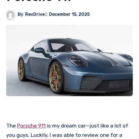
By
RevDrive
December 15, 2025
The
Porsche 911
is my dream car—just like a lot of
you guys. Luckily, I was able to review one for a