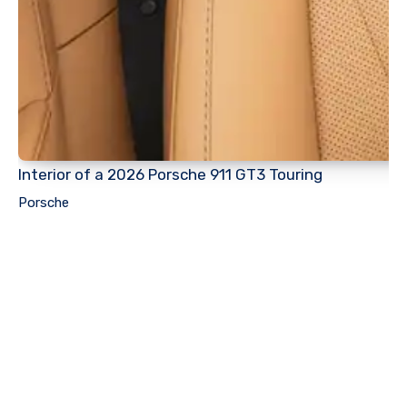
Interior of a 2026 Porsche 911 GT3 Touring
Porsche