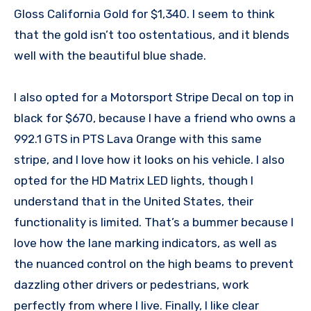
Gloss California Gold for $1,340. I seem to think
that the gold isn’t too ostentatious, and it blends
well with the beautiful blue shade.
I also opted for a Motorsport Stripe Decal on top in
black for $670, because I have a friend who owns a
992.1 GTS in PTS Lava Orange with this same
stripe, and I love how it looks on his vehicle. I also
opted for the HD Matrix LED lights, though I
understand that in the United States, their
functionality is limited. That’s a bummer because I
love how the lane marking indicators, as well as
the nuanced control on the high beams to prevent
dazzling other drivers or pedestrians, work
perfectly from where I live. Finally, I like clear