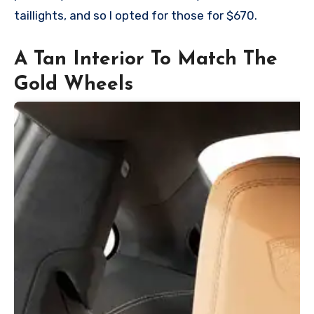
taillights, and so I opted for those for $670.
A Tan Interior To Match The
Gold Wheels