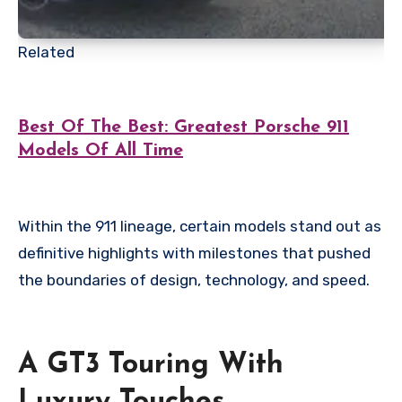
Related
Best Of The Best: Greatest Porsche 911
Models Of All Time
Within the 911 lineage, certain models stand out as
definitive highlights with milestones that pushed
the boundaries of design, technology, and speed.
A GT3 Touring With