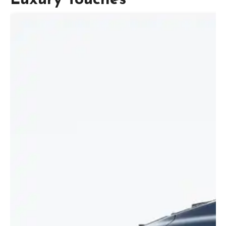
Luxury Touches