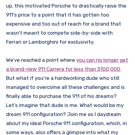
up, this motivated Porsche to drastically raise the
911’s price to a point that it has gotten too
expensive and too out of reach for a brand that
wasn’t meant to compete side-by-side with
Ferrari or Lamborghini for exclusivity.
We’ve reached a point where
you can no longer get
a brand-new 911 Carrera for less than $100,000
.
But what if you’re a hardworking dude who still
managed to overcome all these challenges and is
finally able to purchase the 911 of his dreams?
Let’s imagine that dude is me. What would be my
dream 911 configuration? Join me as I daydream
about my ideal Porsche 911 configuration, which, in
some ways, also offers a glimpse into what my