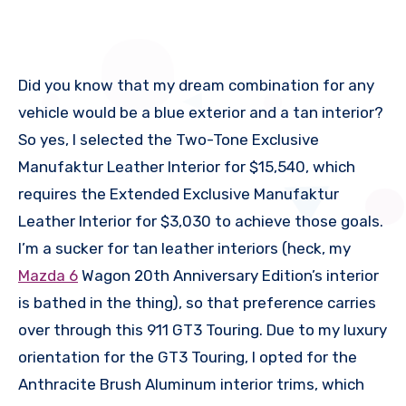
Did you know that my dream combination for any
vehicle would be a blue exterior and a tan interior?
So yes, I selected the Two-Tone Exclusive
Manufaktur Leather Interior for $15,540, which
requires the Extended Exclusive Manufaktur
Leather Interior for $3,030 to achieve those goals.
I’m a sucker for tan leather interiors (heck, my
Mazda 6
Wagon 20th Anniversary Edition’s interior
is bathed in the thing), so that preference carries
over through this 911 GT3 Touring. Due to my luxury
orientation for the GT3 Touring, I opted for the
Anthracite Brush Aluminum interior trims, which