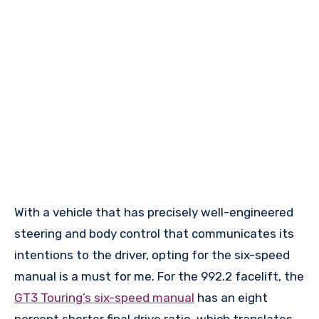
With a vehicle that has precisely well-engineered
steering and body control that communicates its
intentions to the driver, opting for the six-speed
manual is a must for me. For the 992.2 facelift, the
GT3 Touring’s six-speed manual
has an eight