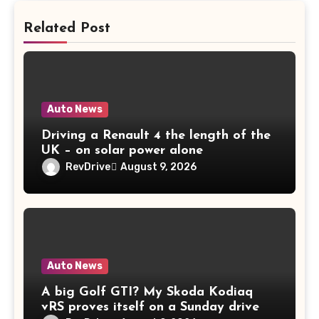
Related Post
Auto News
Driving a Renault 4 the length of the
UK – on solar power alone
RevDrive
August 9, 2026
Auto News
A big Golf GTI? My Skoda Kodiaq
vRS proves itself on a Sunday drive