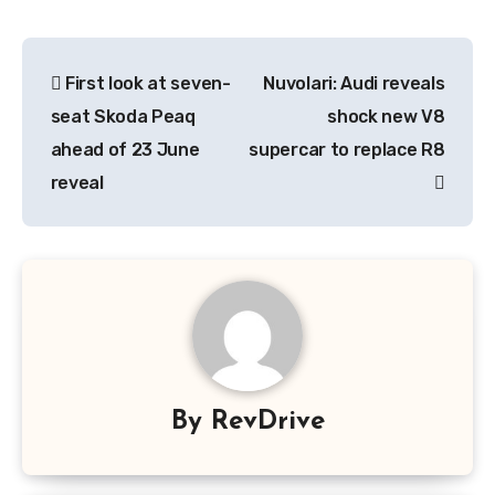
Post
First look at seven-
Nuvolari: Audi reveals
navigation
seat Skoda Peaq
shock new V8
ahead of 23 June
supercar to replace R8
reveal
By
RevDrive