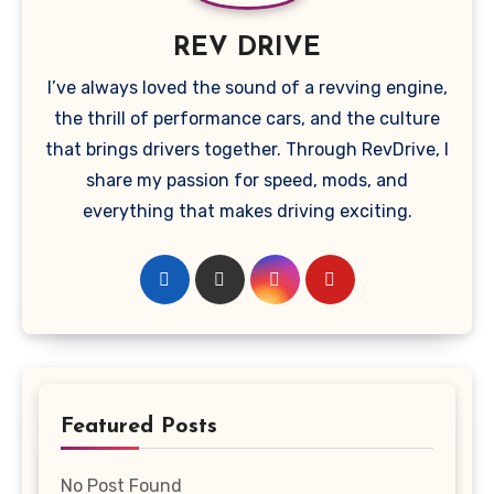
REV DRIVE
I’ve always loved the sound of a revving engine,
the thrill of performance cars, and the culture
that brings drivers together. Through RevDrive, I
share my passion for speed, mods, and
everything that makes driving exciting.
Featured Posts
No Post Found