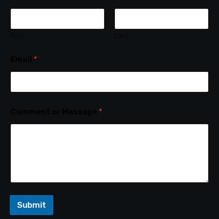
First
Last
Email
*
Comment or Message
*
Submit