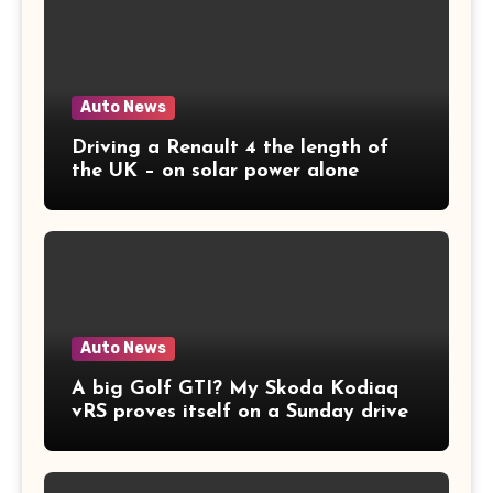
Auto News
Driving a Renault 4 the length of
the UK – on solar power alone
Auto News
A big Golf GTI? My Skoda Kodiaq
vRS proves itself on a Sunday drive