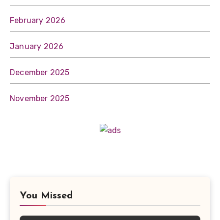
February 2026
January 2026
December 2025
November 2025
You Missed