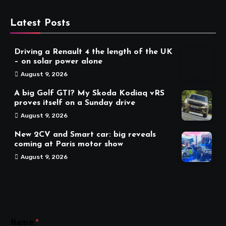
Latest Posts
Driving a Renault 4 the length of the UK
– on solar power alone
August 9, 2026
A big Golf GTI? My Skoda Kodiaq vRS
proves itself on a Sunday drive
August 9, 2026
New 2CV and Smart car: big reveals
coming at Paris motor show
August 9, 2026
Name
*