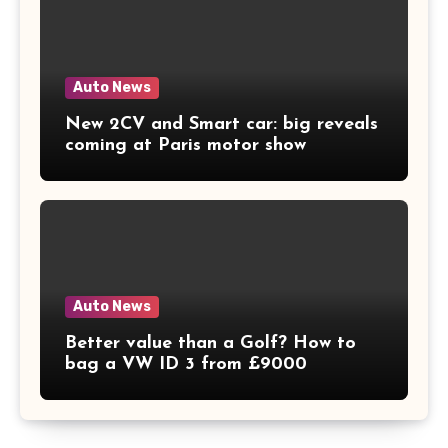
Auto News
New 2CV and Smart car: big reveals
coming at Paris motor show
Auto News
Better value than a Golf? How to
bag a VW ID 3 from £9000