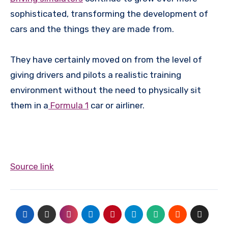
sophisticated, transforming the development of
cars and the things they are made from.
They have certainly moved on from the level of
giving drivers and pilots a realistic training
environment without the need to physically sit
them in a
Formula 1
car or airliner.
Source link