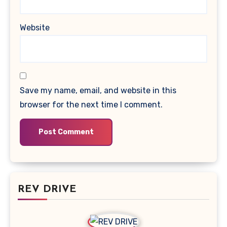
Website
Save my name, email, and website in this
browser for the next time I comment.
REV DRIVE