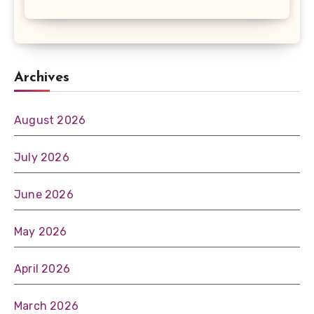
Archives
August 2026
July 2026
June 2026
May 2026
April 2026
March 2026