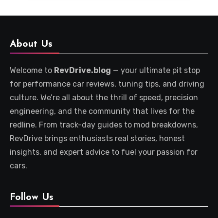
About Us
Welcome to
RevDrive.blog
— your ultimate pit stop
for performance car reviews, tuning tips, and driving
culture. We’re all about the thrill of speed, precision
engineering, and the community that lives for the
redline. From track-day guides to mod breakdowns,
RevDrive brings enthusiasts real stories, honest
insights, and expert advice to fuel your passion for
cars.
Follow Us