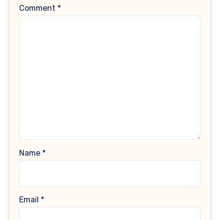
Comment
*
Name
*
Email
*