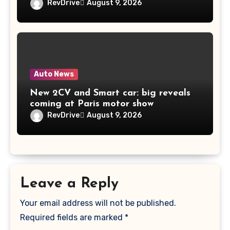
RevDrive
August 9, 2026
Auto News
New 2CV and Smart car: big reveals
coming at Paris motor show
RevDrive
August 9, 2026
Leave a Reply
Your email address will not be published.
Required fields are marked
*