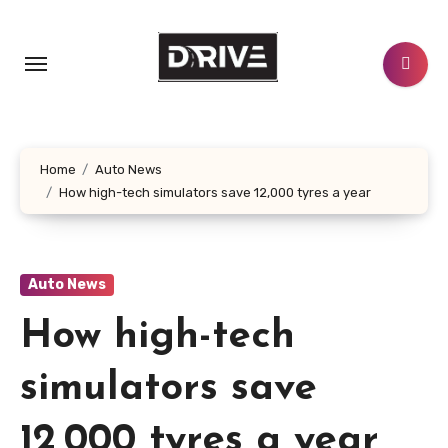
Skip
to
content
Home
Auto News
How high-tech simulators save 12,000 tyres a year
Auto News
How high-tech
simulators save
12,000 tyres a year