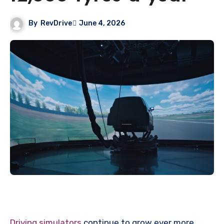
By
RevDrive
June 4, 2026
Driving simulators
continue to grow ever more