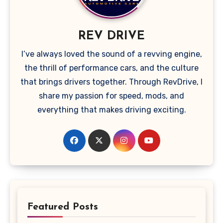
REV DRIVE
I’ve always loved the sound of a revving engine,
the thrill of performance cars, and the culture
that brings drivers together. Through RevDrive, I
share my passion for speed, mods, and
everything that makes driving exciting.
Featured Posts