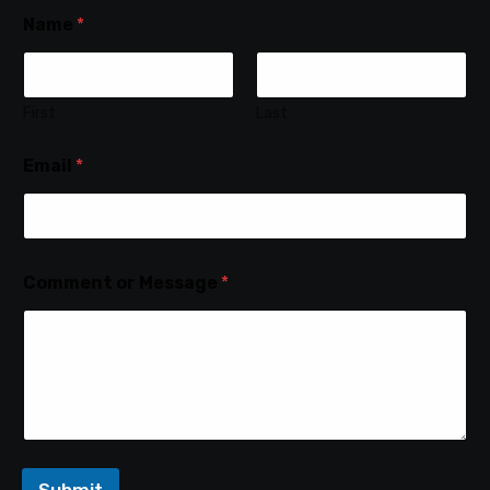
Name
*
First
Last
Email
*
Comment or Message
*