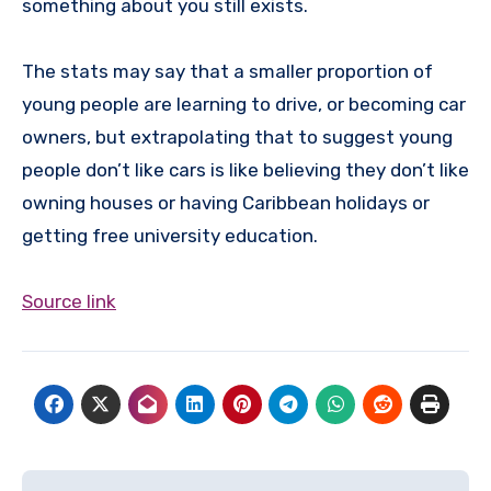
something about you still exists.
The stats may say that a smaller proportion of
young people are learning to drive, or becoming car
owners, but extrapolating that to suggest young
people don’t like cars is like believing they don’t like
owning houses or having Caribbean holidays or
getting free university education.
Source link