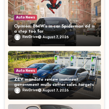
Auto News
Opinion: BMW's in-car Spiderman ad is
a step too far
RevDrive
August 7, 2026
Auto News
ZEV mandate review imminent:
government mulls softer sales targets
RevDrive
August 7, 2026