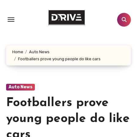
Skip
to
content
Home
Auto News
Footballers prove young people do like cars
Auto News
Footballers prove
young people do like
cars