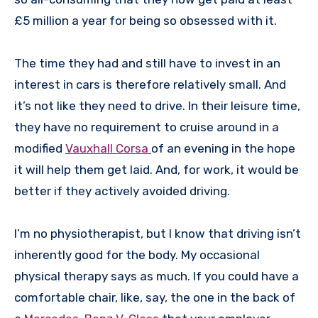
£5 million a year for being so obsessed with it.
The time they had and still have to invest in an
interest in cars is therefore relatively small. And
it’s not like they need to drive. In their leisure time,
they have no requirement to cruise around in a
modified
Vauxhall Corsa
of an evening in the hope
it will help them get laid. And, for work, it would be
better if they actively avoided driving.
I’m no physiotherapist, but I know that driving isn’t
inherently good for the body. My occasional
physical therapy says as much. If you could have a
comfortable chair, like, say, the one in the back of