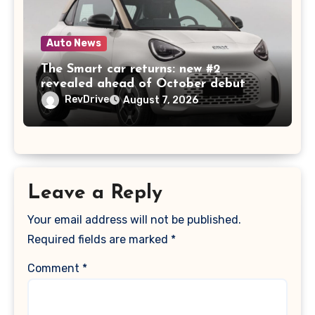
Auto News
The Smart car returns: new #2
revealed ahead of October debut
RevDrive
August 7, 2026
Leave a Reply
Your email address will not be published.
Required fields are marked
*
Comment
*