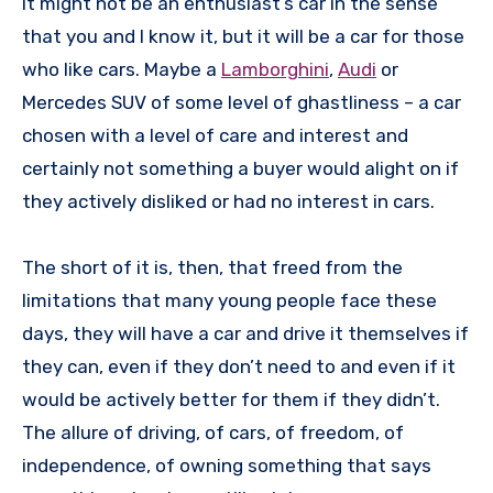
It might not be an enthusiast’s car in the sense
that you and I know it, but it will be a car for those
who like cars. Maybe a
Lamborghini
,
Audi
or
Mercedes SUV of some level of ghastliness – a car
chosen with a level of care and interest and
certainly not something a buyer would alight on if
they actively disliked or had no interest in cars.
The short of it is, then, that freed from the
limitations that many young people face these
days, they will have a car and drive it themselves if
they can, even if they don’t need to and even if it
would be actively better for them if they didn’t.
The allure of driving, of cars, of freedom, of
independence, of owning something that says