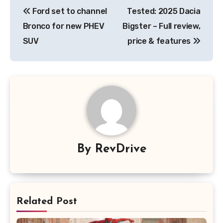
Post
Ford set to channel
Tested: 2025 Dacia
navigation
Bronco for new PHEV
Bigster – Full review,
SUV
price & features
By
RevDrive
Related Post