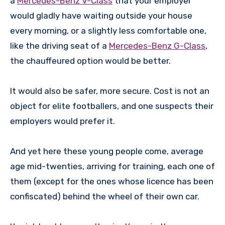
a
Mercedes-Benz V-Class
that your employer
would gladly have waiting outside your house
every morning, or a slightly less comfortable one,
like the driving seat of a
Mercedes-Benz G-Class
,
the chauffeured option would be better.
It would also be safer, more secure. Cost is not an
object for elite footballers, and one suspects their
employers would prefer it.
And yet here these young people come, average
age mid-twenties, arriving for training, each one of
them (except for the ones whose licence has been
confiscated) behind the wheel of their own car.