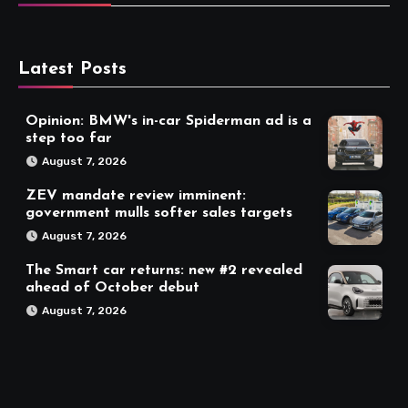
Latest Posts
Opinion: BMW's in-car Spiderman ad is a
step too far
August 7, 2026
ZEV mandate review imminent:
government mulls softer sales targets
August 7, 2026
The Smart car returns: new #2 revealed
ahead of October debut
August 7, 2026