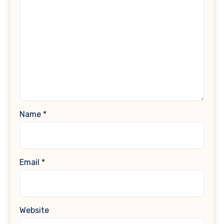
Name
*
Email
*
Website