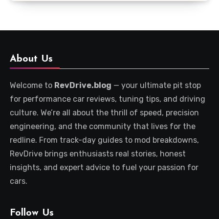
About Us
Welcome to
RevDrive.blog
— your ultimate pit stop
for performance car reviews, tuning tips, and driving
culture. We’re all about the thrill of speed, precision
engineering, and the community that lives for the
redline. From track-day guides to mod breakdowns,
RevDrive brings enthusiasts real stories, honest
insights, and expert advice to fuel your passion for
cars.
Follow Us