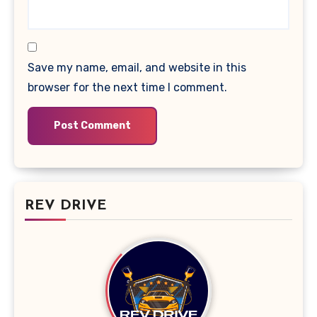
Save my name, email, and website in this
browser for the next time I comment.
REV DRIVE