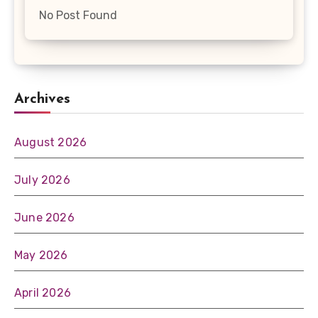
No Post Found
Archives
August 2026
July 2026
June 2026
May 2026
April 2026