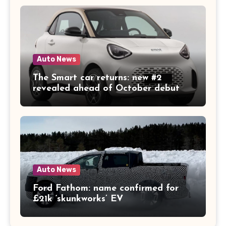
Auto News
The Smart car returns: new #2
revealed ahead of October debut
Auto News
Ford Fathom: name confirmed for
£21k ‘skunkworks’ EV