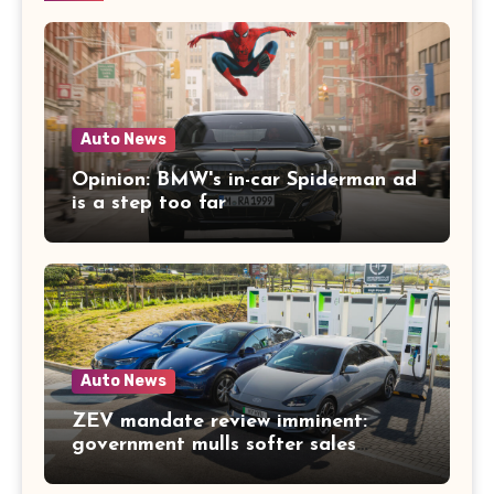
Auto News
Opinion: BMW's in-car Spiderman ad
is a step too far
Auto News
ZEV mandate review imminent:
government mulls softer sales
targets