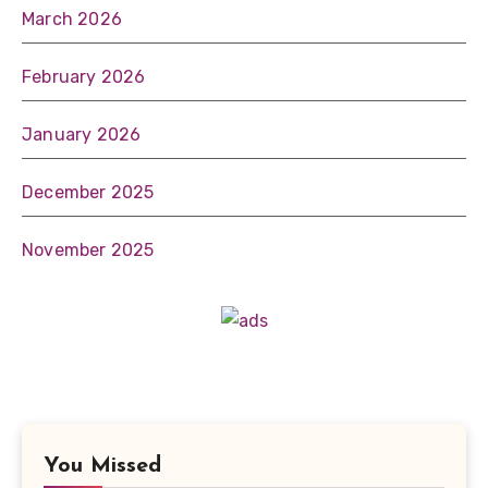
March 2026
February 2026
January 2026
December 2025
November 2025
You Missed