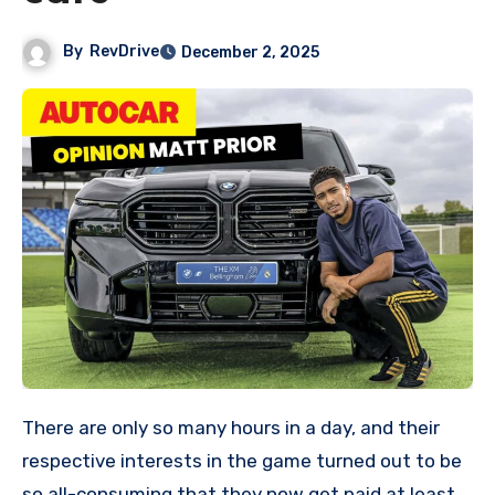
By
RevDrive
December 2, 2025
There are only so many hours in a day, and their
respective interests in the game turned out to be
so all-consuming that they now get paid at least