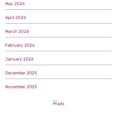
May 2026
April 2026
March 2026
February 2026
January 2026
December 2025
November 2025