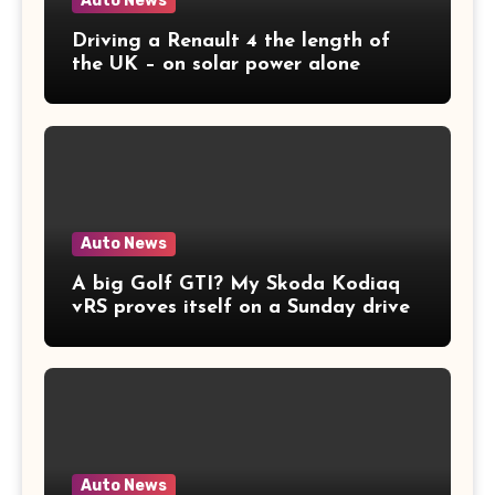
Auto News
Driving a Renault 4 the length of
the UK – on solar power alone
Auto News
A big Golf GTI? My Skoda Kodiaq
vRS proves itself on a Sunday drive
Auto News