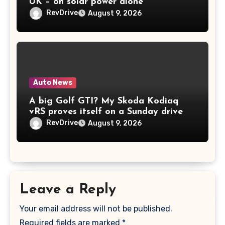
UK – on solar power alone
RevDrive
August 9, 2026
Auto News
A big Golf GTI? My Skoda Kodiaq
vRS proves itself on a Sunday drive
RevDrive
August 9, 2026
Leave a Reply
Your email address will not be published.
Required fields are marked
*