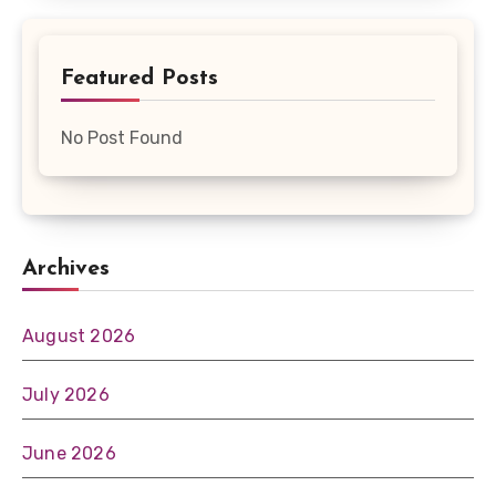
Featured Posts
No Post Found
Archives
August 2026
July 2026
June 2026