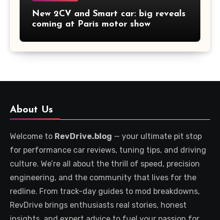
New 2CV and Smart car: big reveals
coming at Paris motor show
About Us
Welcome to
RevDrive.blog
— your ultimate pit stop
for performance car reviews, tuning tips, and driving
culture. We’re all about the thrill of speed, precision
engineering, and the community that lives for the
redline. From track-day guides to mod breakdowns,
RevDrive brings enthusiasts real stories, honest
insights, and expert advice to fuel your passion for