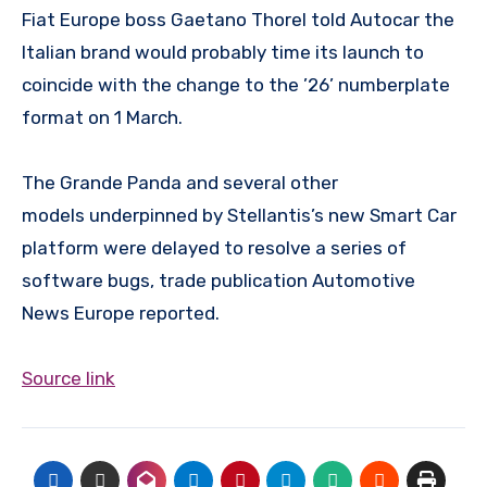
Fiat Europe boss Gaetano Thorel told Autocar the
Italian brand would probably time its launch to
coincide with the change to the ’26’ numberplate
format on 1 March.
The Grande Panda and several other
models underpinned by Stellantis’s new Smart Car
platform were delayed to resolve a series of
software bugs, trade publication Automotive
News Europe reported.
Source link