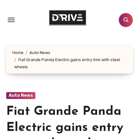
Skip
to
content
Home
Auto News
Fiat Grande Panda Electric gains entry trim with steel
wheels
Auto News
Fiat Grande Panda
Electric gains entry