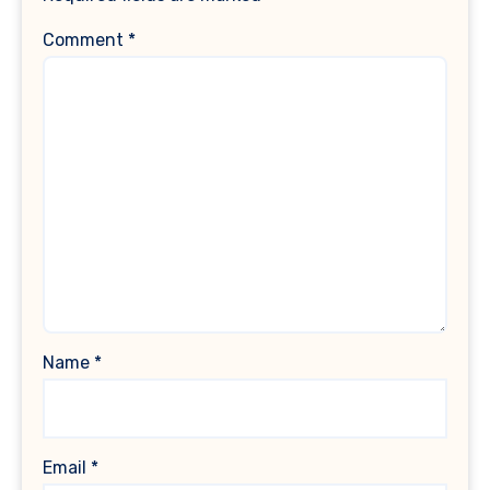
Comment
*
Name
*
Email
*