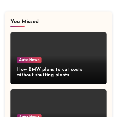
You Missed
Auto News
How BMW plans to cut costs
without shutting plants