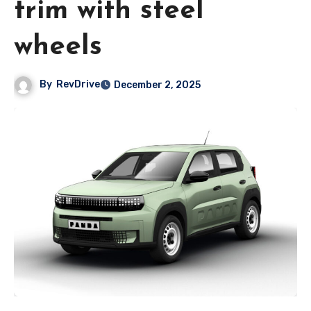
trim with steel
wheels
By
RevDrive
December 2, 2025