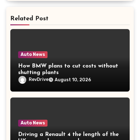
Related Post
Auto News
How BMW plans to cut costs without
shutting plants
RevDrive
August 10, 2026
Auto News
Driving a Renault 4 the length of the