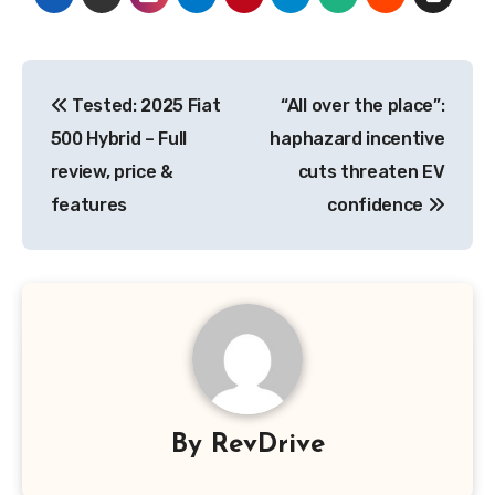
Post
Tested: 2025 Fiat
“All over the place”:
navigation
500 Hybrid – Full
haphazard incentive
review, price &
cuts threaten EV
features
confidence
By
RevDrive