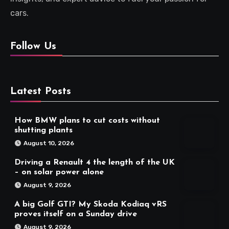
cars.
Follow Us
Latest Posts
How BMW plans to cut costs without
shutting plants
August 10, 2026
Driving a Renault 4 the length of the UK
– on solar power alone
August 9, 2026
A big Golf GTI? My Skoda Kodiaq vRS
proves itself on a Sunday drive
August 9, 2026