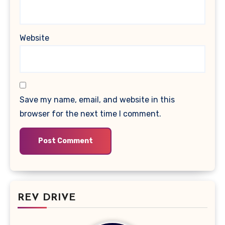
Website
Save my name, email, and website in this
browser for the next time I comment.
REV DRIVE