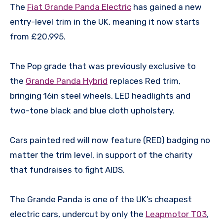
The
Fiat Grande Panda Electric
has gained a new
entry-level trim in the UK, meaning it now starts
from £20,995.
The Pop grade that was previously exclusive to
the
Grande Panda Hybrid
replaces Red trim,
bringing 16in steel wheels, LED headlights and
two-tone black and blue cloth upholstery.
Cars painted red will now feature (RED) badging no
matter the trim level, in support of the charity
that fundraises to fight AIDS.
The Grande Panda is one of the UK’s cheapest
electric cars, undercut by only the
Leapmotor T03
,