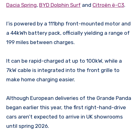
Dacia Spring
,
BYD Dolphin Surf
and
Citroën ë-C3
.
I’is powered by a 111bhp front-mounted motor and
a 44kWh battery pack, officially yielding a range of
199 miles between charges.
It can be rapid-charged at up to 100kW, while a
7kW cable is integrated into the front grille to
make home charging easier.
Although European deliveries of the Grande Panda
began earlier this year, the first right-hand-drive
cars aren’t expected to arrive in UK showrooms
until spring 2026.