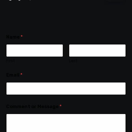
Name
*
First
Last
Email
*
Comment or Message
*