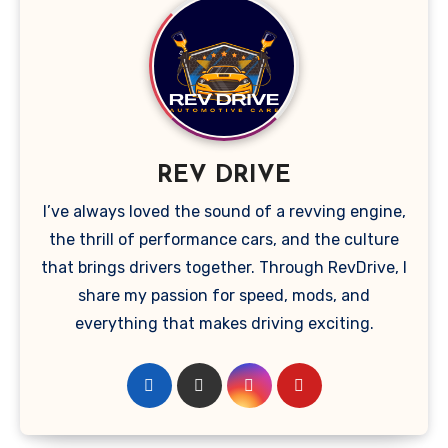
REV DRIVE
I’ve always loved the sound of a revving engine,
the thrill of performance cars, and the culture
that brings drivers together. Through RevDrive, I
share my passion for speed, mods, and
everything that makes driving exciting.