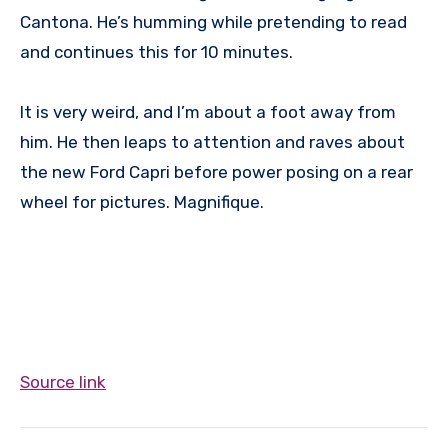
Cantona. He’s humming while pretending to read
and continues this for 10 minutes.
It is very weird, and I’m about a foot away from
him. He then leaps to attention and raves about
the new Ford Capri before power posing on a rear
wheel for pictures. Magnifique.
Source link