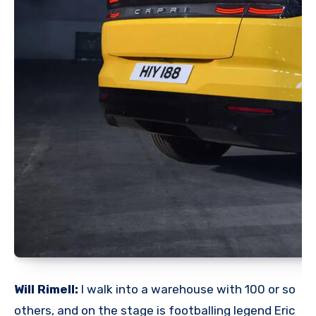
Will Rimell:
I walk into a warehouse with 100 or so
others, and on the stage is footballing legend Eric