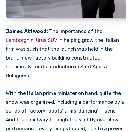
James Attwood:
The importance of the
Lamborghini Urus SUV
in helping grow the Italian
firm was such that the launch was held in the
brand-new factory building constructed
specifically for its production in Sant’Agata
Bolognese.
With the Italian prime minister on hand, quite the
show was organised, including a performance by a
series of factory robots’ arms ‘dancing’ in sync.
And then, midway through the slightly overblown
performance, everything stopped, due to a power