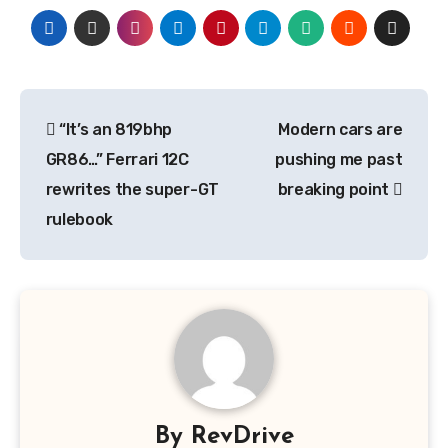
Post
“It’s an 819bhp
Modern cars are
navigation
GR86…” Ferrari 12C
pushing me past
rewrites the super-GT
breaking point
rulebook
By
RevDrive