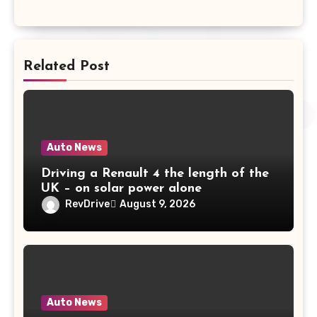
Related Post
Auto News
Driving a Renault 4 the length of the
UK – on solar power alone
RevDrive
August 9, 2026
Auto News