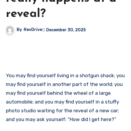
reveal?
By
RevDrive
December 30, 2025
You may find yourself living in a shotgun shack; you
may find yourself in another part of the world; you
may find yourself behind the wheel of a large
automobile; and you may find yourself in a stuffy
photo studio waiting for the reveal of a new car;
and you may ask yourself: “How did I get here?”