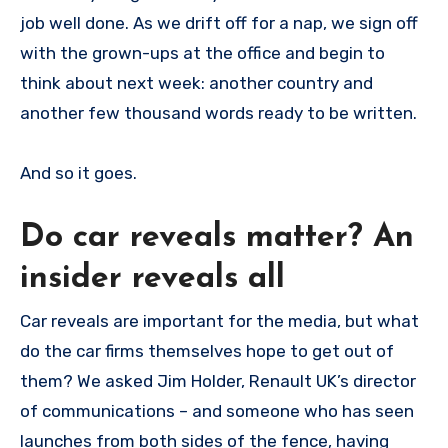
job well done. As we drift off for a nap, we sign off
with the grown-ups at the office and begin to
think about next week: another country and
another few thousand words ready to be written.
And so it goes.
Do car reveals matter? An
insider reveals all
Car reveals are important for the media, but what
do the car firms themselves hope to get out of
them? We asked Jim Holder, Renault UK’s director
of communications – and someone who has seen
launches from both sides of the fence, having