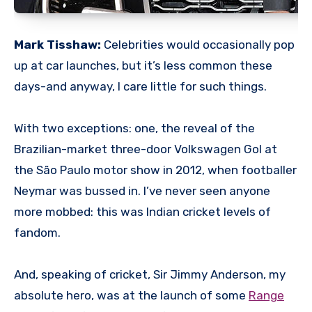
Mark Tisshaw:
Celebrities would occasionally pop
up at car launches, but it’s less common these
days-and anyway, I care little for such things.
With two exceptions: one, the reveal of the
Brazilian-market three-door Volkswagen Gol at
the São Paulo motor show in 2012, when footballer
Neymar was bussed in. I’ve never seen anyone
more mobbed: this was Indian cricket levels of
fandom.
And, speaking of cricket, Sir Jimmy Anderson, my
absolute hero, was at the launch of some
Range