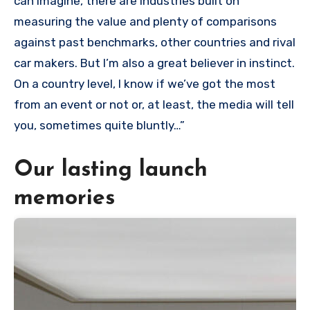
can imagine, there are industries built on
measuring the value and plenty of comparisons
against past benchmarks, other countries and rival
car makers. But I’m also a great believer in instinct.
On a country level, I know if we’ve got the most
from an event or not or, at least, the media will tell
you, sometimes quite bluntly…”
Our lasting launch
memories