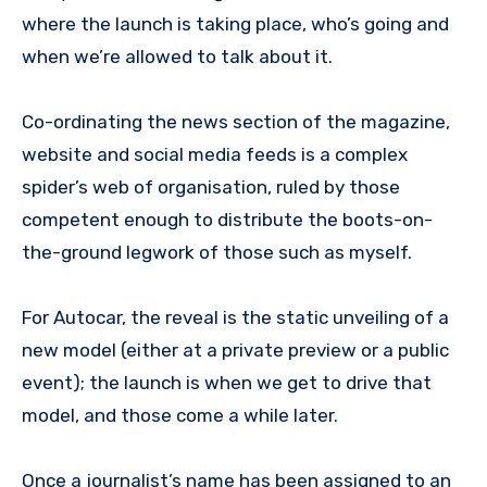
where the launch is taking place, who’s going and
when we’re allowed to talk about it.
Co-ordinating the news section of the magazine,
website and social media feeds is a complex
spider’s web of organisation, ruled by those
competent enough to distribute the boots-on-
the-ground legwork of those such as myself.
For Autocar, the reveal is the static unveiling of a
new model (either at a private preview or a public
event); the launch is when we get to drive that
model, and those come a while later.
Once a journalist’s name has been assigned to an