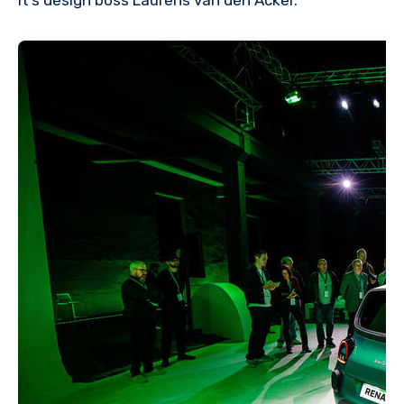
it’s design boss Laurens van den Acker.