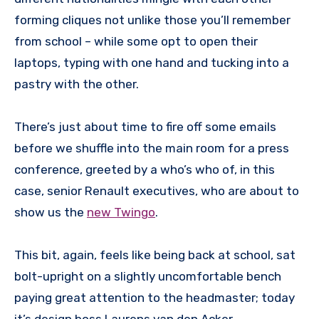
forming cliques not unlike those you’ll remember
from school – while some opt to open their
laptops, typing with one hand and tucking into a
pastry with the other.
There’s just about time to fire off some emails
before we shuffle into the main room for a press
conference, greeted by a who’s who of, in this
case, senior Renault executives, who are about to
show us the
new Twingo
.
This bit, again, feels like being back at school, sat
bolt-upright on a slightly uncomfortable bench
paying great attention to the headmaster; today