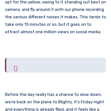
opt for the yellow, owing to it standing out best on
camera, and fly around it with our phone recording
the various different noises it makes. This tends to
take only 15 minutes or so, but it goes on to
attract almost one million views on social media.
Before the day really has a chance to slow down,
we’re back on the plane to Blighty. It’s Friday night
and everything is already filed, and it feels like a