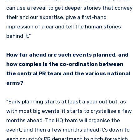
can use a reveal to get deeper stories that convey
their and our expertise, give a first-hand
impression of a car and tell the human stories
behind it.”
How far ahead are such events planned, and
how complex is the co-ordination between
the central PR team and the various national
arms?
“Early planning starts at least a year out but, as
with most big events, it starts to crystallise a few
months ahead. The HQ team will organise the
event, and then a few months ahead it’s down to
each country’s PR department to pitch for which