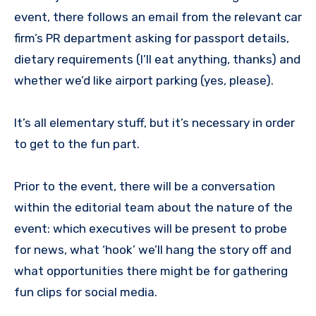
event, there follows an email from the relevant car
firm’s PR department asking for passport details,
dietary requirements (I’ll eat anything, thanks) and
whether we’d like airport parking (yes, please).
It’s all elementary stuff, but it’s necessary in order
to get to the fun part.
Prior to the event, there will be a conversation
within the editorial team about the nature of the
event: which executives will be present to probe
for news, what ‘hook’ we’ll hang the story off and
what opportunities there might be for gathering
fun clips for social media.