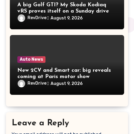
A big Golf GTI? My Skoda Kodiaq
vRS proves itself on a Sunday drive
RevDrive
August 9, 2026
Auto News
New 2CV and Smart car: big reveals
coming at Paris motor show
RevDrive
August 9, 2026
Leave a Reply