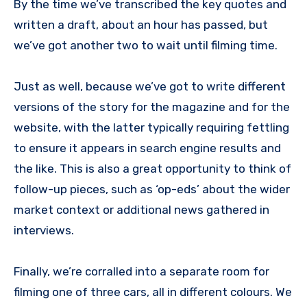
By the time we’ve transcribed the key quotes and
written a draft, about an hour has passed, but
we’ve got another two to wait until filming time.
Just as well, because we’ve got to write different
versions of the story for the magazine and for the
website, with the latter typically requiring fettling
to ensure it appears in search engine results and
the like. This is also a great opportunity to think of
follow-up pieces, such as ‘op-eds’ about the wider
market context or additional news gathered in
interviews.
Finally, we’re corralled into a separate room for
filming one of three cars, all in different colours. We