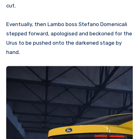
cut.
Eventually, then Lambo boss Stefano Domenicali
stepped forward, apologised and beckoned for the
Urus to be pushed onto the darkened stage by
hand.