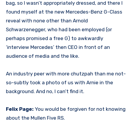
bag, so I wasn’t appropriately dressed, and there I
found myself at the new Mercedes-Benz G-Class
reveal with none other than Arnold
Schwarzenegger, who had been employed (or
perhaps promised a free G) to awkwardly
‘interview Mercedes’ then CEO in front of an
audience of media and the like.
An industry peer with more chutzpah than me not-
so-subtly took a photo of us with Arnie in the
background. And no, I can’t find it.
Felix Page:
You would be forgiven for not knowing
about the Mullen Five RS.