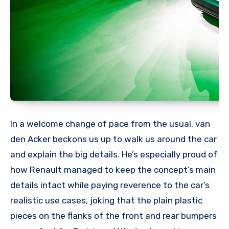
In a welcome change of pace from the usual, van
den Acker beckons us up to walk us around the car
and explain the big details. He’s especially proud of
how Renault managed to keep the concept’s main
details intact while paying reverence to the car’s
realistic use cases, joking that the plain plastic
pieces on the flanks of the front and rear bumpers