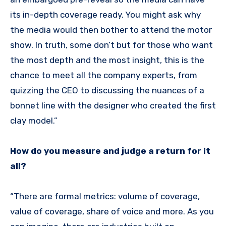
its in-depth coverage ready. You might ask why
the media would then bother to attend the motor
show. In truth, some don’t but for those who want
the most depth and the most insight, this is the
chance to meet all the company experts, from
quizzing the CEO to discussing the nuances of a
bonnet line with the designer who created the first
clay model.”
How do you measure and judge a return for it
all?
“There are formal metrics: volume of coverage,
value of coverage, share of voice and more. As you