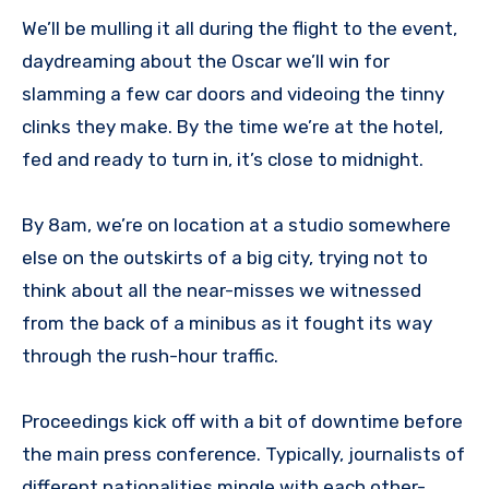
We’ll be mulling it all during the flight to the event,
daydreaming about the Oscar we’ll win for
slamming a few car doors and videoing the tinny
clinks they make. By the time we’re at the hotel,
fed and ready to turn in, it’s close to midnight.
By 8am, we’re on location at a studio somewhere
else on the outskirts of a big city, trying not to
think about all the near-misses we witnessed
from the back of a minibus as it fought its way
through the rush-hour traffic.
Proceedings kick off with a bit of downtime before
the main press conference. Typically, journalists of
different nationalities mingle with each other-