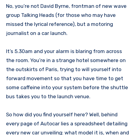
No, you’re not David Byrne, frontman of new wave
group Talking Heads (for those who may have
missed the lyrical reference), but a motoring
journalist on a car launch.
It’s 5.30am and your alarm is blaring from across
the room. You’re in a strange hotel somewhere on
the outskirts of Paris, trying to will yourself into
forward movement so that you have time to get
some caffeine into your system before the shuttle
bus takes you to the launch venue.
So how did you find yourself here? Well, behind
every page of Autocar lies a spreadsheet detailing
every new car unveiling: what model it is, when and