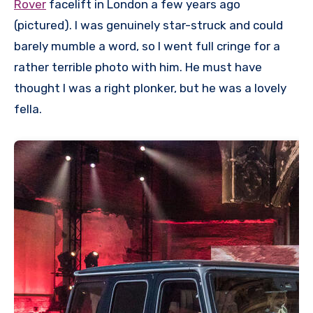
Rover
facelift in London a few years ago
(pictured). I was genuinely star-struck and could
barely mumble a word, so I went full cringe for a
rather terrible photo with him. He must have
thought I was a right plonker, but he was a lovely
fella.