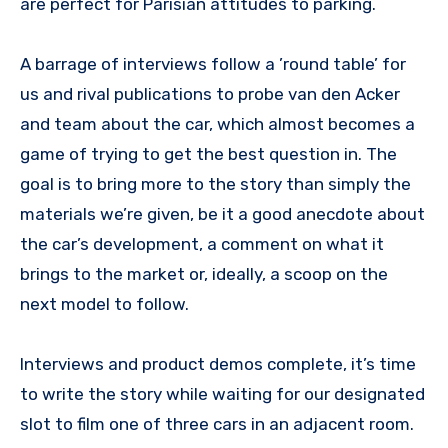
are perfect for Parisian attitudes to parking.
A barrage of interviews follow a ’round table’ for
us and rival publications to probe van den Acker
and team about the car, which almost becomes a
game of trying to get the best question in. The
goal is to bring more to the story than simply the
materials we’re given, be it a good anecdote about
the car’s development, a comment on what it
brings to the market or, ideally, a scoop on the
next model to follow.
Interviews and product demos complete, it’s time
to write the story while waiting for our designated
slot to film one of three cars in an adjacent room.