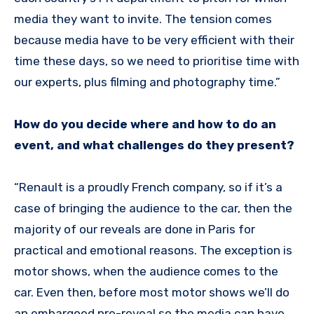
media they want to invite. The tension comes
because media have to be very efficient with their
time these days, so we need to prioritise time with
our experts, plus filming and photography time.”
How do you decide where and how to do an
event, and what challenges do they present?
“Renault is a proudly French company, so if it’s a
case of bringing the audience to the car, then the
majority of our reveals are done in Paris for
practical and emotional reasons. The exception is
motor shows, when the audience comes to the
car. Even then, before most motor shows we’ll do
an embargoed pre-reveal so the media can have