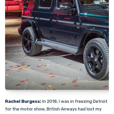
Rachel Burgess:
In 2018, I was in freezing Detroit
for the motor show, British Airways had lost my