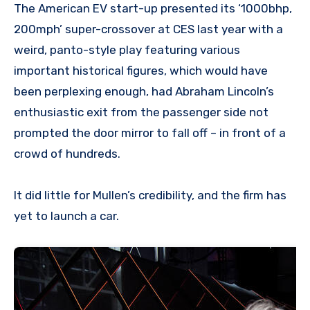
The American EV start-up presented its ‘1000bhp,
200mph’ super-crossover at CES last year with a
weird, panto-style play featuring various
important historical figures, which would have
been perplexing enough, had Abraham Lincoln’s
enthusiastic exit from the passenger side not
prompted the door mirror to fall off – in front of a
crowd of hundreds.
It did little for Mullen’s credibility, and the firm has
yet to launch a car.