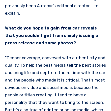
previously been Autocar’s editorial director – to
explain.
What do you hope to gain from car reveals
that you couldn’t get from simply issuing a
press release and some photos?
“Deeper coverage, conveyed with authenticity and
quality. To help the best media tell the best stories
and bring life and depth to them, time with the car
and the people who made it is critical. That’s most
obvious on video and social media, because the
people or titles creating it tend to have a
personality that they want to bring to the screen.
But it’s also true of printed or online media, which