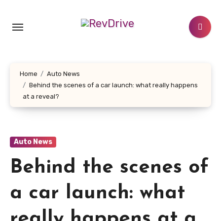
Skip
to
content
Home
Auto News
Behind the scenes of a car launch: what really happens
at a reveal?
Auto News
Behind the scenes of
a car launch: what
really happens at a