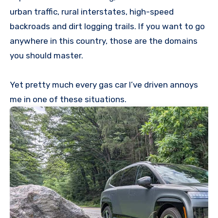
urban traffic, rural interstates, high-speed
backroads and dirt logging trails. If you want to go
anywhere in this country, those are the domains
you should master.
Yet pretty much every gas car I’ve driven annoys
me in one of these situations.