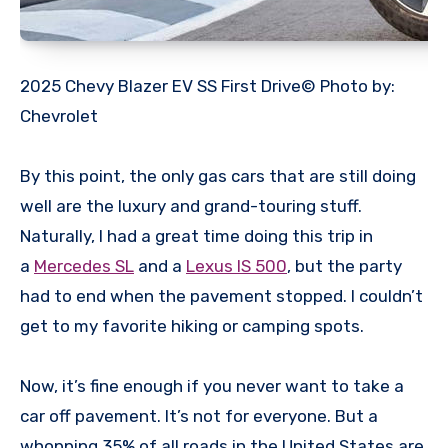
2025 Chevy Blazer EV SS First Drive© Photo by:
Chevrolet
By this point, the only gas cars that are still doing
well are the luxury and grand-touring stuff.
Naturally, I had a great time doing this trip in
a
Mercedes SL
and a
Lexus IS 500
, but the party
had to end when the pavement stopped. I couldn’t
get to my favorite hiking or camping spots.
Now, it’s fine enough if you never want to take a
car off pavement. It’s not for everyone. But a
whopping 35% of all roads in the United States are