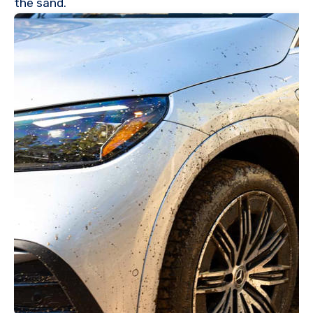
the sand.