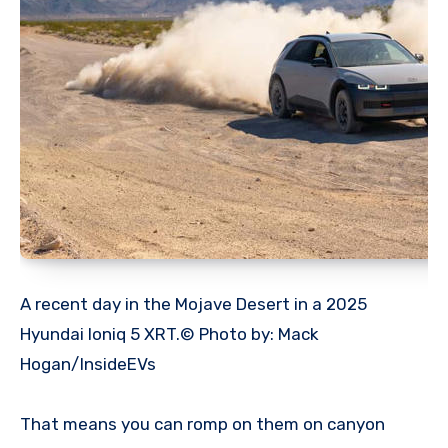
A recent day in the Mojave Desert in a 2025
Hyundai Ioniq 5 XRT.© Photo by: Mack
Hogan/InsideEVs
That means you can romp on them on canyon