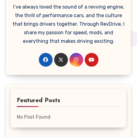
I’ve always loved the sound of a revving engine,
the thrill of performance cars, and the culture
that brings drivers together. Through RevDrive, I
share my passion for speed, mods, and
everything that makes driving exciting.
Featured Posts
No Post Found