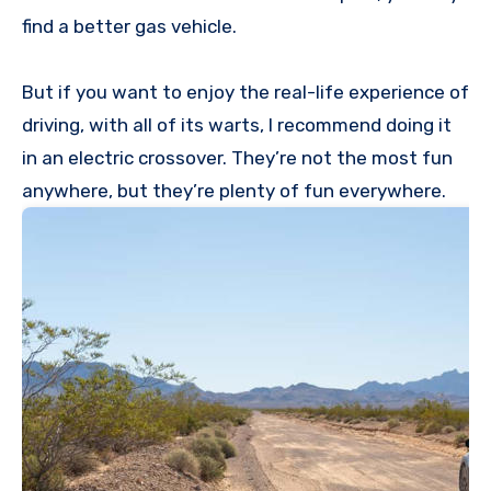
find a better gas vehicle.
But if you want to enjoy the real-life experience of
driving, with all of its warts, I recommend doing it
in an electric crossover. They’re not the most fun
anywhere, but they’re plenty of fun everywhere.