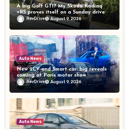
A big Golf GTI? My Skoda Kodiaq
vRS proves itself on a Sunday drive
RevDrive
August 9, 2026
Auto News
New 2CV and Smart car: big reveals
coming at Paris motor show
RevDrive
August 9, 2026
Auto News