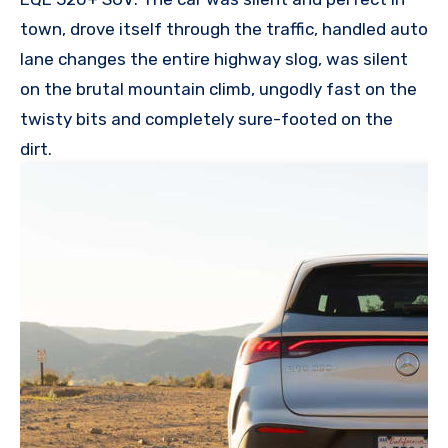
town, drove itself through the traffic, handled auto
lane changes the entire highway slog, was silent
on the brutal mountain climb, ungodly fast on the
twisty bits and completely sure-footed on the
dirt.