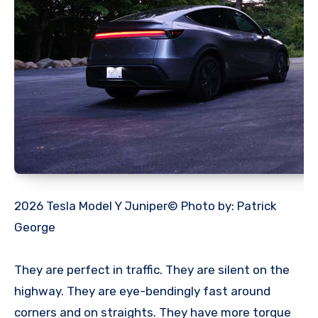
2026 Tesla Model Y Juniper© Photo by: Patrick
George
They are perfect in traffic. They are silent on the
highway. They are eye-bendingly fast around
corners and on straights. They have more torque