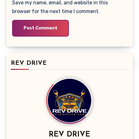
Save my name, email, and website in this
browser for the next time I comment.
REV DRIVE
REV DRIVE