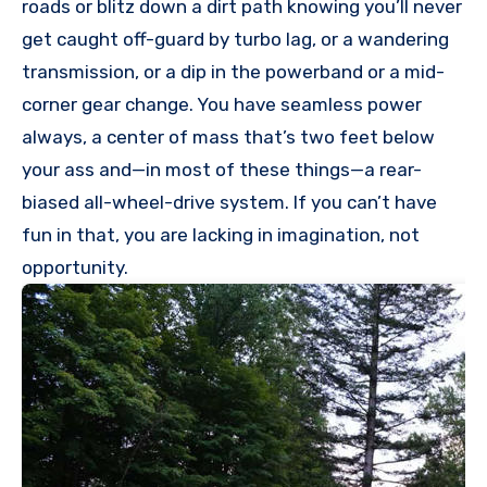
roads or blitz down a dirt path knowing you’ll never
get caught off-guard by turbo lag, or a wandering
transmission, or a dip in the powerband or a mid-
corner gear change. You have seamless power
always, a center of mass that’s two feet below
your ass and—in most of these things—a rear-
biased all-wheel-drive system. If you can’t have
fun in that, you are lacking in imagination, not
opportunity.