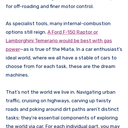
for off-roading and finer motor control.
As specialist tools, many internal-combustion
options still reign.
A Ford F-150 Raptor or
Lamborghini Temerario would be best with gas
power
—as is true of the Miata. In a car enthusiast’s
ideal world, where we all have a stable of cars to
choose from for each task, these are the dream
machines.
That’s not the world we live in. Navigating urban
traffic, cruising on highways, carving up twisty
roads and poking around dirt paths aren’t distinct
tasks; they’re essential components of exploring
the world via car. For each individual part, you may