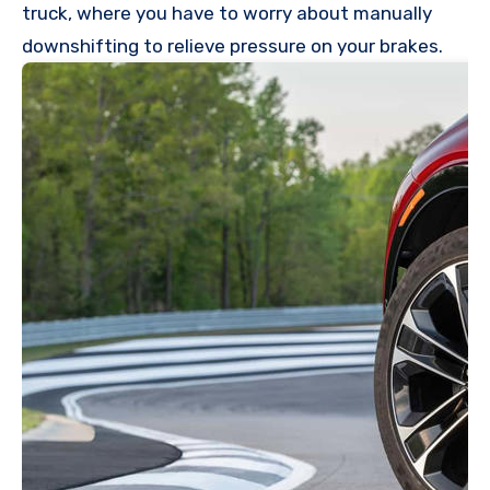
truck, where you have to worry about manually
downshifting to relieve pressure on your brakes.