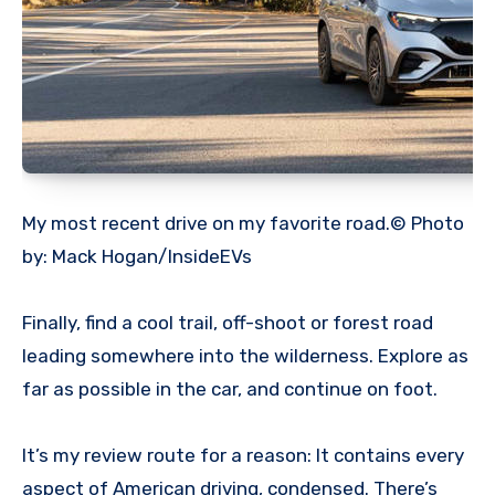
My most recent drive on my favorite road.© Photo
by: Mack Hogan/InsideEVs
Finally, find a cool trail, off-shoot or forest road
leading somewhere into the wilderness. Explore as
far as possible in the car, and continue on foot.
It’s my review route for a reason: It contains every
aspect of American driving, condensed. There’s