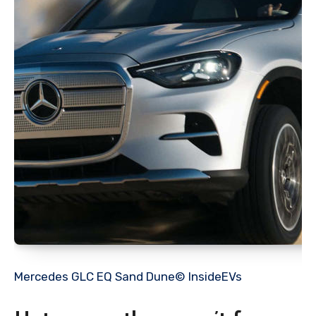
Mercedes GLC EQ Sand Dune© InsideEVs