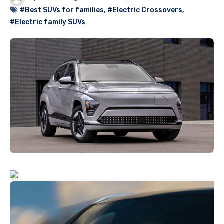
#Best SUVs for families
,
#Electric Crossovers
,
#Electric family SUVs