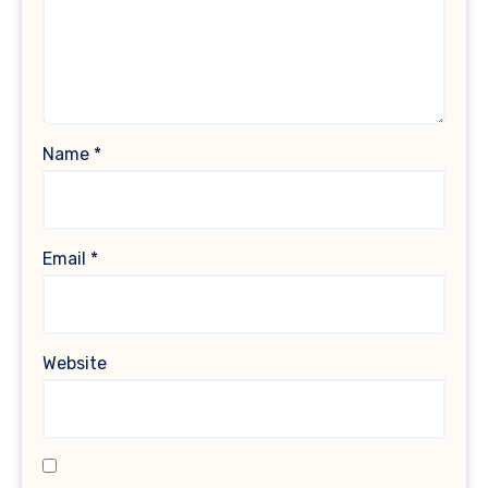
Name
*
Email
*
Website