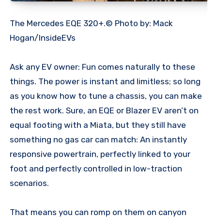
The Mercedes EQE 320+.© Photo by: Mack
Hogan/InsideEVs
Ask any EV owner: Fun comes naturally to these
things. The power is instant and limitless; so long
as you know how to tune a chassis, you can make
the rest work. Sure, an EQE or Blazer EV aren’t on
equal footing with a Miata, but they still have
something no gas car can match: An instantly
responsive powertrain, perfectly linked to your
foot and perfectly controlled in low-traction
scenarios.
That means you can romp on them on canyon