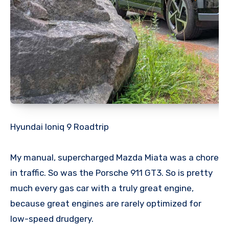
Hyundai Ioniq 9 Roadtrip
My manual, supercharged Mazda Miata was a chore
in traffic. So was the Porsche 911 GT3. So is pretty
much every gas car with a truly great engine,
because great engines are rarely optimized for
low-speed drudgery.