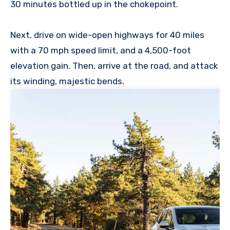
30 minutes bottled up in the chokepoint.
Next, drive on wide-open highways for 40 miles
with a 70 mph speed limit, and a 4,500-foot
elevation gain. Then, arrive at the road, and attack
its winding, majestic bends.