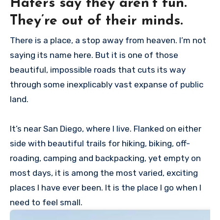
Haters say they aren’t fun.
They’re out of their minds.
There is a place, a stop away from heaven. I’m not
saying its name here. But it is one of those
beautiful, impossible roads that cuts its way
through some inexplicably vast expanse of public
land.
It’s near San Diego, where I live. Flanked on either
side with beautiful trails for hiking, biking, off-
roading, camping and backpacking, yet empty on
most days, it is among the most varied, exciting
places I have ever been. It is the place I go when I
need to feel small.