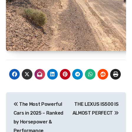
Post
The Most Powerful
THE LEXUS IS500 IS
navigation
Cars in 2025 – Ranked
ALMOST PERFECT
by Horsepower &
Performance