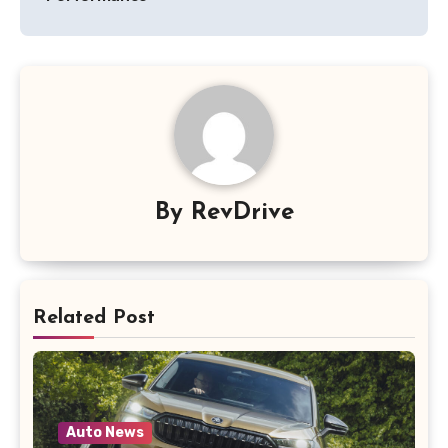
By
RevDrive
Related Post
Auto News