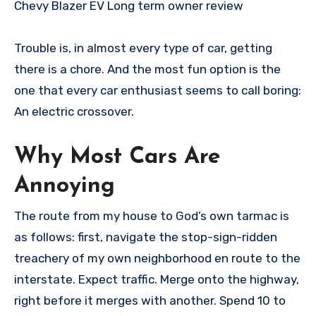
Chevy Blazer EV Long term owner review
Trouble is, in almost every type of car, getting
there is a chore. And the most fun option is the
one that every car enthusiast seems to call boring:
An electric crossover.
Why Most Cars Are
Annoying
The route from my house to God’s own tarmac is
as follows: first, navigate the stop-sign-ridden
treachery of my own neighborhood en route to the
interstate. Expect traffic. Merge onto the highway,
right before it merges with another. Spend 10 to