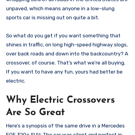
unpaved, which means anyone in a low-slung
sports car is missing out on quite a bit.
So what do you get if you want something that
shines in traffic, on long high-speed highway slogs,
over back roads and down into the backcountry? A
crossover, of course. That’s what we’re all buying.
If you want to have any fun, yours had better be
electric.
Why Electric Crossovers
Are So Great
Here’s a synopsis of the same drive in a Mercedes
EQE 320+ SUV: The car was silent and perfect in