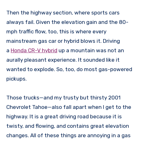
Then the highway section, where sports cars
always fail. Given the elevation gain and the 80-
mph traffic flow, too, this is where every
mainstream gas car or hybrid blows it. Driving
a
Honda CR-V hybrid
up a mountain was not an
aurally pleasant experience. It sounded like it
wanted to explode. So, too, do most gas-powered
pickups.
Those trucks—and my trusty but thirsty 2001
Chevrolet Tahoe—also fall apart when I get to the
highway. It is a great driving road because it is
twisty, and flowing, and contains great elevation
changes. All of these things are annoying in a gas