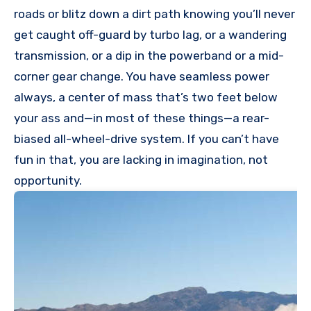
roads or blitz down a dirt path knowing you’ll never
get caught off-guard by turbo lag, or a wandering
transmission, or a dip in the powerband or a mid-
corner gear change. You have seamless power
always, a center of mass that’s two feet below
your ass and—in most of these things—a rear-
biased all-wheel-drive system. If you can’t have
fun in that, you are lacking in imagination, not
opportunity.