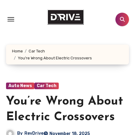
Skip
to
content
Home
Car Tech
You’re Wrong About Electric Crossovers
Auto News
Car Tech
You’re Wrong About
Electric Crossovers
By
RevDrive
November 18, 2025