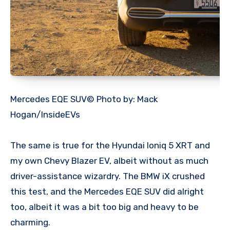
Mercedes EQE SUV© Photo by: Mack
Hogan/InsideEVs
The same is true for the Hyundai Ioniq 5 XRT and
my own Chevy Blazer EV, albeit without as much
driver-assistance wizardry. The BMW iX crushed
this test, and the Mercedes EQE SUV did alright
too, albeit it was a bit too big and heavy to be
charming.