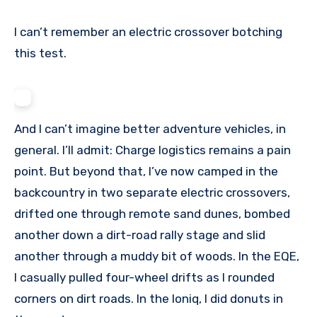
I can’t remember an electric crossover botching
this test.
And I can’t imagine better adventure vehicles, in
general. I’ll admit: Charge logistics remains a pain
point. But beyond that, I’ve now camped in the
backcountry in two separate electric crossovers,
drifted one through remote sand dunes, bombed
another down a dirt-road rally stage and slid
another through a muddy bit of woods. In the EQE,
I casually pulled four-wheel drifts as I rounded
corners on dirt roads. In the Ioniq, I did donuts in