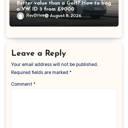
Better value than a Golf? How to bag
a VW ID 3 from £9000
RevDrive
August 8, 2026
Leave a Reply
Your email address will not be published.
Required fields are marked
*
Comment
*