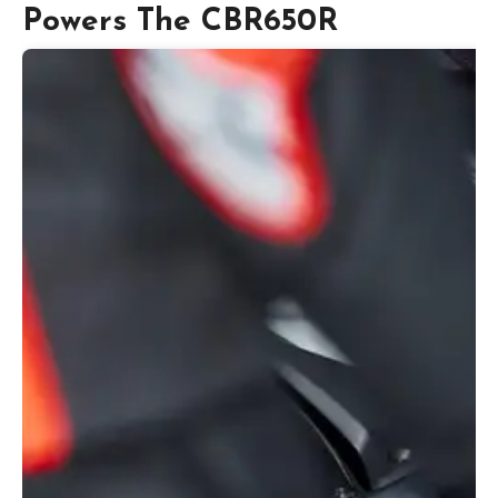
Powers The CBR650R