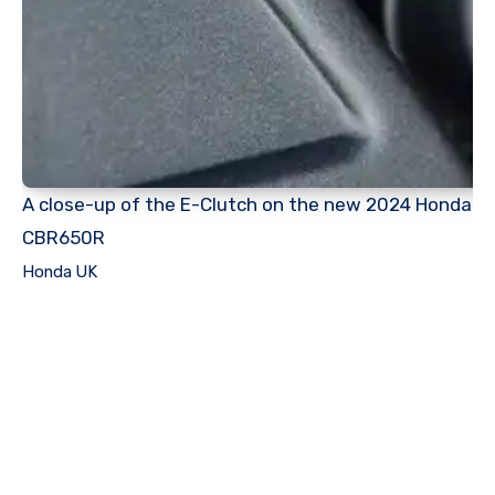
A close-up of the E-Clutch on the new 2024 Honda
CBR650R
Honda UK