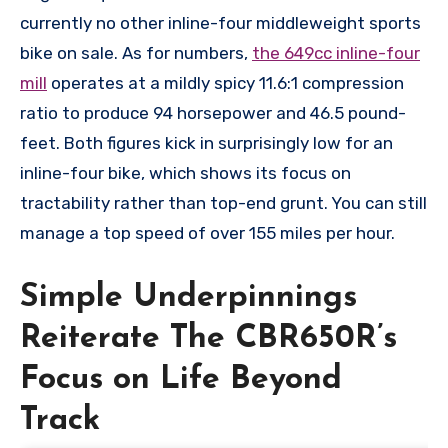
currently no other inline-four middleweight sports
bike on sale. As for numbers,
the 649cc inline-four
mill
operates at a mildly spicy 11.6:1 compression
ratio to produce 94 horsepower and 46.5 pound-
feet. Both figures kick in surprisingly low for an
inline-four bike, which shows its focus on
tractability rather than top-end grunt. You can still
manage a top speed of over 155 miles per hour.
Simple Underpinnings
Reiterate The CBR650R’s
Focus on Life Beyond
Track