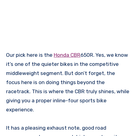
Our pick here is the
Honda CBR
650R. Yes, we know
it’s one of the quieter bikes in the competitive
middleweight segment. But don’t forget, the
focus here is on doing things beyond the
racetrack. This is where the CBR truly shines, while
giving you a proper inline-four sports bike
experience.
It has a pleasing exhaust note, good road