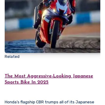
Related
The Most Aggressive-Looking Japanese
Sports Bike In 2025
Honda’s flagship CBR trumps all of its Japanese