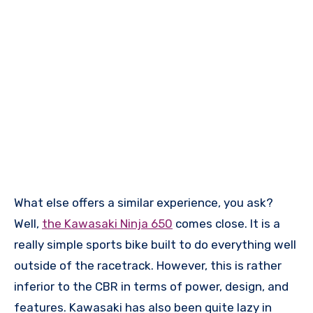
What else offers a similar experience, you ask?
Well,
the Kawasaki Ninja 650
comes close. It is a
really simple sports bike built to do everything well
outside of the racetrack. However, this is rather
inferior to the CBR in terms of power, design, and
features. Kawasaki has also been quite lazy in