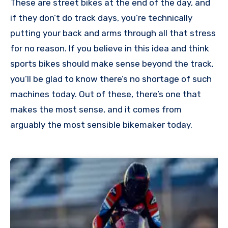
These are street bikes at the end of the day, and
if they don’t do track days, you’re technically
putting your back and arms through all that stress
for no reason. If you believe in this idea and think
sports bikes should make sense beyond the track,
you’ll be glad to know there’s no shortage of such
machines today. Out of these, there’s one that
makes the most sense, and it comes from
arguably the most sensible bikemaker today.