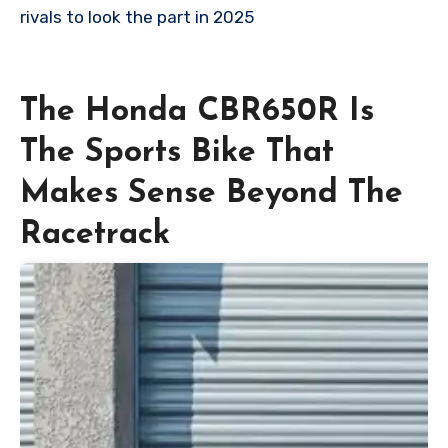
rivals to look the part in 2025
The Honda CBR650R Is
The Sports Bike That
Makes Sense Beyond The
Racetrack