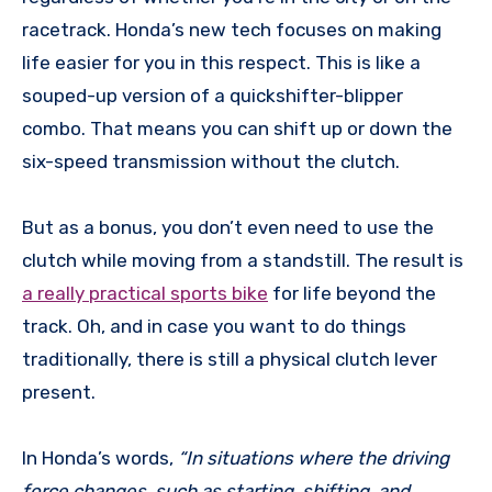
racetrack. Honda’s new tech focuses on making
life easier for you in this respect. This is like a
souped-up version of a quickshifter-blipper
combo. That means you can shift up or down the
six-speed transmission without the clutch.
But as a bonus, you don’t even need to use the
clutch while moving from a standstill. The result is
a really practical sports bike
for life beyond the
track. Oh, and in case you want to do things
traditionally, there is still a physical clutch lever
present.
In Honda’s words,
“In situations where the driving
force changes, such as starting, shifting, and