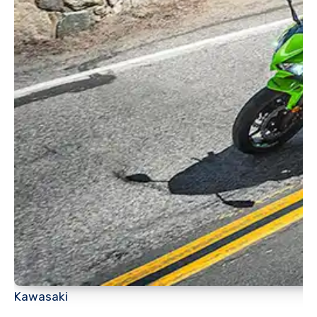
Kawasaki