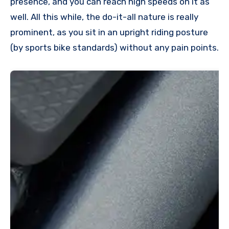
presence, and you can reach high speeds on it as
well. All this while, the do-it-all nature is really
prominent, as you sit in an upright riding posture
(by sports bike standards) without any pain points.