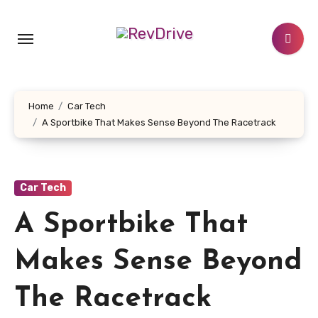
Skip
to
content
Home
Car Tech
A Sportbike That Makes Sense Beyond The Racetrack
Car Tech
A Sportbike That
Makes Sense Beyond
The Racetrack