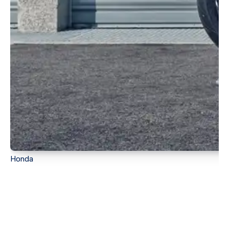
Honda