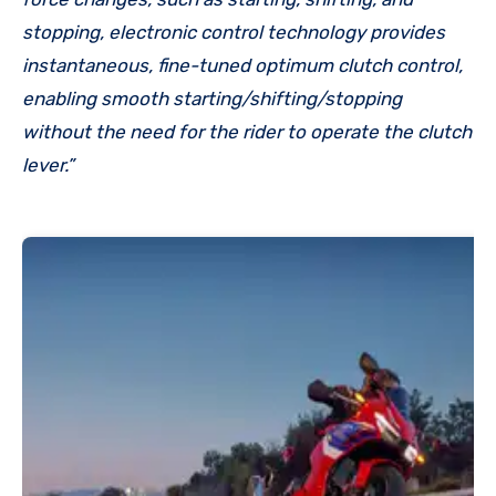
stopping, electronic control technology provides
instantaneous, fine-tuned optimum clutch control,
enabling smooth starting/shifting/stopping
without the need for the rider to operate the clutch
lever.”