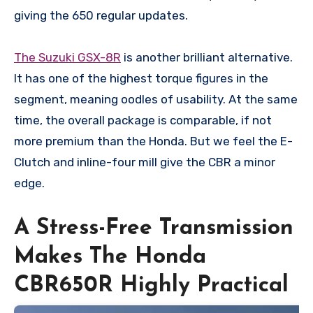
giving the 650 regular updates.
The Suzuki GSX-8R
is another brilliant alternative.
It has one of the highest torque figures in the
segment, meaning oodles of usability. At the same
time, the overall package is comparable, if not
more premium than the Honda. But we feel the E-
Clutch and inline-four mill give the CBR a minor
edge.
A Stress-Free Transmission
Makes The Honda
CBR650R Highly Practical