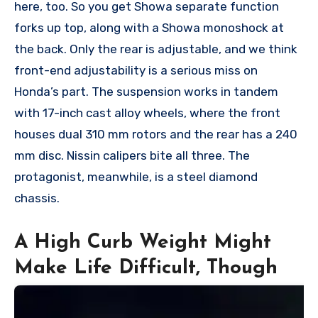
here, too. So you get Showa separate function
forks up top, along with a Showa monoshock at
the back. Only the rear is adjustable, and we think
front-end adjustability is a serious miss on
Honda’s part. The suspension works in tandem
with 17-inch cast alloy wheels, where the front
houses dual 310 mm rotors and the rear has a 240
mm disc. Nissin calipers bite all three. The
protagonist, meanwhile, is a steel diamond
chassis.
A High Curb Weight Might
Make Life Difficult, Though