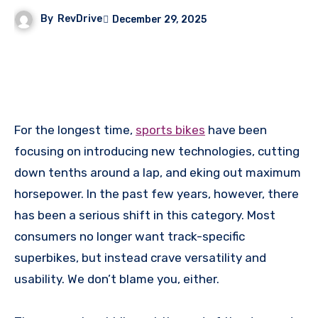
By
RevDrive
December 29, 2025
For the longest time,
sports bikes
have been
focusing on introducing new technologies, cutting
down tenths around a lap, and eking out maximum
horsepower. In the past few years, however, there
has been a serious shift in this category. Most
consumers no longer want track-specific
superbikes, but instead crave versatility and
usability. We don’t blame you, either.