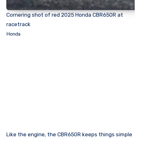
Cornering shot of red 2025 Honda CBR650R at
racetrack
Honda
Like the engine, the CBR650R keeps things simple