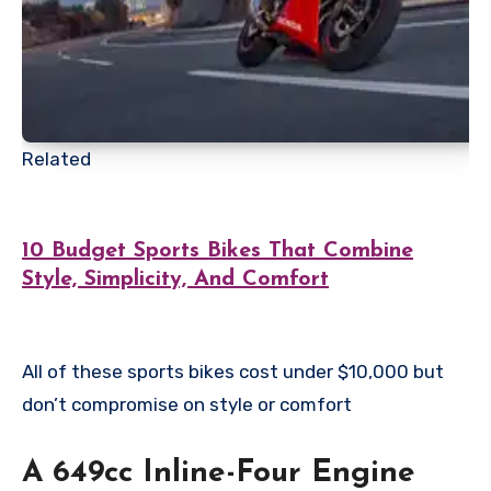
Related
10 Budget Sports Bikes That Combine
Style, Simplicity, And Comfort
All of these sports bikes cost under $10,000 but
don’t compromise on style or comfort
A 649cc Inline-Four Engine