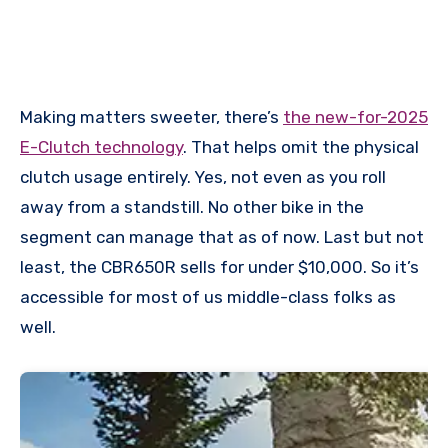
Making matters sweeter, there’s
the new-for-2025
E-Clutch technology
. That helps omit the physical
clutch usage entirely. Yes, not even as you roll
away from a standstill. No other bike in the
segment can manage that as of now. Last but not
least, the CBR650R sells for under $10,000. So it’s
accessible for most of us middle-class folks as
well.