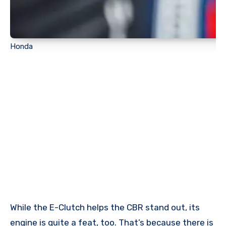
Honda
While the E-Clutch helps the CBR stand out, its
engine is quite a feat, too. That’s because there is