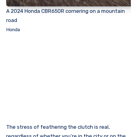
A 2024 Honda CBR650R cornering on a mountain
road
Honda
The stress of feathering the clutch is real,
regardless of whether you’re in the city or on the