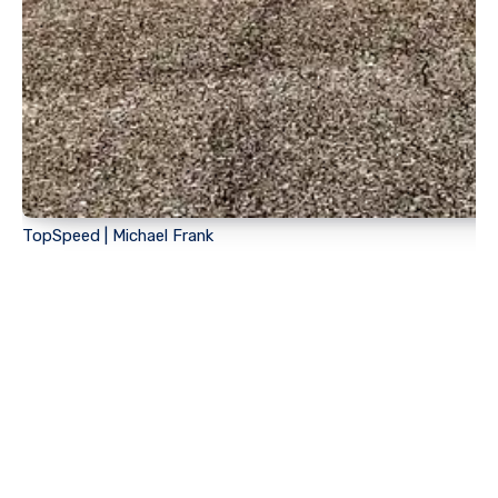
TopSpeed | Michael Frank