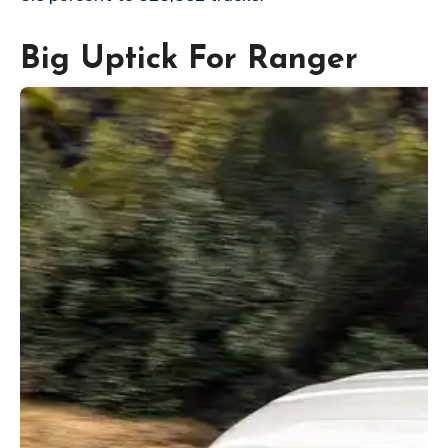
Big Uptick For Ranger