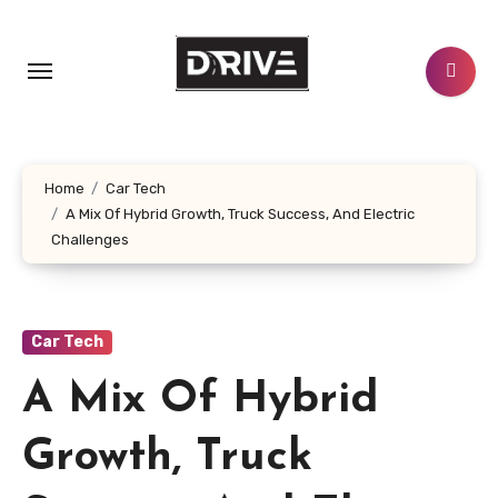
Skip
to
content
Home
Car Tech
A Mix Of Hybrid Growth, Truck Success, And Electric
Challenges
Car Tech
A Mix Of Hybrid
Growth, Truck