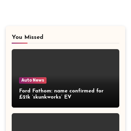
You Missed
Auto News
Ford Fathom: name confirmed for
£21k ‘skunkworks’ EV