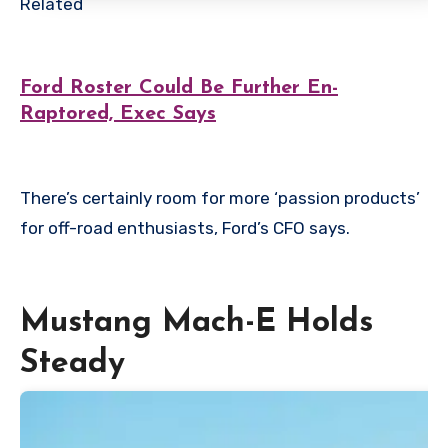
Related
Ford Roster Could Be Further En-
Raptored, Exec Says
There’s certainly room for more ‘passion products’
for off-road enthusiasts, Ford’s CFO says.
Mustang Mach-E Holds
Steady