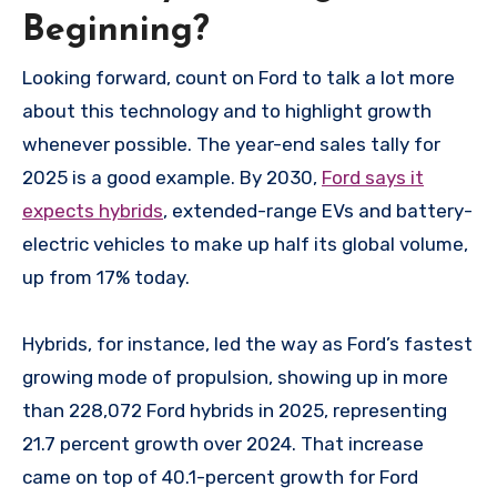
Beginning?
Looking forward, count on Ford to talk a lot more
about this technology and to highlight growth
whenever possible. The year-end sales tally for
2025 is a good example. By 2030,
Ford says it
expects hybrids
, extended-range EVs and battery-
electric vehicles to make up half its global volume,
up from 17% today.
Hybrids, for instance, led the way as Ford’s fastest
growing mode of propulsion, showing up in more
than 228,072 Ford hybrids in 2025, representing
21.7 percent growth over 2024. That increase
came on top of 40.1-percent growth for Ford