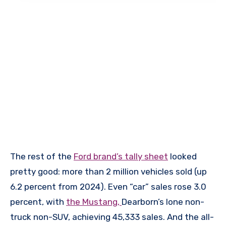
The rest of the
Ford brand’s tally sheet
looked
pretty good: more than 2 million vehicles sold (up
6.2 percent from 2024). Even “car” sales rose 3.0
percent, with
the Mustang,
Dearborn’s lone non-
truck non-SUV, achieving 45,333 sales. And the all-