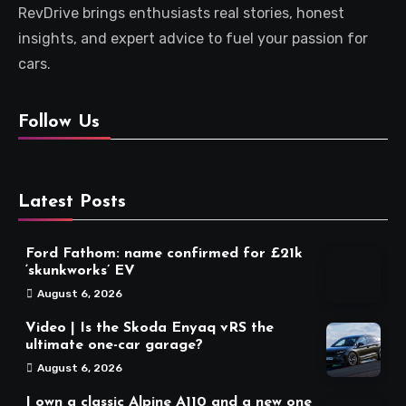
RevDrive brings enthusiasts real stories, honest
insights, and expert advice to fuel your passion for
cars.
Follow Us
Latest Posts
Ford Fathom: name confirmed for £21k
‘skunkworks’ EV
August 6, 2026
Video | Is the Skoda Enyaq vRS the
ultimate one-car garage?
August 6, 2026
I own a classic Alpine A110 and a new one