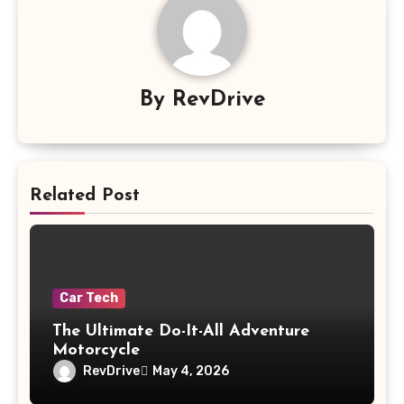
By
RevDrive
Related Post
Car Tech
The Ultimate Do-It-All Adventure
Motorcycle
RevDrive
May 4, 2026