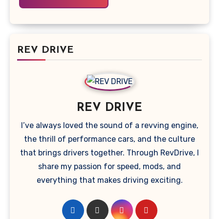
REV DRIVE
REV DRIVE
I’ve always loved the sound of a revving engine,
the thrill of performance cars, and the culture
that brings drivers together. Through RevDrive, I
share my passion for speed, mods, and
everything that makes driving exciting.