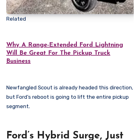
Related
Why A Range-Extended Ford Lightning
Will Be Great For The Pickup Truck
Business
Newfangled Scout is already headed this direction,
but Ford’s reboot is going to lift the entire pickup
segment.
Ford’s Hybrid Surge, Just