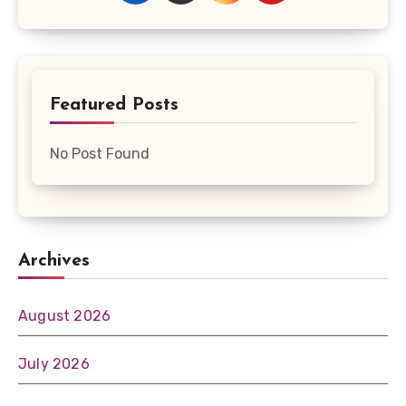
Featured Posts
No Post Found
Archives
August 2026
July 2026