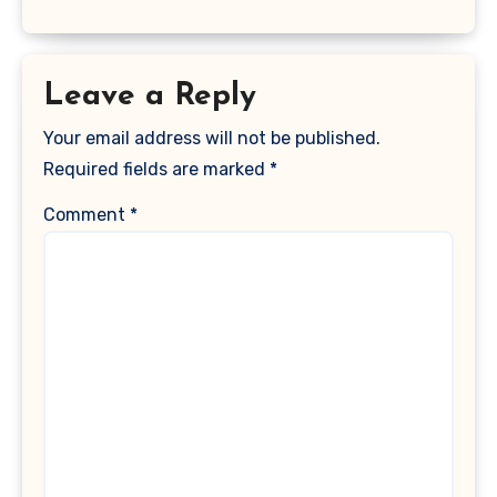
Leave a Reply
Your email address will not be published.
Required fields are marked
*
Comment
*