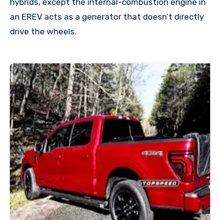
hybrids, except the internal-combustion engine in
an EREV acts as a generator that doesn’t directly
drive the wheels.