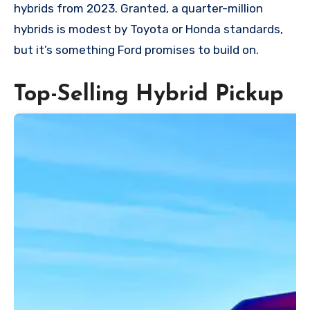
hybrids from 2023. Granted, a quarter-million
hybrids is modest by Toyota or Honda standards,
but it’s something Ford promises to build on.
Top-Selling Hybrid Pickup