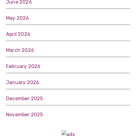
June 2026
May 2026
April 2026
March 2026
February 2026
January 2026
December 2025
November 2025