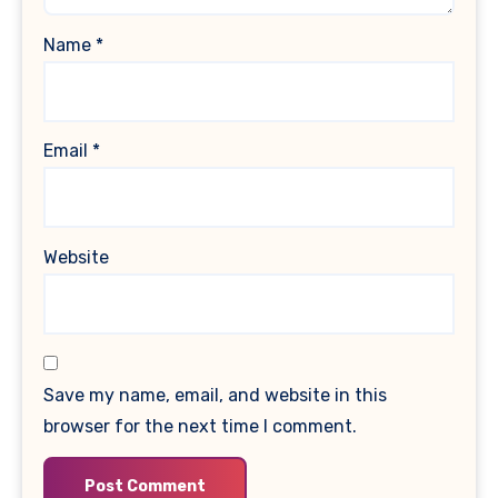
Name
*
Email
*
Website
Save my name, email, and website in this
browser for the next time I comment.