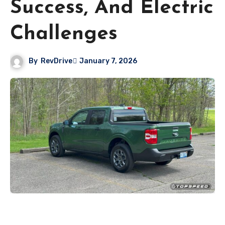
Success, And Electric
Challenges
By
RevDrive
January 7, 2026