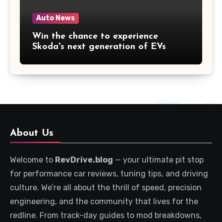
Auto News
Win the chance to experience
Skoda's next generation of EVs
About Us
Welcome to
RevDrive.blog
— your ultimate pit stop
for performance car reviews, tuning tips, and driving
culture. We’re all about the thrill of speed, precision
engineering, and the community that lives for the
redline. From track-day guides to mod breakdowns,