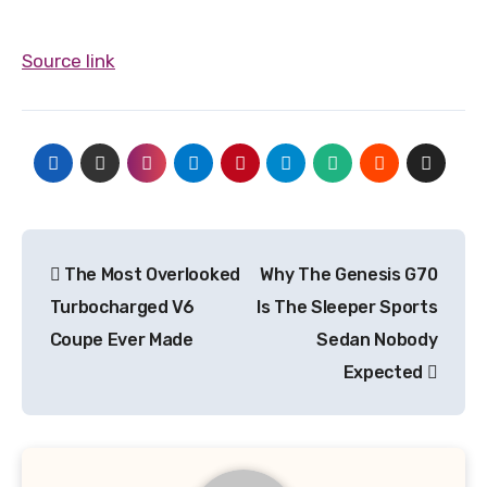
Source link
Post
The Most Overlooked
Why The Genesis G70
navigation
Turbocharged V6
Is The Sleeper Sports
Coupe Ever Made
Sedan Nobody
Expected