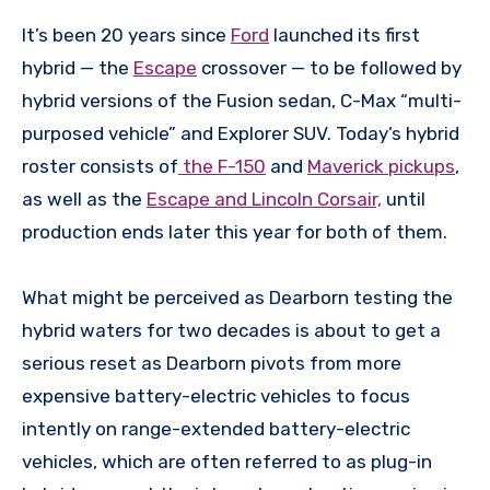
It’s been 20 years since
Ford
launched its first
hybrid — the
Escape
crossover — to be followed by
hybrid versions of the Fusion sedan, C-Max “multi-
purposed vehicle” and Explorer SUV. Today’s hybrid
roster consists of
the F-150
and
Maverick pickups
,
as well as the
Escape and Lincoln Corsair,
until
production ends later this year for both of them.
What might be perceived as Dearborn testing the
hybrid waters for two decades is about to get a
serious reset as Dearborn pivots from more
expensive battery-electric vehicles to focus
intently on range-extended battery-electric
vehicles, which are often referred to as plug-in