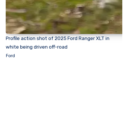
Profile action shot of 2025 Ford Ranger XLT in
white being driven off-road
Ford