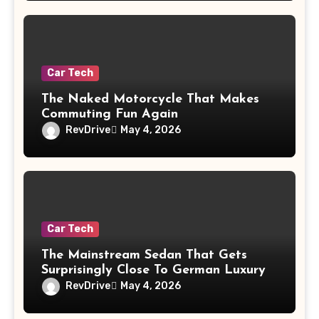
Car Tech
The Naked Motorcycle That Makes
Commuting Fun Again
RevDrive
May 4, 2026
Car Tech
The Mainstream Sedan That Gets
Surprisingly Close To German Luxury
RevDrive
May 4, 2026