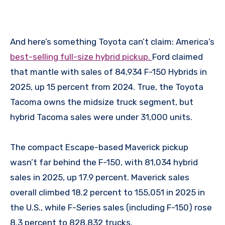
And here’s something Toyota can’t claim: America’s
best-selling full-size hybrid pickup.
Ford claimed
that mantle with sales of 84,934 F-150 Hybrids in
2025, up 15 percent from 2024. True, the Toyota
Tacoma owns the midsize truck segment, but
hybrid Tacoma sales were under 31,000 units.
The compact Escape-based Maverick pickup
wasn’t far behind the F-150, with 81,034 hybrid
sales in 2025, up 17.9 percent. Maverick sales
overall climbed 18.2 percent to 155,051 in 2025 in
the U.S., while F-Series sales (including F-150) rose
8.3 percent to 828,832 trucks.