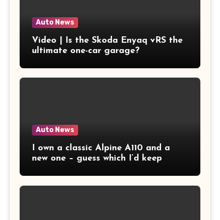
Auto News
Video | Is the Skoda Enyaq vRS the
ultimate one-car garage?
Auto News
I own a classic Alpine A110 and a
new one – guess which I’d keep