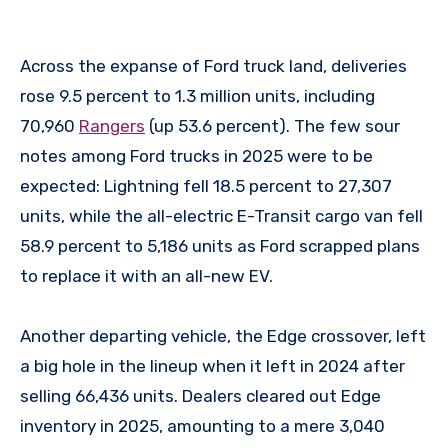
Across the expanse of Ford truck land, deliveries
rose 9.5 percent to 1.3 million units, including
70,960
Rangers
(up 53.6 percent). The few sour
notes among Ford trucks in 2025 were to be
expected: Lightning fell 18.5 percent to 27,307
units, while the all-electric E-Transit cargo van fell
58.9 percent to 5,186 units as Ford scrapped plans
to replace it with an all-new EV.
Another departing vehicle, the Edge crossover, left
a big hole in the lineup when it left in 2024 after
selling 66,436 units. Dealers cleared out Edge
inventory in 2025, amounting to a mere 3,040