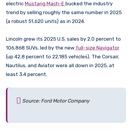
electric
Mustang Mach-E
bucked the industry
trend by selling roughly the same number in 2025
(a robust 51,620 units) as in 2024.
Lincoln grew its 2025 U.S. sales by 2.0 percent to
106,868 SUVs, led by the new
full-size Navigator
(up 42.8 percent to 22,185 vehicles). The Corsair,
Nautilus, and Aviator were all down in 2025, at
least 3.4 percent.
Source: Ford Motor Company