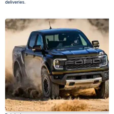
deliveries.