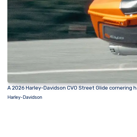
A 2026 Harley-Davidson CVO Street Glide cornering ha
Harley-Davidson