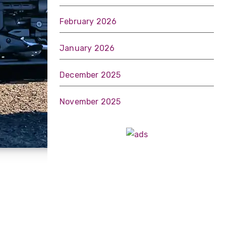
February 2026
January 2026
December 2025
November 2025