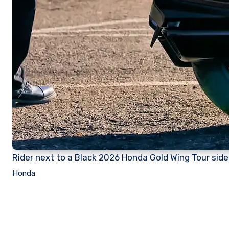
Rider next to a Black 2026 Honda Gold Wing Tour side 
Honda