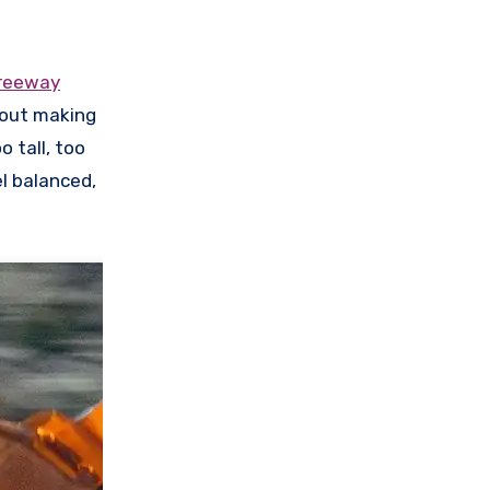
freeway
hout making
o tall, too
l balanced,