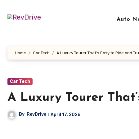
Skip
to
Auto N
content
Home
Car Tech
A Luxury Tourer That’s Easy to Ride and Tru
Car Tech
A Luxury Tourer That’
By
RevDrive
April 17, 2026