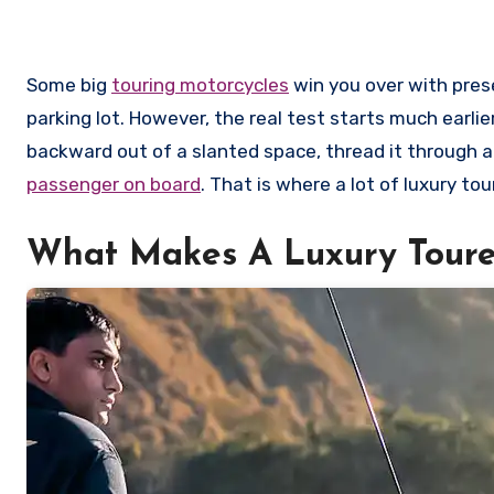
Some big
touring motorcycles
win you over with pres
parking lot. However, the real test starts much earli
backward out of a slanted space, thread it through a
passenger on board
. That is where a lot of luxury to
What Makes A Luxury Toure