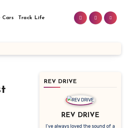
 Cars
Track Life
REV DRIVE
st
REV DRIVE
I’ve always loved the sound of a