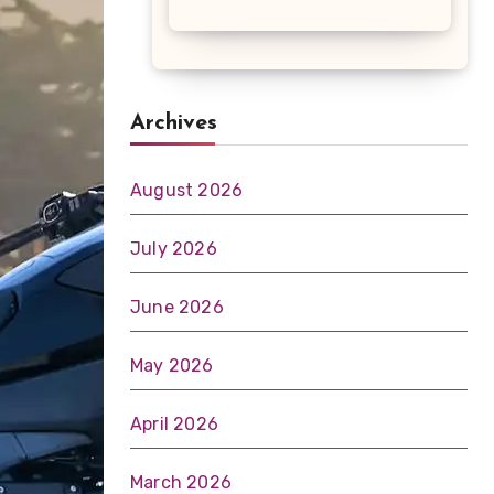
Archives
August 2026
July 2026
June 2026
May 2026
April 2026
March 2026