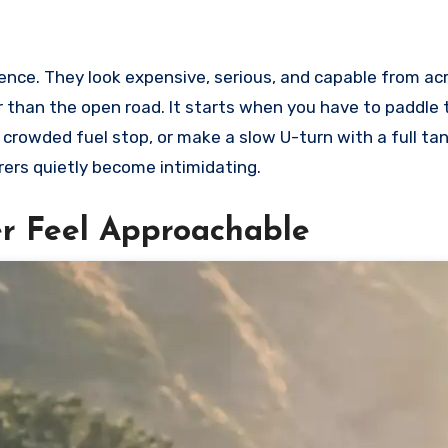
ence. They look expensive, serious, and capable from ac
er than the open road. It starts when you have to paddle 
 crowded fuel stop, or make a slow U-turn with a full ta
urers quietly become intimidating.
r Feel Approachable