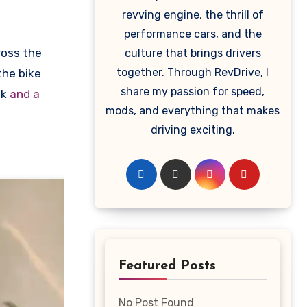
revving engine, the thrill of
performance cars, and the
ross the
culture that brings drivers
together. Through RevDrive, I
the bike
share my passion for speed,
nk
and a
mods, and everything that makes
driving exciting.
Featured Posts
No Post Found