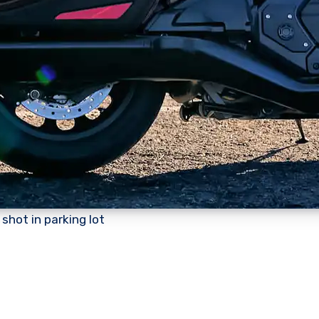
shot in parking lot