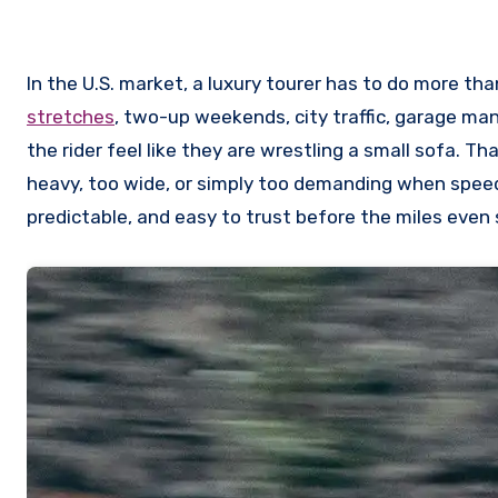
In the U.S. market, a luxury tourer has to do more tha
stretches
, two-up weekends, city traffic, garage ma
the rider feel like they are wrestling a small sofa. Th
heavy, too wide, or simply too demanding when speeds
predictable, and easy to trust before the miles even s