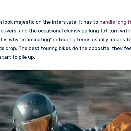
n look majestic on the interstate. It has to
handle long 
neuvers, and the occasional clumsy parking-lot turn wit
at is why “intimidating” in touring terms usually means to
 drop. The best touring bikes do the opposite: they fee
tart to pile up.