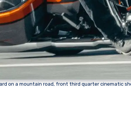
rd on a mountain road, front third quarter cinematic sh