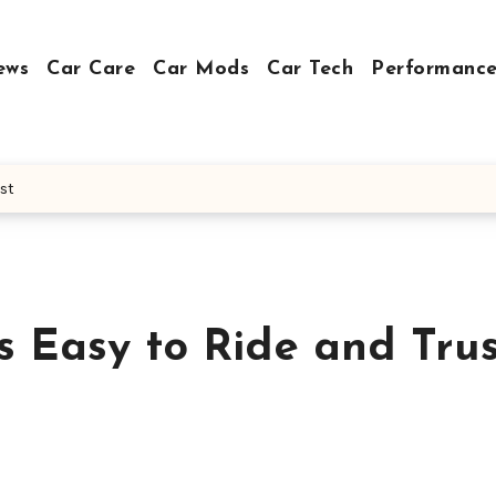
ews
Car Care
Car Mods
Car Tech
Performance
st
s Easy to Ride and Tru