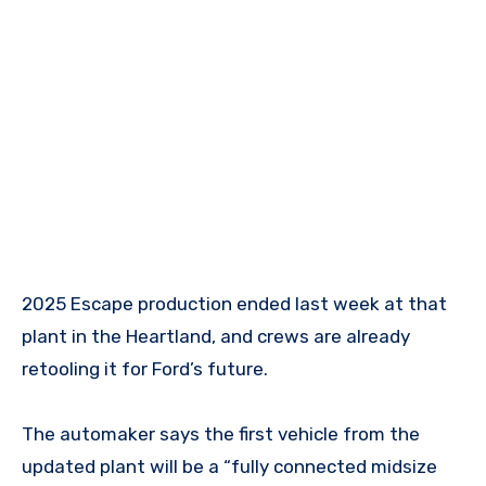
2025 Escape production ended last week at that
plant in the Heartland, and crews are already
retooling it for Ford’s future.
The automaker says the first vehicle from the
updated plant will be a “fully connected midsize