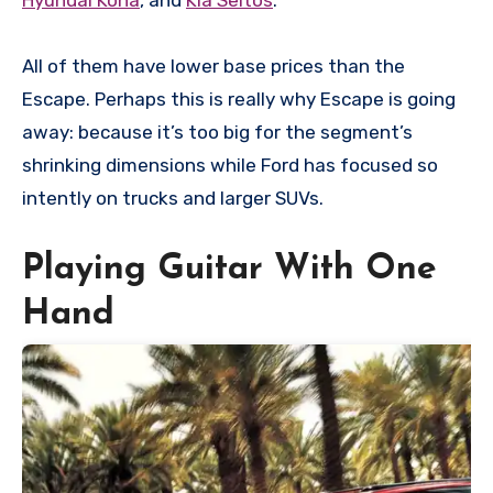
All of them have lower base prices than the
Escape. Perhaps this is really why Escape is going
away: because it’s too big for the segment’s
shrinking dimensions while Ford has focused so
intently on trucks and larger SUVs.
Playing Guitar With One
Hand