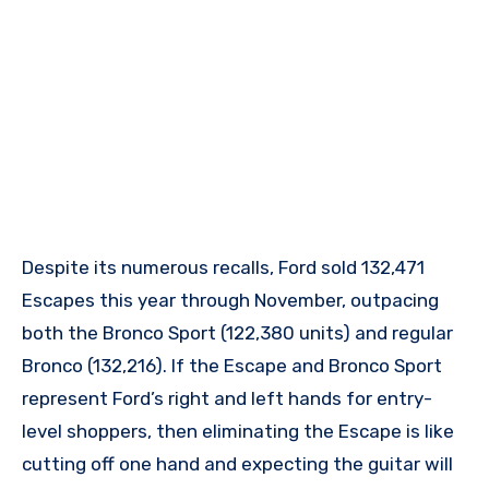
Despite its numerous recalls, Ford sold 132,471
Escapes this year through November, outpacing
both the Bronco Sport (122,380 units) and regular
Bronco (132,216). If the Escape and Bronco Sport
represent Ford’s right and left hands for entry-
level shoppers, then eliminating the Escape is like
cutting off one hand and expecting the guitar will