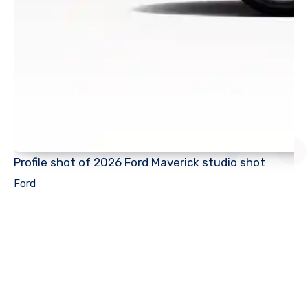
Profile shot of 2026 Ford Maverick studio shot
Ford