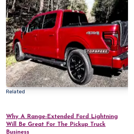
Related
Why A Range-Extended Ford Lightning
Will Be Great For The Pickup Truck
Business