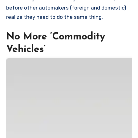
before other automakers (foreign and domestic)
realize they need to do the same thing.
No More ‘Commodity
Vehicles’