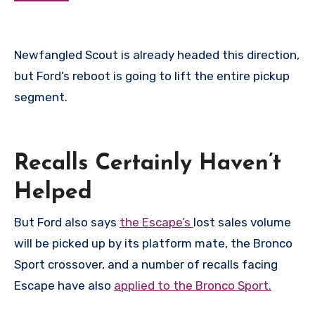
Newfangled Scout is already headed this direction,
but Ford’s reboot is going to lift the entire pickup
segment.
Recalls Certainly Haven’t
Helped
But Ford also says
the Escape’s
lost sales volume
will be picked up by its platform mate, the Bronco
Sport crossover, and a number of recalls facing
Escape have also
applied to the Bronco Sport.