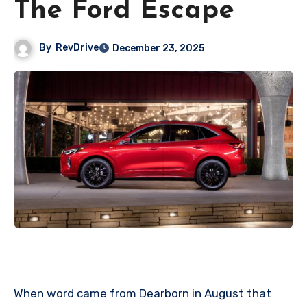
The Ford Escape
By
RevDrive
December 23, 2025
When word came from Dearborn in August that