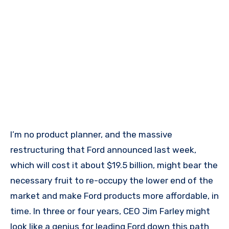
I’m no product planner, and the massive
restructuring that Ford announced last week,
which will cost it about $19.5 billion, might bear the
necessary fruit to re-occupy the lower end of the
market and make Ford products more affordable, in
time. In three or four years, CEO Jim Farley might
look like a genius for leading Ford down this path