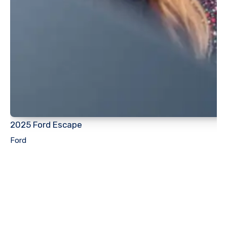
2025 Ford Escape
Ford