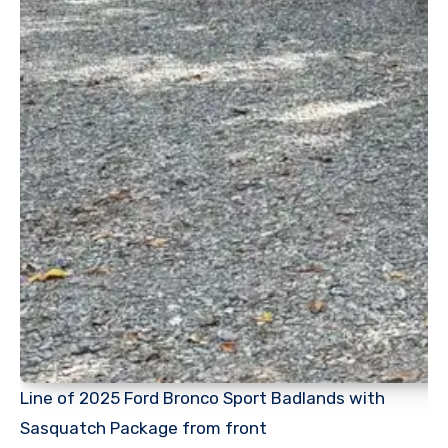
Line of 2025 Ford Bronco Sport Badlands with
Sasquatch Package from front