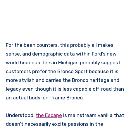
For the bean counters, this probably all makes
sense, and demographic data within Ford’s new
world headquarters in Michigan probably suggest
customers prefer the Bronco Sport because it is
more stylish and carries the Bronco heritage and
legacy even though it is less capable off-road than
an actual body-on-frame Bronco.
Understood,
the Escape
is mainstream vanilla that
doesn’t necessarily excite passions in the