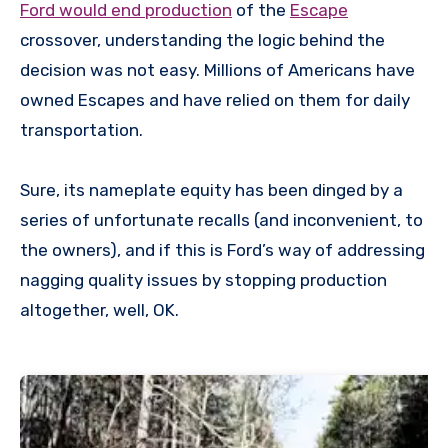
Ford would end production
of the
Escape
crossover, understanding the logic behind the
decision was not easy. Millions of Americans have
owned Escapes and have relied on them for daily
transportation.
Sure, its nameplate equity has been dinged by a
series of unfortunate recalls (and inconvenient, to
the owners), and if this is Ford’s way of addressing
nagging quality issues by stopping production
altogether, well, OK.