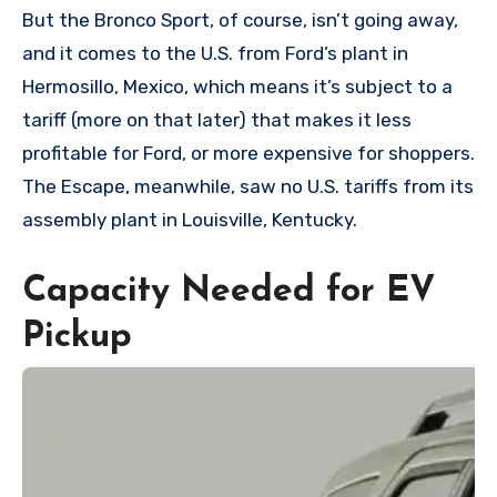
But the Bronco Sport, of course, isn’t going away,
and it comes to the U.S. from Ford’s plant in
Hermosillo, Mexico, which means it’s subject to a
tariff (more on that later) that makes it less
profitable for Ford, or more expensive for shoppers.
The Escape, meanwhile, saw no U.S. tariffs from its
assembly plant in Louisville, Kentucky.
Capacity Needed for EV
Pickup