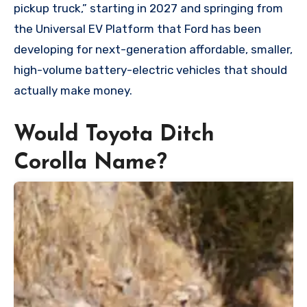
pickup truck,” starting in 2027 and springing from
the Universal EV Platform that Ford has been
developing for next-generation affordable, smaller,
high-volume battery-electric vehicles that should
actually make money.
Would Toyota Ditch
Corolla Name?