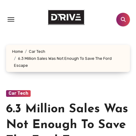
Skip
to
content
Home
Car Tech
6.3 Million Sales Was Not Enough To Save The Ford
Escape
Car Tech
6.3 Million Sales Was
Not Enough To Save