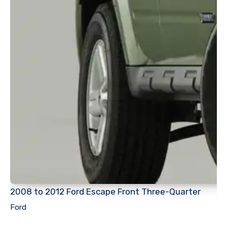
2008 to 2012 Ford Escape Front Three-Quarter
Ford