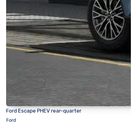
Ford Escape PHEV rear-quarter
Ford