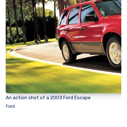
An action shot of a 2003 Ford Escape
Ford