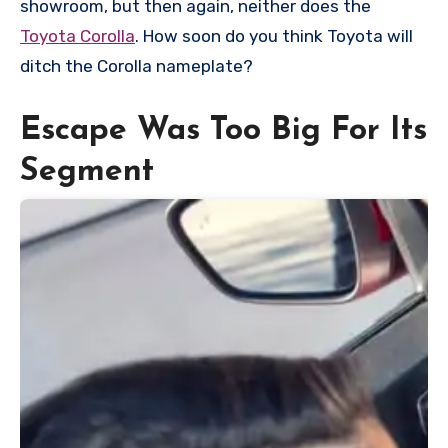
showroom, but then again, neither does the
Toyota Corolla
. How soon do you think Toyota will
ditch the Corolla nameplate?
Escape Was Too Big For Its
Segment