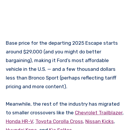
Base price for the departing 2025 Escape starts
around $29,000 (and you might do better
bargaining), making it Ford’s most affordable
vehicle in the U.S. — and a few thousand dollars
less than Bronco Sport (perhaps reflecting tariff
pricing and more content).
Meanwhile, the rest of the industry has migrated
to smaller crossovers like the
Chevrolet Trailblazer
,
Honda HR-V
,
Toyota Corolla Cross
,
Nissan Kicks
,
Hyundai Kona
, and
Kia Seltos
.