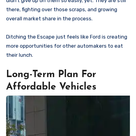
didn’t give up on them so easily, yet. They are still
there, fighting over those scraps, and growing
overall market share in the process.
Ditching the Escape just feels like Ford is creating
more opportunities for other automakers to eat
their lunch.
Long-Term Plan For
Affordable Vehicles