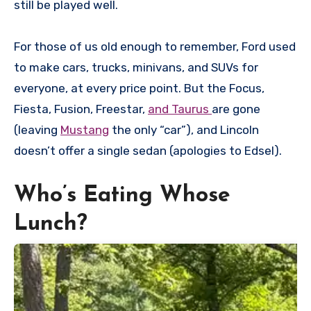
still be played well.
For those of us old enough to remember, Ford used
to make cars, trucks, minivans, and SUVs for
everyone, at every price point. But the Focus,
Fiesta, Fusion, Freestar,
and Taurus
are gone
(leaving
Mustang
the only “car”), and Lincoln
doesn’t offer a single sedan (apologies to Edsel).
Who’s Eating Whose
Lunch?