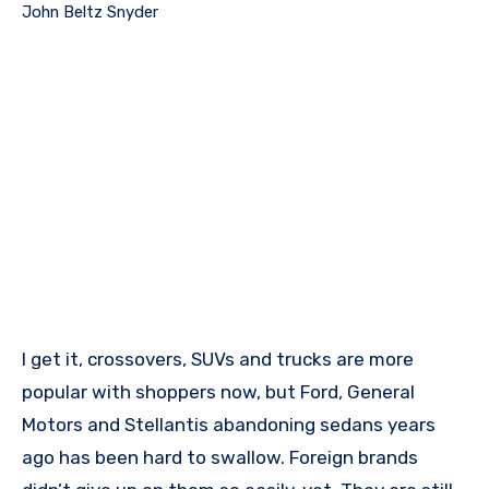
John Beltz Snyder
I get it, crossovers, SUVs and trucks are more
popular with shoppers now, but Ford, General
Motors and Stellantis abandoning sedans years
ago has been hard to swallow. Foreign brands