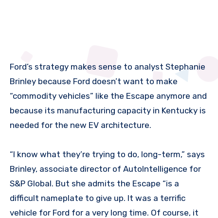
Ford’s strategy makes sense to analyst Stephanie
Brinley because Ford doesn’t want to make
“commodity vehicles” like the Escape anymore and
because its manufacturing capacity in Kentucky is
needed for the new EV architecture.
“I know what they’re trying to do, long-term,” says
Brinley, associate director of AutoIntelligence for
S&P Global. But she admits the Escape “is a
difficult nameplate to give up. It was a terrific
vehicle for Ford for a very long time. Of course, it