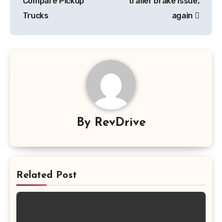
Compare Pickup
trailer brake issue,
Trucks
again
By
RevDrive
Related Post