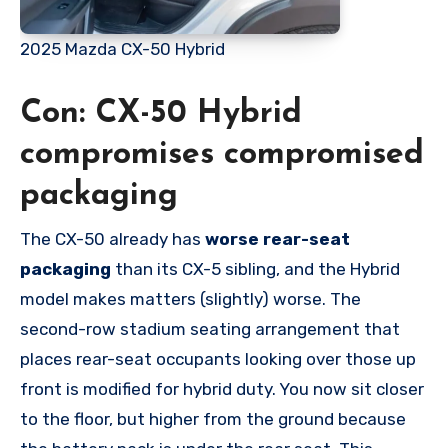
2025 Mazda CX-50 Hybrid
Con: CX-50 Hybrid
compromises compromised
packaging
The CX-50 already has
worse
rear-seat
packaging
than its CX-5 sibling, and the Hybrid
model makes matters (slightly) worse. The
second-row stadium seating arrangement that
places rear-seat occupants looking over those up
front is modified for hybrid duty. You now sit closer
to the floor, but higher from the ground because