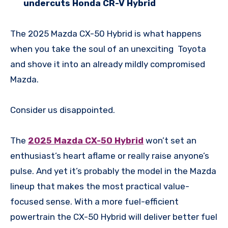
undercuts Honda CR-V Hybrid
The 2025 Mazda CX-50 Hybrid is what happens
when you take the soul of an unexciting Toyota
and shove it into an already mildly compromised
Mazda.
Consider us disappointed.
The
2025 Mazda CX-50 Hybrid
won’t set an
enthusiast’s heart aflame or really raise anyone’s
pulse. And yet it’s probably the model in the Mazda
lineup that makes the most practical value-
focused sense. With a more fuel-efficient
powertrain the CX-50 Hybrid will deliver better fuel