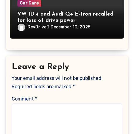
Car Care
VW ID.4 and Audi Q4 E-Tron recalled
for loss of drive power
RevDrive
December 10, 2025
Leave a Reply
Your email address will not be published.
Required fields are marked
*
Comment
*