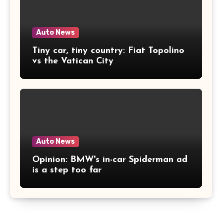
Auto News
Tiny car, tiny country: Fiat Topolino
vs the Vatican City
Auto News
Opinion: BMW's in-car Spiderman ad
is a step too far