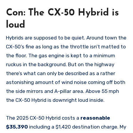
Con: The CX-50 Hybrid is
loud
Hybrids are supposed to be quiet. Around town the
CX-50’s fine as long as the throttle isn’t matted to
the floor. The gas engine is kept to a minimum
ruckus in the background. But on the highway
there’s what can only be described as a rather
astonishing amount of wind noise coming off both
the side mirrors and A-pillar area. Above 55 mph
the CX-50 Hybrid is downright loud inside.
The 2025 CX-50 Hybrid costs a
reasonable
$35,390
including a $1,420 destination charge. My