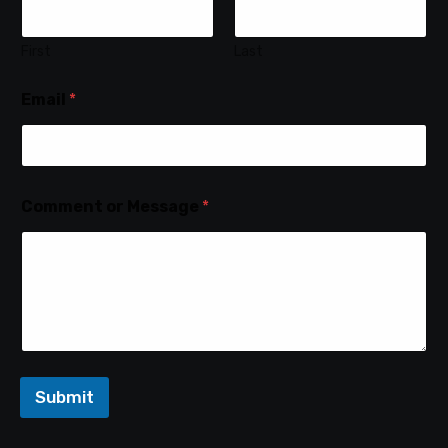
First
Last
Email
*
Comment or Message
*
Submit