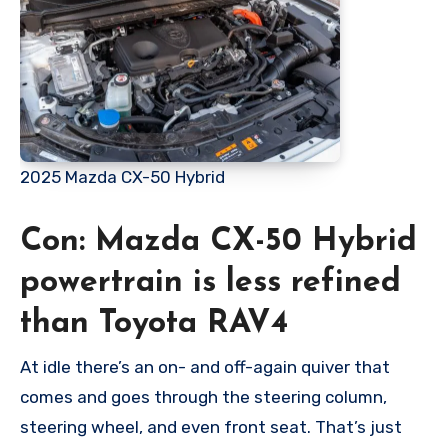
2025 Mazda CX-50 Hybrid
Con: Mazda CX-50 Hybrid
powertrain is less refined
than Toyota RAV4
At idle there’s an on- and off-again quiver that
comes and goes through the steering column,
steering wheel, and even front seat. That’s just