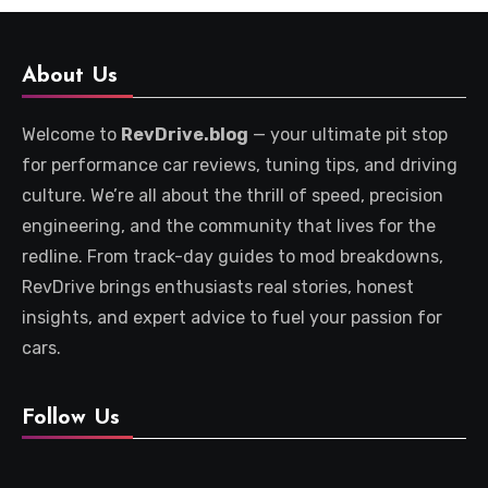
About Us
Welcome to
RevDrive.blog
— your ultimate pit stop
for performance car reviews, tuning tips, and driving
culture. We’re all about the thrill of speed, precision
engineering, and the community that lives for the
redline. From track-day guides to mod breakdowns,
RevDrive brings enthusiasts real stories, honest
insights, and expert advice to fuel your passion for
cars.
Follow Us