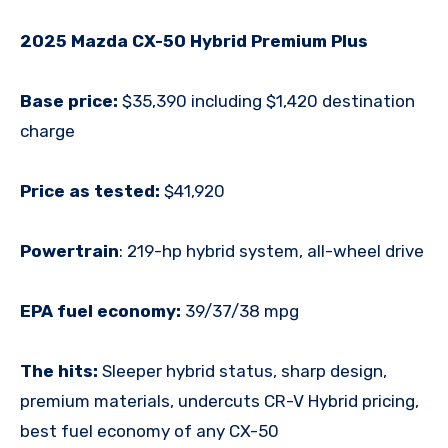
2025 Mazda CX-50 Hybrid Premium Plus
Base price:
$35,390 including $1,420 destination
charge
Price as tested:
$41,920
Powertrain
:
219-hp hybrid system, all-wheel drive
EPA fuel economy:
39/37/38 mpg
The hits:
Sleeper hybrid status, sharp design,
premium materials, undercuts CR-V Hybrid pricing,
best fuel economy of any CX-50