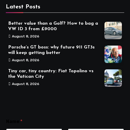
Latest Posts
Better value than a Golf? How to bag a
VW ID 3 from £9000
August 8, 2026
Porsche’s GT boss: why future 911 GT3s
will keep getting better
August 8, 2026
Tiny car, tiny country: Fiat Topolino vs
the Vatican City
August 8, 2026
Name
*