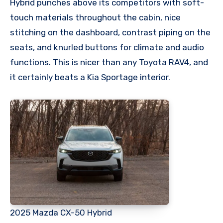
Hybrid punches above its competitors with soft-
touch materials throughout the cabin, nice
stitching on the dashboard, contrast piping on the
seats, and knurled buttons for climate and audio
functions. This is nicer than any Toyota RAV4, and
it certainly beats a Kia Sportage interior.
2025 Mazda CX-50 Hybrid