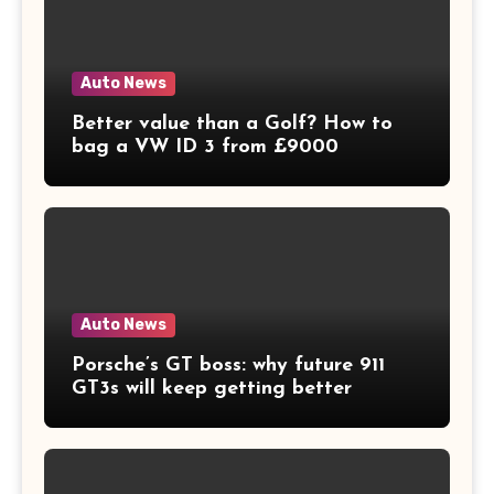
Auto News
Better value than a Golf? How to
bag a VW ID 3 from £9000
Auto News
Porsche’s GT boss: why future 911
GT3s will keep getting better