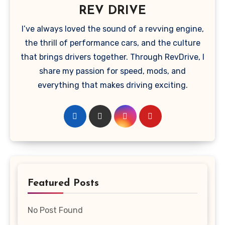
REV DRIVE
I’ve always loved the sound of a revving engine,
the thrill of performance cars, and the culture
that brings drivers together. Through RevDrive, I
share my passion for speed, mods, and
everything that makes driving exciting.
Featured Posts
No Post Found