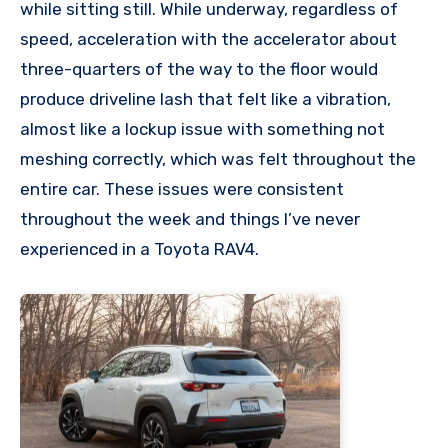
while sitting still. While underway, regardless of
speed, acceleration with the accelerator about
three-quarters of the way to the floor would
produce driveline lash that felt like a vibration,
almost like a lockup issue with something not
meshing correctly, which was felt throughout the
entire car. These issues were consistent
throughout the week and things I’ve never
experienced in a Toyota RAV4.