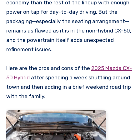
economy than the rest of the lineup with enough
power on tap for day-to-day driving. But the
packaging—especially the seating arrangement—
remains as flawed as it is in the non-hybrid CX-50,
and the powertrain itself adds unexpected
refinement issues.
Here are the pros and cons of the
2025 Mazda CX-
50 Hybrid
after spending a week shuttling around
town and then adding in a brief weekend road trip
with the family.