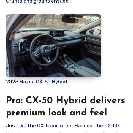
Grunts and groans ensued.
2025 Mazda CX-50 Hybrid
Pro: CX-50 Hybrid delivers
premium look and feel
Just like the CX-5 and other Mazdas, the CX-50