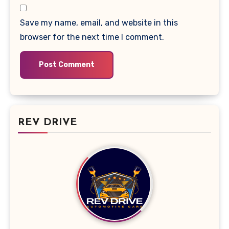
Save my name, email, and website in this
browser for the next time I comment.
REV DRIVE