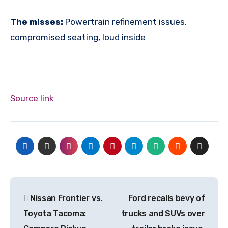
The misses:
Powertrain refinement issues,
compromised seating, loud inside
Source link
Post
Nissan Frontier vs.
Ford recalls bevy of
navigation
Toyota Tacoma:
trucks and SUVs over