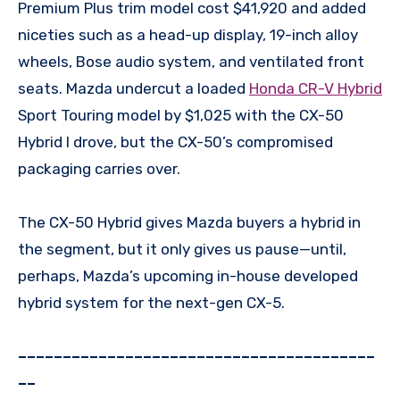
Premium Plus trim model cost $41,920 and added
niceties such as a head-up display, 19-inch alloy
wheels, Bose audio system, and ventilated front
seats. Mazda undercut a loaded
Honda CR-V Hybrid
Sport Touring model by $1,025 with the CX-50
Hybrid I drove, but the CX-50’s compromised
packaging carries over.
The CX-50 Hybrid gives Mazda buyers a hybrid in
the segment, but it only gives us pause—until,
perhaps, Mazda’s upcoming in-house developed
hybrid system for the next-gen CX-5.
––––––––––––––––––––––––––––––––––––––––
––