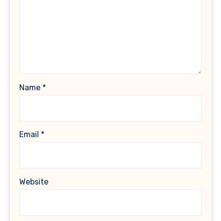
Name
*
Email
*
Website