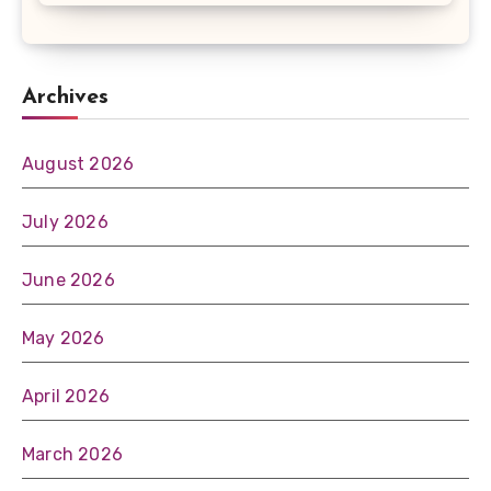
Archives
August 2026
July 2026
June 2026
May 2026
April 2026
March 2026