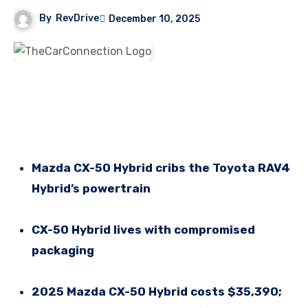
By
RevDrive
December 10, 2025
Mazda CX-50 Hybrid cribs the Toyota RAV4
Hybrid’s powertrain
CX-50 Hybrid lives with compromised
packaging
2025 Mazda CX-50 Hybrid costs $35,390;