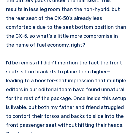
the battery pack is under the rear seat. This
results in less leg room than the non-hybrid, but
the rear seat of the CX-50’s already less
comfortable due to the seat bottom position than
the CX-5, so what’s a little more compromise in
the name of fuel economy, right?
I’d be remiss if I didn’t mention the fact the front
seats sit on brackets to place them higher—
leading to a booster-seat impression that multiple
editors in our editorial team have found unnatural
for the rest of the package. Once inside this setup
is livable, but both my father and friend struggled
to contort their torsos and backs to slide into the
front passenger seat without hitting their heads.