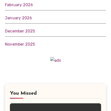
February 2026
January 2026
December 2025
November 2025
You Missed