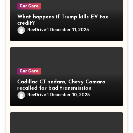
Car Care
What happens if Trump kills EV tax
credit?
RevDrive
December 11, 2025
Car Care
Cadillac CT sedans, Chevy Camaro
recalled for bad transmission
RevDrive
December 10, 2025