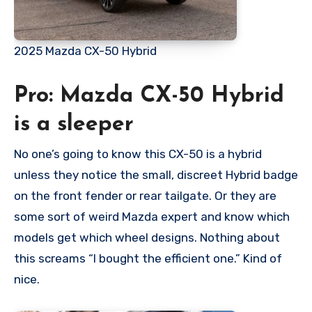
2025 Mazda CX-50 Hybrid
Pro: Mazda CX-50 Hybrid
is a sleeper
No one’s going to know this CX-50 is a hybrid
unless they notice the small, discreet Hybrid badge
on the front fender or rear tailgate. Or they are
some sort of weird Mazda expert and know which
models get which wheel designs. Nothing about
this screams “I bought the efficient one.” Kind of
nice.