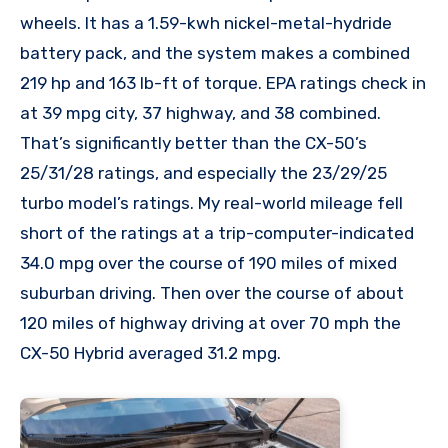
wheels. It has a 1.59-kwh nickel-metal-hydride
battery pack, and the system makes a combined
219 hp and 163 lb-ft of torque. EPA ratings check in
at 39 mpg city, 37 highway, and 38 combined.
That’s significantly better than the CX-50’s
25/31/28 ratings, and especially the 23/29/25
turbo model’s ratings. My real-world mileage fell
short of the ratings at a trip-computer-indicated
34.0 mpg over the course of 190 miles of mixed
suburban driving. Then over the course of about
120 miles of highway driving at over 70 mph the
CX-50 Hybrid averaged 31.2 mpg.