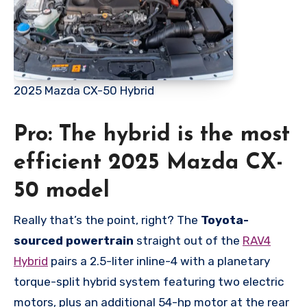
2025 Mazda CX-50 Hybrid
Pro: The hybrid is the most
efficient 2025 Mazda CX-
50 model
Really that’s the point, right? The
Toyota-
sourced powertrain
straight out of the
RAV4
Hybrid
pairs a 2.5-liter inline-4 with a planetary
torque-split hybrid system featuring two electric
motors, plus an additional 54-hp motor at the rear