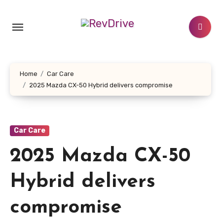
Skip
to
content
Home
Car Care
2025 Mazda CX-50 Hybrid delivers compromise
Car Care
2025 Mazda CX-50
Hybrid delivers
compromise