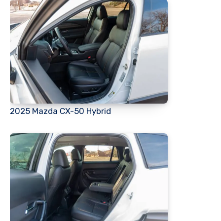
2025 Mazda CX-50 Hybrid