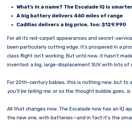
What’s in a name? The Escalade IQ is smarter,
A big battery delivers 460 miles of range
Cadillac delivers a big price, too: $129,990
For all its red-carpet appearances and secret-service duties over the past generation, the Cadillac Escalade has not
been particularly cutting edge. It’s prospered in a p
class flight isn’t working. But until now, it hasn’t mad
invented: a big, large-displacement SUV with lots of ch
For 20th-century babies, this is nothing new, but to
you’ll be telling me
,
or so the thought bubble goes,
is
All that changes now. The Escalade now has an IQ app
the new one, with batteries—and in fact it’s the smart