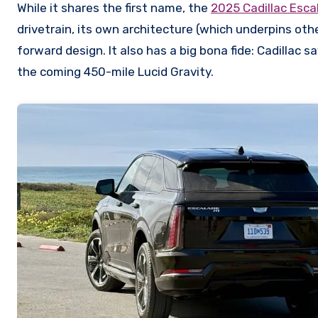
While it shares the first name, the
2025 Cadillac Esca
drivetrain, its own architecture (which underpins othe
forward design. It also has a big bona fide: Cadillac 
the coming 450-mile Lucid Gravity.