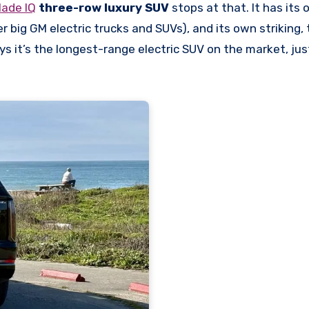
lade IQ
three-row luxury SUV
stops at that. It has its 
r big GM electric trucks and SUVs), and its own striking,
says it’s the longest-range electric SUV on the market, ju