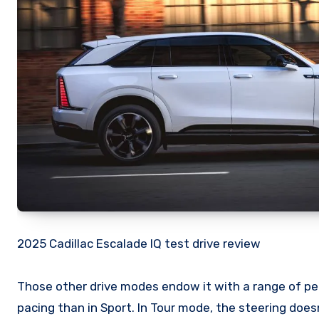
2025 Cadillac Escalade IQ test drive review
Those other drive modes endow it with a range of pers
pacing than in Sport. In Tour mode, the steering doesn