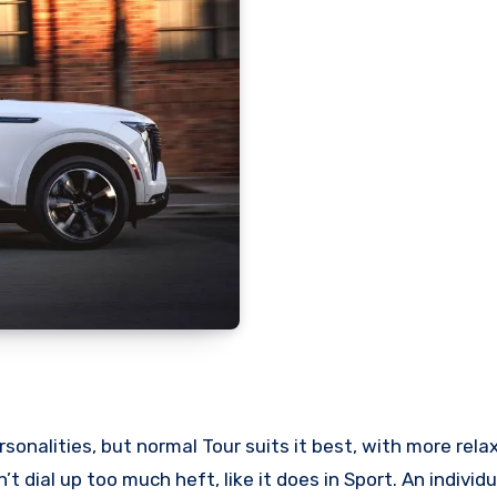
onalities, but normal Tour suits it best, with more rela
’t dial up too much heft, like it does in Sport. An indivi