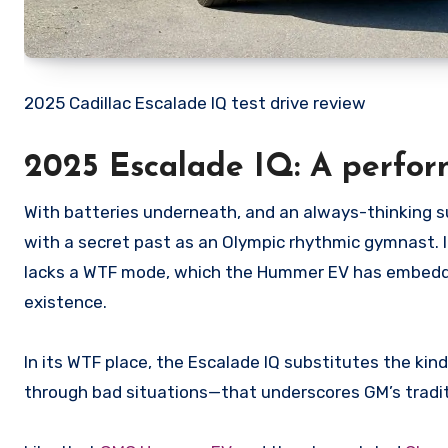
2025 Cadillac Escalade IQ test drive review
2025 Escalade IQ: A perfor
With batteries underneath, and an always-thinking s
with a secret past as an Olympic rhythmic gymnast. 
lacks a WTF mode, which the Hummer EV has embedded 
existence.
In its WTF place, the Escalade IQ substitutes the ki
through bad situations—that underscores GM’s tradit