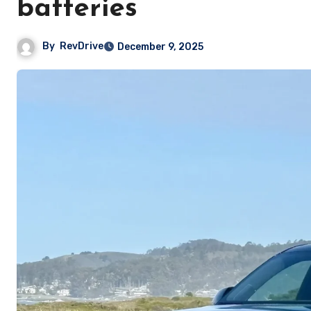
batteries
By
RevDrive
December 9, 2025