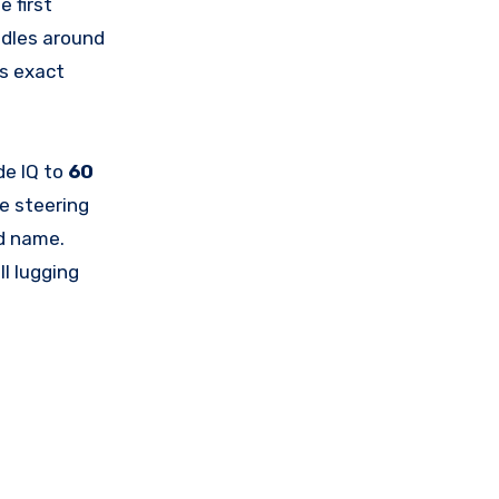
e first
ddles around
ts exact
de IQ to
60
e steering
nd name.
l lugging