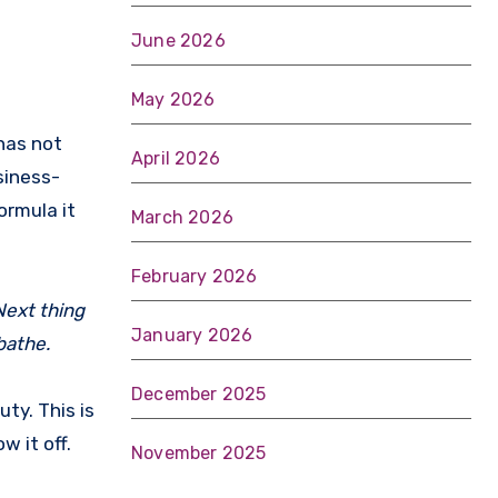
June 2026
May 2026
April 2026
siness-
formula it
March 2026
February 2026
Next thing
January 2026
 bathe.
December 2025
ty. This is
w it off.
November 2025