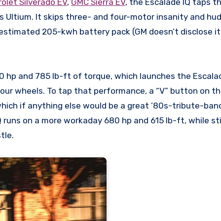
olet Silverado EV
,
GMC Sierra EV
, the Escalade IQ taps th
s Ultium. It skips three- and four-motor insanity and hu
 estimated
205-kwh battery pack
(GM doesn’t disclose i
0 hp
and 785 lb-ft of torque, which launches the Escala
our wheels. To tap that performance, a “V” button on th
which if anything else would be a great ’80s-tribute-ba
 runs on a more workaday 680 hp and 615 lb-ft, while stil
tle.