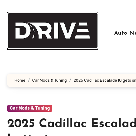
Skip
to
content
Auto N
Home
Car Mods & Tuning
2025 Cadillac Escalade IQ gets sm
Car Mods & Tuning
2025 Cadillac Escalad