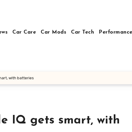
ews
Car Care
Car Mods
Car Tech
Performance
art, with batteries
e IQ gets smart, with