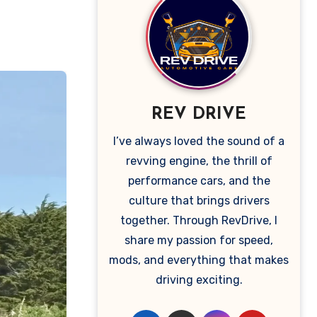
REV DRIVE
I’ve always loved the sound of a
revving engine, the thrill of
performance cars, and the
culture that brings drivers
together. Through RevDrive, I
share my passion for speed,
mods, and everything that makes
driving exciting.