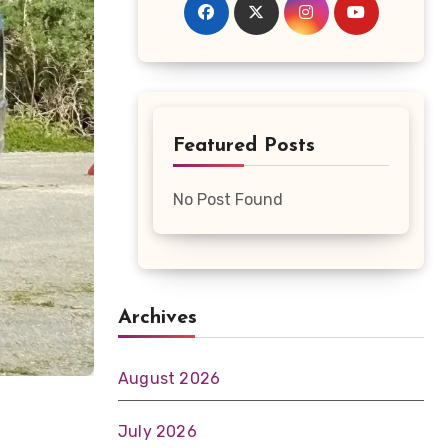
Featured Posts
No Post Found
Archives
August 2026
July 2026