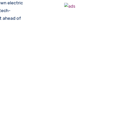
own electric
 tech-
st ahead of