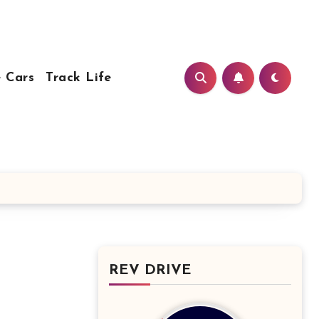
 Cars
Track Life
REV DRIVE