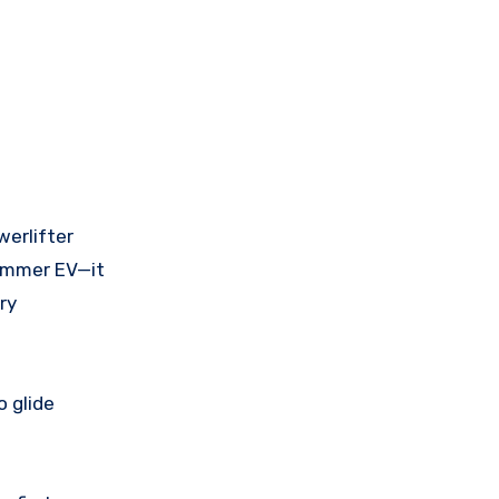
werlifter
Hummer EV—it
ry
o glide