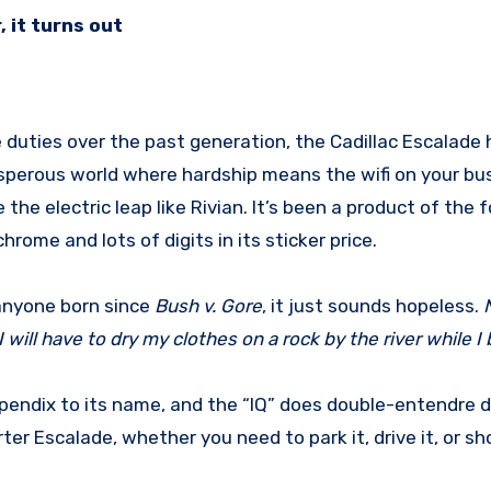
 it turns out
rosperous world where hardship means the wifi on your bu
e the electric leap like Rivian. It’s been a product of the 
rome and lots of digits in its sticker price.
 anyone born since
Bush v. Gore
, it just sounds hopeless.
 I will have to dry my clothes on a rock by the river while I
endix to its name, and the “IQ” does double-entendre du
er Escalade, whether you need to park it, drive it, or sho