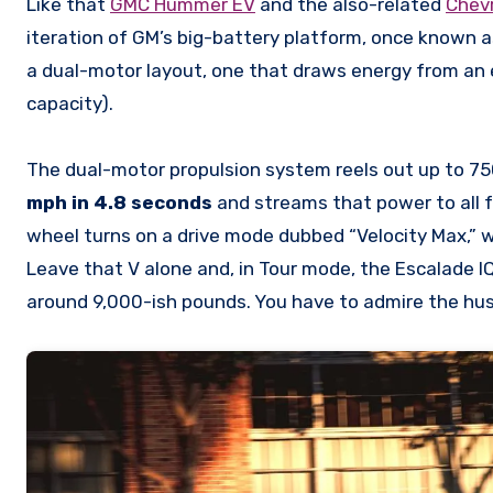
Like that
GMC Hummer EV
and the also-related
Chevr
iteration of GM’s big-battery platform, once known a
a dual-motor layout, one that draws energy from an
capacity).
The dual-motor propulsion system reels out
up to 75
mph in 4.8 seconds
and streams that power to all f
wheel turns on a drive mode dubbed “Velocity Max,” 
Leave that V alone and, in Tour mode, the Escalade IQ
around 9,000-ish pounds. You have to admire the hus