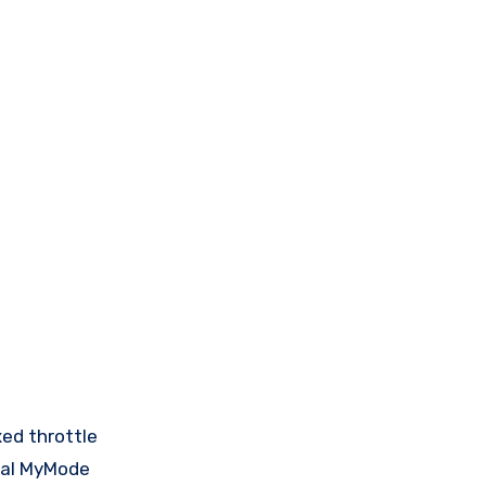
xed throttle
dual MyMode