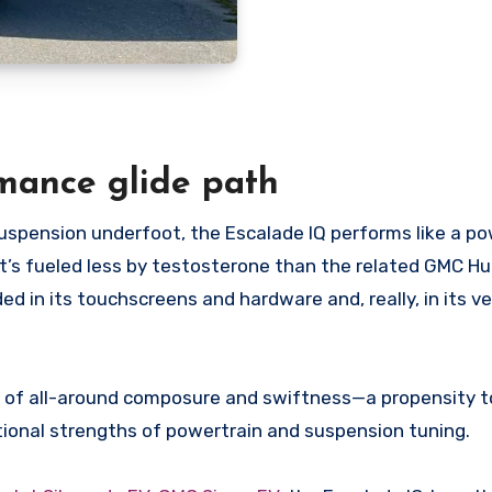
mance glide path
uspension underfoot, the Escalade IQ performs like a po
It’s fueled less by testosterone than the related GMC 
in its touchscreens and hardware and, really, in its ve
nd of all-around composure and swiftness—a propensity t
ional strengths of powertrain and suspension tuning.