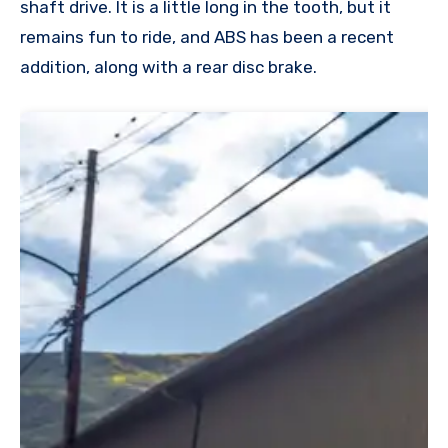
shaft drive. It is a little long in the tooth, but it
remains fun to ride, and ABS has been a recent
addition, along with a rear disc brake.