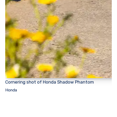
Cornering shot of Honda Shadow Phantom
Honda