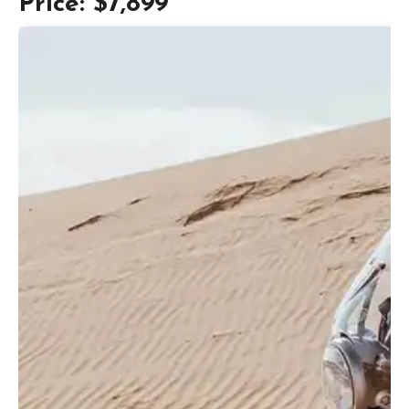
Price: $7,899