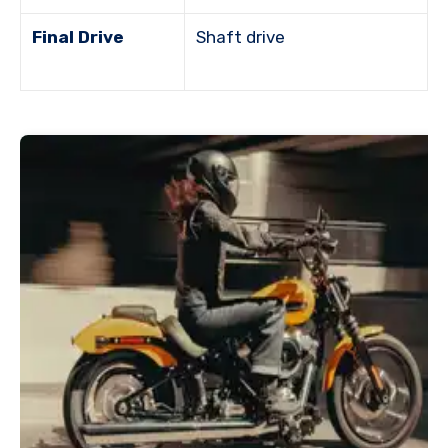
Final Drive
Shaft drive