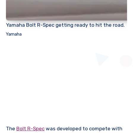
Yamaha Bolt R-Spec getting ready to hit the road.
Yamaha
The
Bolt R-Spec
was developed to compete with