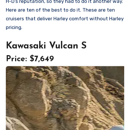
H-D’s reputation, so they had to do it another way.
Here are ten of the best to do it. These are ten
cruisers that deliver Harley comfort without Harley
pricing.
Kawasaki Vulcan S
Price: $7,649