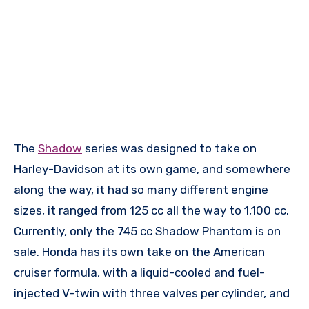
The
Shadow
series was designed to take on
Harley-Davidson at its own game, and somewhere
along the way, it had so many different engine
sizes, it ranged from 125 cc all the way to 1,100 cc.
Currently, only the 745 cc Shadow Phantom is on
sale. Honda has its own take on the American
cruiser formula, with a liquid-cooled and fuel-
injected V-twin with three valves per cylinder, and