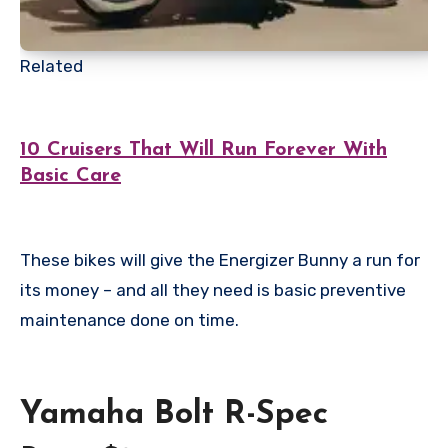
Related
10 Cruisers That Will Run Forever With
Basic Care
These bikes will give the Energizer Bunny a run for
its money – and all they need is basic preventive
maintenance done on time.
Yamaha Bolt R-Spec