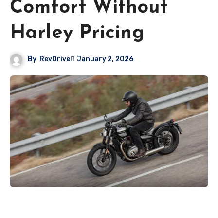
Comfort Without
Harley Pricing
By
RevDrive
January 2, 2026