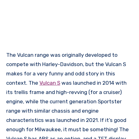
The Vulcan range was originally developed to
compete with Harley-Davidson, but the Vulcan S
makes for a very funny and odd story in this
context. The
Vulcan S
was launched in 2014 with
its trellis frame and high-revving (for a cruiser)
engine, while the current generation Sportster
range with similar chassis and engine
characteristics was launched in 2021. If it’s good
enough for Milwaukee, it must be something! The
Vulcan S has ABS as an option, and a TFT display