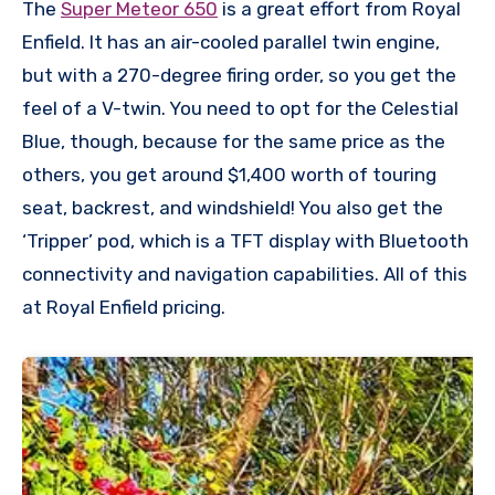
The
Super Meteor 650
is a great effort from Royal
Enfield. It has an air-cooled parallel twin engine,
but with a 270-degree firing order, so you get the
feel of a V-twin. You need to opt for the Celestial
Blue, though, because for the same price as the
others, you get around $1,400 worth of touring
seat, backrest, and windshield! You also get the
‘Tripper’ pod, which is a TFT display with Bluetooth
connectivity and navigation capabilities. All of this
at Royal Enfield pricing.