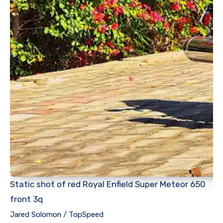
Static shot of red Royal Enfield Super Meteor 650
front 3q
Jared Solomon / TopSpeed