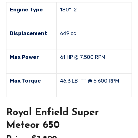
Engine Type
180° I2
Displacement
649 cc
Max Power
61 HP @ 7,500 RPM
Max Torque
46.3 LB-FT @ 6,600 RPM
Royal Enfield Super
Meteor 650