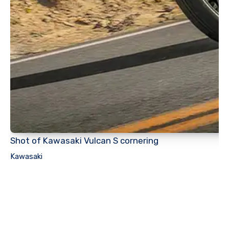
Shot of Kawasaki Vulcan S cornering
Kawasaki