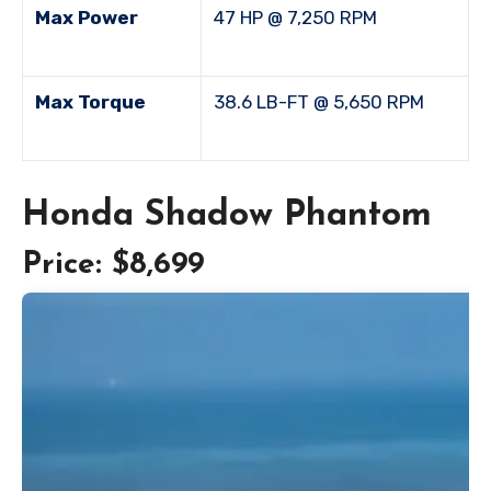
Max Power
47 HP @ 7,250 RPM
Max Torque
38.6 LB-FT @ 5,650 RPM
Honda Shadow Phantom
Price: $8,699