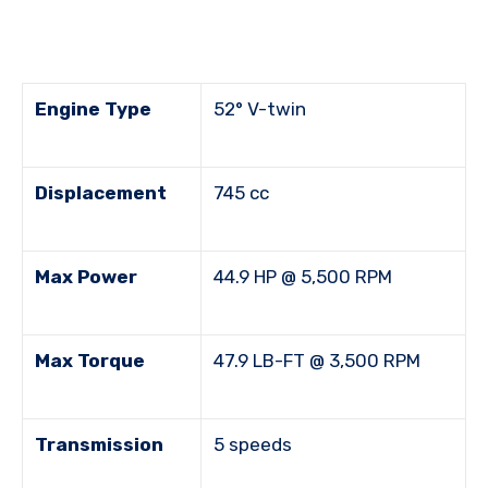
Engine Type
52° V-twin
Displacement
745 cc
Max Power
44.9 HP @ 5,500 RPM
Max Torque
47.9 LB-FT @ 3,500 RPM
Transmission
5 speeds