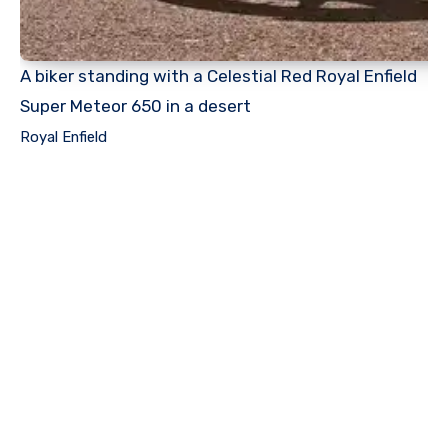
A biker standing with a Celestial Red Royal Enfield
Super Meteor 650 in a desert
Royal Enfield