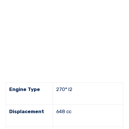
Engine Type
270° I2
Displacement
648 cc