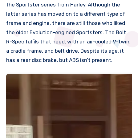
the Sportster series from Harley. Although the
latter series has moved on to a different type of
frame and engine, there are still those who liked
the older Evolution-engined Sportsters. The Bolt
R-Spec fulfils that need, with an air-cooled V-twin,
a cradle frame, and belt drive. Despite its age, it
has a rear disc brake, but ABS isn’t present.