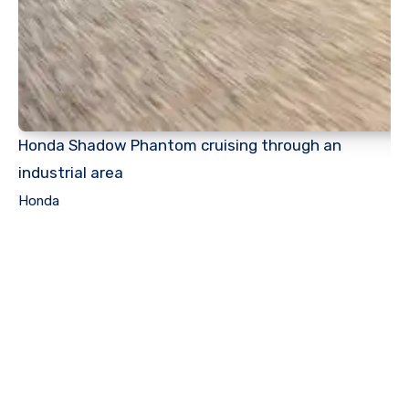
Honda Shadow Phantom cruising through an
industrial area
Honda