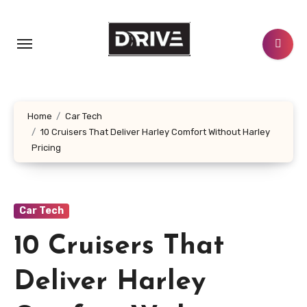
Skip
to
content
Home
Car Tech
10 Cruisers That Deliver Harley Comfort Without Harley
Pricing
Car Tech
10 Cruisers That
Deliver Harley