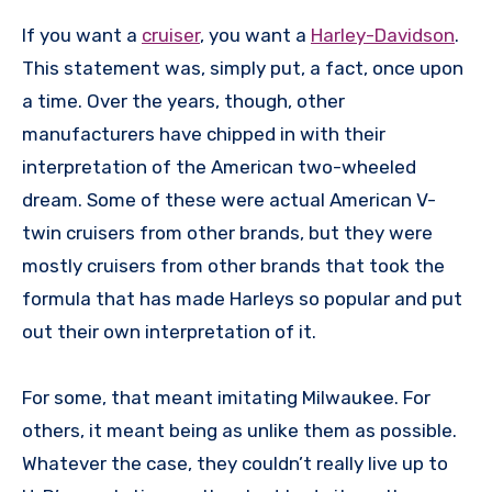
If you want a
cruiser
, you want a
Harley-Davidson
.
This statement was, simply put, a fact, once upon
a time. Over the years, though, other
manufacturers have chipped in with their
interpretation of the American two-wheeled
dream. Some of these were actual American V-
twin cruisers from other brands, but they were
mostly cruisers from other brands that took the
formula that has made Harleys so popular and put
out their own interpretation of it.
For some, that meant imitating Milwaukee. For
others, it meant being as unlike them as possible.
Whatever the case, they couldn’t really live up to