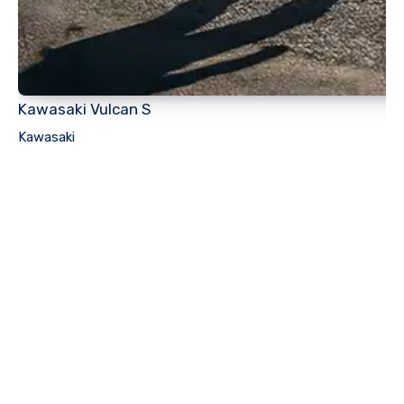
Kawasaki Vulcan S
Kawasaki