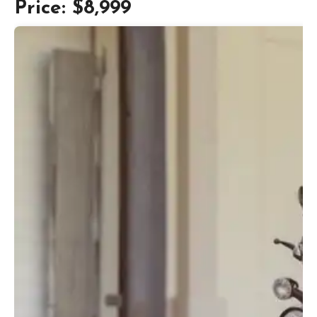
Price: $8,999