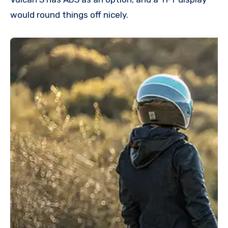
would round things off nicely.